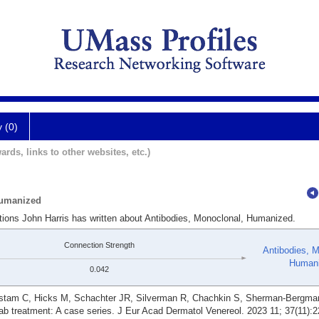
y (0)
ards, links to other websites, etc.)
Humanized
ations John Harris has written about Antibodies, Monoclonal, Humanized.
Connection Strength
Antibodies, M
Human
0.042
rstam C, Hicks M, Schachter JR, Silverman R, Chachkin S, Sherman-Bergman
ab treatment: A case series. J Eur Acad Dermatol Venereol. 2023 11; 37(11):