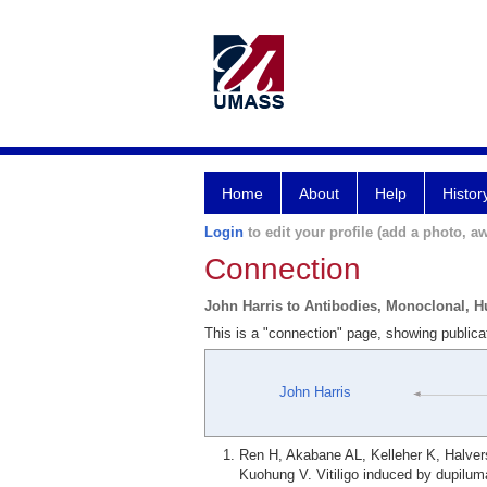
Home
About
Help
Histor
Login
to edit your profile (add a photo, aw
Connection
John Harris to Antibodies, Monoclonal, 
This is a "connection" page, showing public
John Harris
Ren H, Akabane AL, Kelleher K, Halve
Kuohung V. Vitiligo induced by dupilum