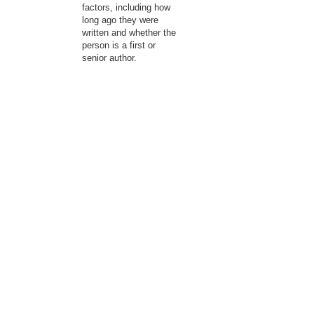
factors, including how
long ago they were
written and whether the
person is a first or
senior author.