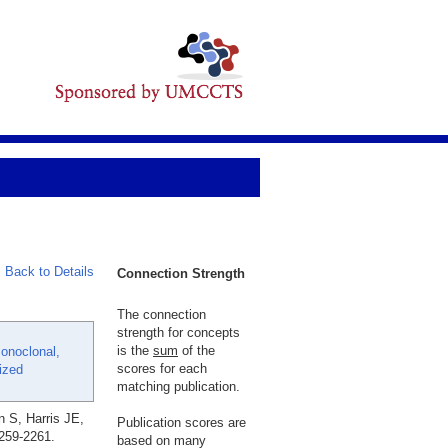
Back to Details
Connection Strength
The connection
strength for concepts
is the
sum
of the
onoclonal,
scores for each
ized
matching publication.
 S, Harris JE,
Publication scores are
2259-2261.
based on many