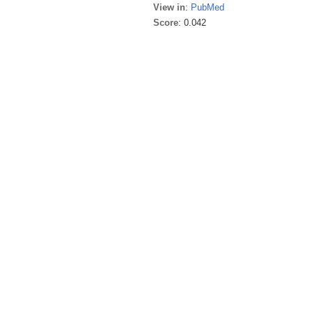
View in
:
PubMed
Score
: 0.042