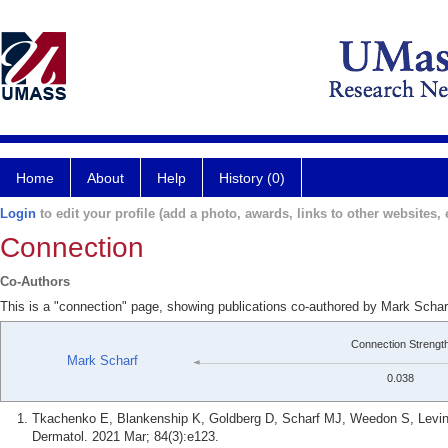
Home
About
Help
History (0)
Login
to edit your profile (add a photo, awards, links to other websites, e
Connection
Co-Authors
This is a "connection" page, showing publications co-authored by Mark Schar
Connection Strengt
Mark Scharf
0.038
Tkachenko E, Blankenship K, Goldberg D, Scharf MJ, Weedon S, Levin
Dermatol. 2021 Mar; 84(3):e123.