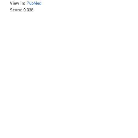
View in
:
PubMed
Score
: 0.038