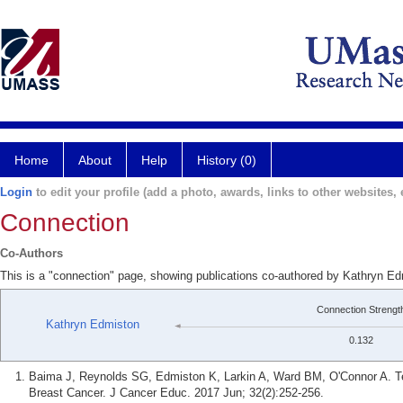
Home
About
Help
History (0)
Login
to edit your profile (add a photo, awards, links to other websites, e
Connection
Co-Authors
This is a "connection" page, showing publications co-authored by Kathryn E
Connection Strengt
Kathryn Edmiston
0.132
Baima J, Reynolds SG, Edmiston K, Larkin A, Ward BM, O'Connor A. Tea
Breast Cancer. J Cancer Educ. 2017 Jun; 32(2):252-256.