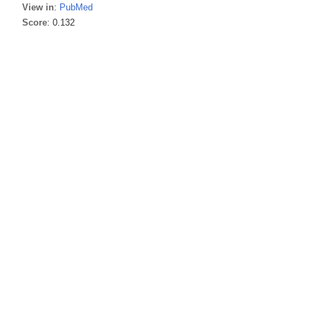
View in
:
PubMed
Score
: 0.132