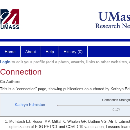
Home
About
Help
History (0)
Login
to edit your profile (add a photo, awards, links to other websites, e
Connection
Co-Authors
This is a "connection" page, showing publications co-authored by Kathryn E
Connection Strengt
Kathryn Edmiston
0.174
McIntosh LJ, Rosen MP, Mittal K, Whalen GF, Bathini VG, Ali T, Edmi
optimization of FDG PET/CT and COVID-19 vaccination; Lessons learned