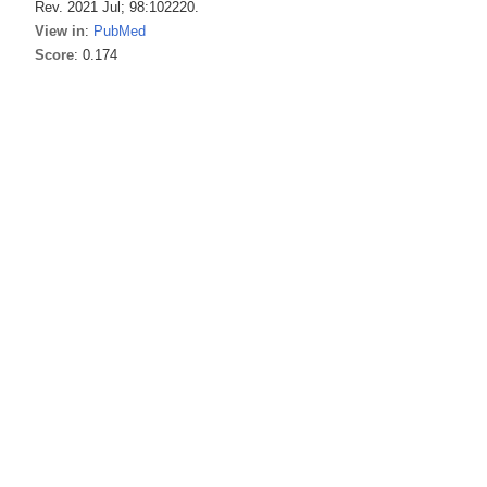
Rev. 2021 Jul; 98:102220.
View in
:
PubMed
Score
: 0.174