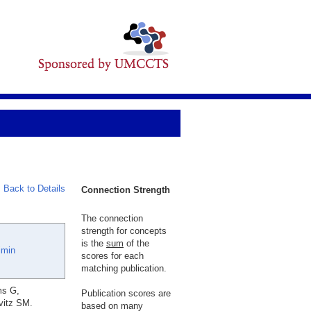
Back to Details
Connection Strength
The connection
strength for concepts
is the
sum
of the
imin
scores for each
matching publication.
ms G,
Publication scores are
vitz SM.
based on many