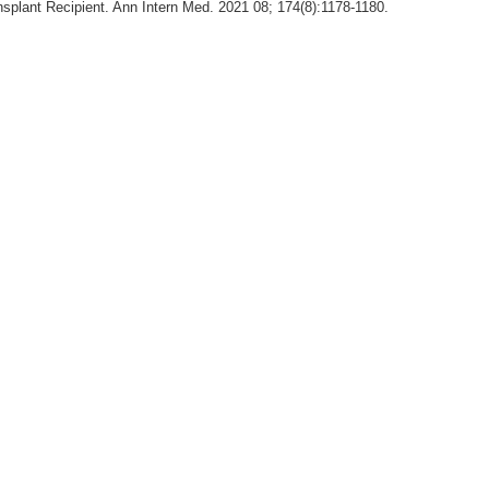
splant Recipient. Ann Intern Med. 2021 08; 174(8):1178-1180.