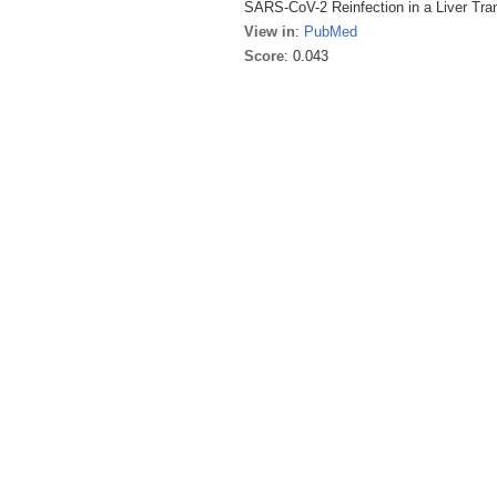
SARS-CoV-2 Reinfection in a Liver Tran
View in
:
PubMed
Score
: 0.043