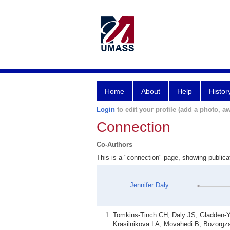
Home
About
Help
Histor
Login
to edit your profile (add a photo, aw
Connection
Co-Authors
This is a "connection" page, showing publica
Jennifer Daly
Tomkins-Tinch CH, Daly JS, Gladden-
Krasilnikova LA, Movahedi B, Bozorgz