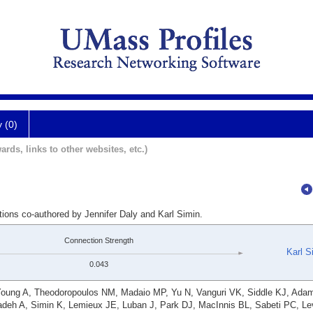
y (0)
ards, links to other websites, etc.)
tions co-authored by Jennifer Daly and Karl Simin.
Connection Strength
Karl S
0.043
Young A, Theodoropoulos NM, Madaio MP, Yu N, Vanguri VK, Siddle KJ, Ada
adeh A, Simin K, Lemieux JE, Luban J, Park DJ, MacInnis BL, Sabeti PC, Le