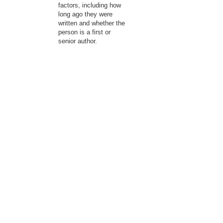
factors, including how
long ago they were
written and whether the
person is a first or
senior author.