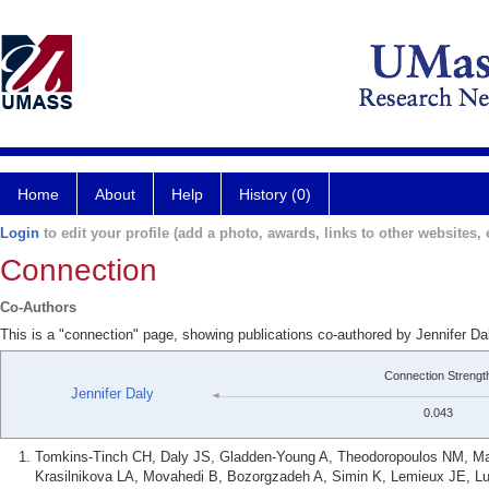
Home
About
Help
History (0)
Login
to edit your profile (add a photo, awards, links to other websites, e
Connection
Co-Authors
This is a "connection" page, showing publications co-authored by Jennifer D
Connection Strengt
Jennifer Daly
0.043
Tomkins-Tinch CH, Daly JS, Gladden-Young A, Theodoropoulos NM, Ma
Krasilnikova LA, Movahedi B, Bozorgzadeh A, Simin K, Lemieux JE, Lu