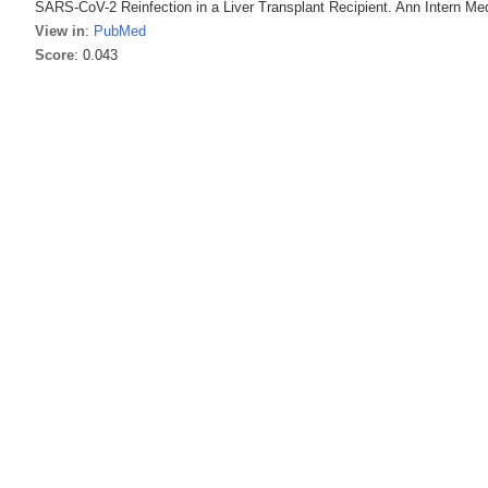
SARS-CoV-2 Reinfection in a Liver Transplant Recipient. Ann Intern Me
View in
:
PubMed
Score
: 0.043