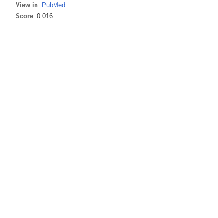
View in
:
PubMed
Score
: 0.016