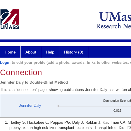
Home
About
Help
History (0)
Login
to edit your profile (add a photo, awards, links to other websites, e
Connection
Jennifer Daly to Double-Blind Method
This is a "connection" page, showing publications Jennifer Daly has written 
Connection Strengt
Jennifer Daly
0.016
Hadley S, Huckabee C, Pappas PG, Daly J, Rabkin J, Kauffman CA, M
prophylaxis in high-risk liver transplant recipients. Transpl Infect Dis. 2