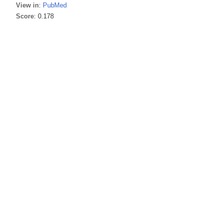
View in
:
PubMed
Score
: 0.178