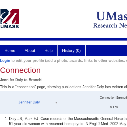
Home
About
Help
History (0)
Login
to edit your profile (add a photo, awards, links to other websites, e
Connection
Jennifer Daly to Bronchi
This is a "connection" page, showing publications Jennifer Daly has written a
Connection Strengt
Jennifer Daly
0.178
Daly JS, Mark EJ. Case records of the Massachusetts General Hospital
51-year-old woman with recurrent hemoptysis. N Engl J Med. 2002 May 