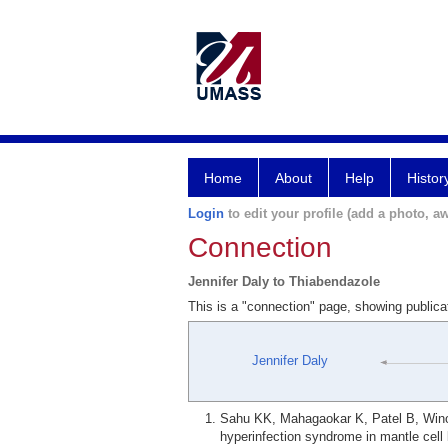
Home
About
Help
Histor
Login
to edit your profile (add a photo, aw
Connection
Jennifer Daly to Thiabendazole
This is a "connection" page, showing publica
Jennifer Daly
Sahu KK, Mahagaokar K, Patel B, Wino
hyperinfection syndrome in mantle cell