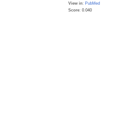
View in
:
PubMed
Score
: 0.040