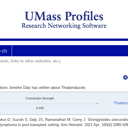
y (0)
ards, links to other websites, etc.)
tions Jennifer Daly has written about Thiabendazole.
Connection Strength
Thiaben
0.040
kur D, Suzuki S, Daly JS, Ramanathan M, Cerny J. Strongyloides stercorali
 lymphoma in post-transplant setting. Ann Hematol. 2021 Apr; 100(4):1089-109