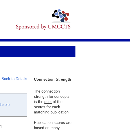
Back to Details
Connection Strength
The connection
strength for concepts
is the
sum
of the
dazole
scores for each
matching publication.
s
Publication scores are
1.
based on many