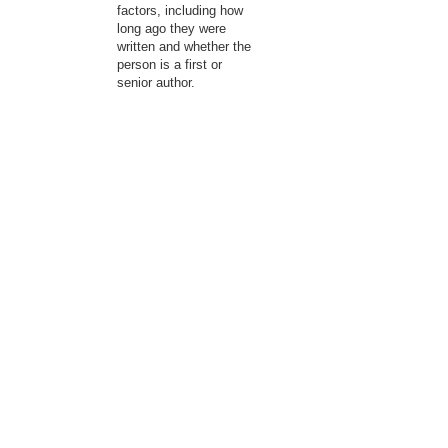
factors, including how
long ago they were
written and whether the
person is a first or
senior author.