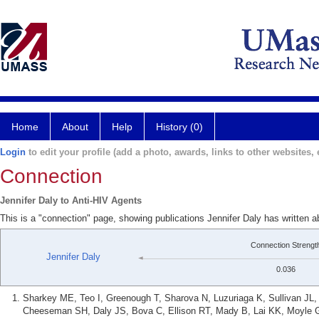
Home
About
Help
History (0)
Login
to edit your profile (add a photo, awards, links to other websites, e
Connection
Jennifer Daly to Anti-HIV Agents
This is a "connection" page, showing publications Jennifer Daly has written a
Connection Strengt
Jennifer Daly
0.036
Sharkey ME, Teo I, Greenough T, Sharova N, Luzuriaga K, Sullivan JL,
Cheeseman SH, Daly JS, Bova C, Ellison RT, Mady B, Lai KK, Moyle 