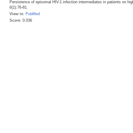
Persistence of episomal HIV-1 infection intermediates in patients on high
6(1):76-81.
View in
:
PubMed
Score
: 0.036