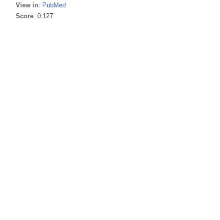
View in
:
PubMed
Score
: 0.127