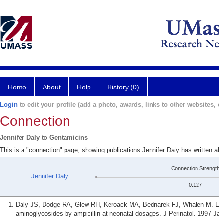
Home
About
Help
History (0)
Login
to edit your profile (add a photo, awards, links to other websites, e
Connection
Jennifer Daly to Gentamicins
This is a "connection" page, showing publications Jennifer Daly has written 
Connection Strengt
Jennifer Daly
0.127
Daly JS, Dodge RA, Glew RH, Keroack MA, Bednarek FJ, Whalen M. Effe
aminoglycosides by ampicillin at neonatal dosages. J Perinatol. 1997 Ja