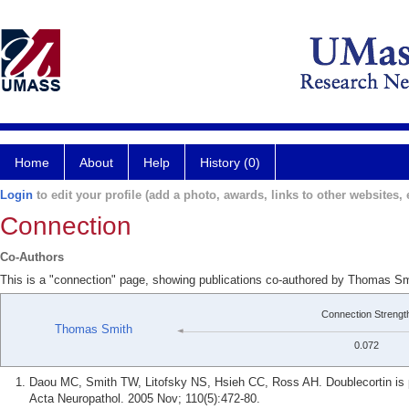
Home
About
Help
History (0)
Login
to edit your profile (add a photo, awards, links to other websites, e
Connection
Co-Authors
This is a "connection" page, showing publications co-authored by Thomas S
Connection Strengt
Thomas Smith
0.072
Daou MC, Smith TW, Litofsky NS, Hsieh CC, Ross AH. Doublecortin is p
Acta Neuropathol. 2005 Nov; 110(5):472-80.