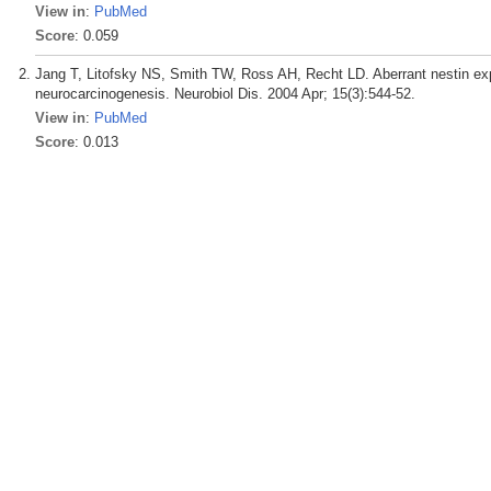
View in
:
PubMed
Score
: 0.059
Jang T, Litofsky NS, Smith TW, Ross AH, Recht LD. Aberrant nestin exp
neurocarcinogenesis. Neurobiol Dis. 2004 Apr; 15(3):544-52.
View in
:
PubMed
Score
: 0.013