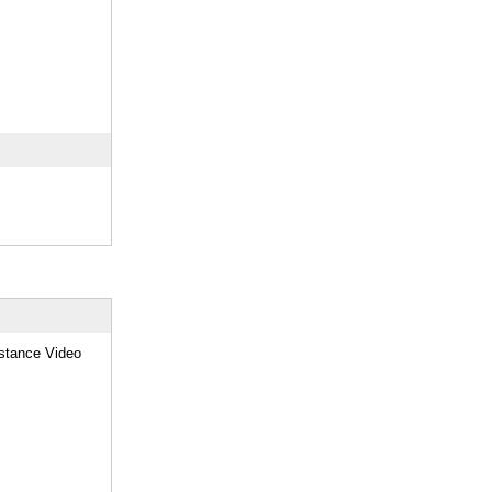
stance Video