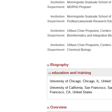
Institution
Morningside Graduate School of
Department
MD/PhD Program
Institution
Morningside Graduate School of
Department
Postbaccalaureate Research Ed
Institution
UMass Chan Programs, Centers a
Department
Bioinformatics and Integrative Bi
Institution
UMass Chan Programs, Centers a
Department
Chemical Biology
Biography
education and training
University of Chicago, Chicago, IL, United
University of California, San Francisco, Sa
Francisco, CA, United States
Overview