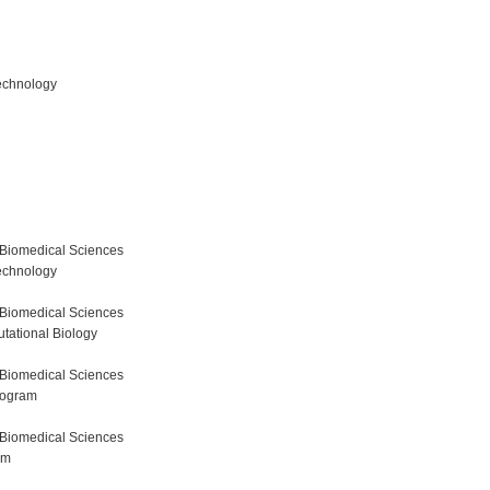
echnology
 Biomedical Sciences
echnology
 Biomedical Sciences
tational Biology
 Biomedical Sciences
rogram
 Biomedical Sciences
am