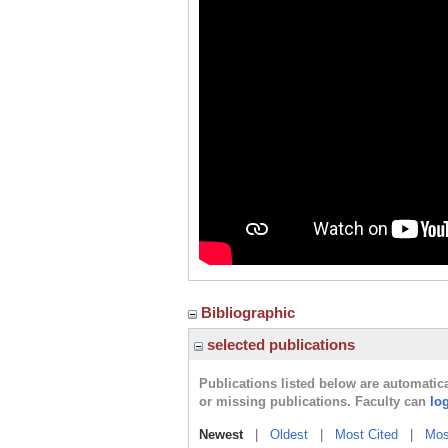
Bibliographic
selected publications
Publications listed below are automati
or missing publications. Faculty can
lo
Newest
|
Oldest
|
Most Cited
|
Mos