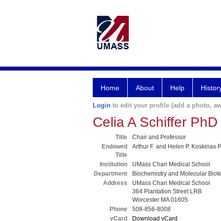
Home
About
Help
Histor
Login
to edit your profile (add a photo, aw
Celia A Schiffer PhD
Title
Chair and Professor
Endowed
Arthur F. and Helen P. Koskinas 
Title
Institution
UMass Chan Medical School
Department
Biochemistry and Molecular Biot
Address
UMass Chan Medical School
364 Plantation Street LRB
Worcester MA 01605
Phone
508-856-8008
vCard
Download vCard