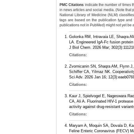
PMC Citations
indicate the number of times t
in news articles and social media. (Note that 
National Library of Medicine (NLM) classifies 
tags are based on the publication type and
publications not in PubMed) might not yet be ass
Golonka RM, Intravaia LE, Shaqra AM
LA. Engineered IgA-Fc fusion protein
J Biol Chem. 2026 Mar; 302(3):11121
Citations:
Zvornicanin SN, Shaqra AM, Flynn J,
Schiffer CA, Yilmaz NK. Cooperativi
Sci Adv. 2026 Jan 16; 12(3):eaeb076
Citations:
Kaur J, Spielvogel E, Nageswara Ra
CA, Ali A. Fluorinated HIV-1 protease
activity against drug-resistant vari
Citations:
Maryam A, Moquin SA, Dovala D, Kaur 
Feline Enteric Coronavirus (FECV) Ma