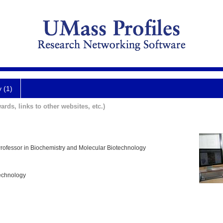
y (1)
ards, links to other websites, etc.)
Professor in Biochemistry and Molecular Biotechnology
echnology