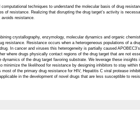
 computational techniques to understand the molecular basis of drug resista
of resistance. Realizing that disrupting the drug target’s activity is necessa
t avoids resistance.
bining crystallography, enzymology, molecular dynamics and organic chemistr
ug resistance. Resistance occurs when a heterogeneous populations of a drug
 drug. In cancer and viruses this heterogeneity is partially caused APOBEC3’
er where drugs physically contact regions of the drug target that are not esse
e dynamics of the drug target favoring substrate. We leverage these insights 
o minimize the likelihood for resistance by designing inhibitors to stay within 
 most of the primary drug resistance for HIV, Hepatitis C viral protease inhibi
applicable in the development of novel drugs that are less susceptible to resi