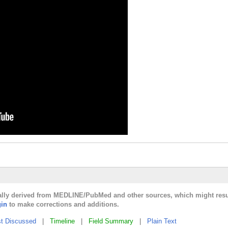
cally derived from MEDLINE/PubMed and other sources, which might resul
gin
to make corrections and additions.
t Discussed
|
Timeline
|
Field Summary
|
Plain Text