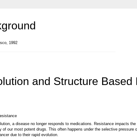
kground
isco, 1992
volution and Structure Based
resistance
ution, a disease no longer responds to medications. Resistance impacts the 
ny of our most potent drugs. This often happens under the selective pressure o
ancer due to their rapid evolution.