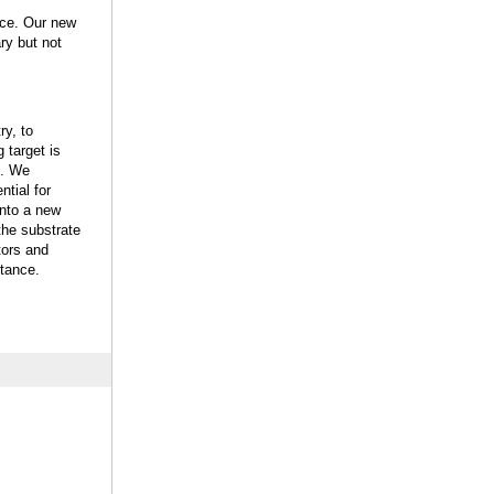
nce. Our new
ry but not
y, to
 target is
s. We
ntial for
into a new
the substrate
tors and
stance.