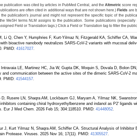
he publication was cited by articles in PubMed Central, and the
Altmetric
score rep
publications are often cited in additional ways that are not shown here.)
Fields
are b
the publication's journal and might not represent the specific topic of the public
 the MeSH terms NLM assigns to the publication. Some publications (especiall
igned Field or Translation tags.) Click a Field or Translation tag to filter the publi
, Li Q, Chen Y, Humphries F, Kurt-Yilmaz N, Fitzgerald KA, Schiffer CA, Wa
 with bioactive nanobody neutralizes SARS-CoV-2 variants with mucosal delive
0.
PMID:
41617027
.
 Intravaia LE, Martinez HC, Jia W, Gupta DK, Moquin S, Dovala D, Bolon DN
ty and communication between the active sites of the dimeric SARS-CoV-2 ma
9.
PMID:
41544157
.
o D, Rusere LN, Shaqra AM, Lockbaum GJ, Maryam A, Yilmaz NK, Swanstrom
 inhibitors containing chiral hydroxyethylbenzene and indanol as P2' ligands w
ants. Eur J Med Chem. 2026 Feb 15; 304:118510.
PMID:
41448052
.
J, Kurt Yilmaz N, Shaqra AM, Schiffer CA. Structural Analysis of Inhibitor B
in Protease. Viruses. 2025 Nov 16; 17(11).
PMID:
41305527
.