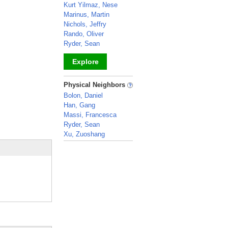
Kurt Yilmaz, Nese
Marinus, Martin
Nichols, Jeffry
Rando, Oliver
Ryder, Sean
Explore
_
Physical Neighbors
Bolon, Daniel
Han, Gang
Massi, Francesca
Ryder, Sean
Xu, Zuoshang
_