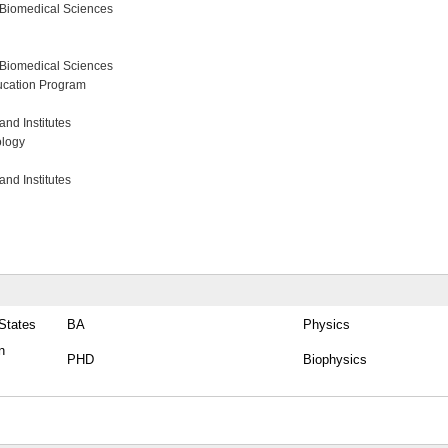
 Biomedical Sciences
 Biomedical Sciences
ucation Program
nd Institutes
ology
nd Institutes
 States
BA
Physics
n
PHD
Biophysics