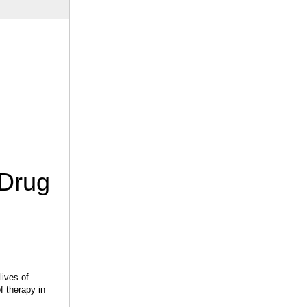
 Drug
lives of
f therapy in