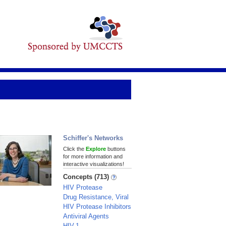
Schiffer's Networks
Click the
Explore
buttons
for more information and
interactive visualizations!
Concepts (713)
HIV Protease
Drug Resistance, Viral
HIV Protease Inhibitors
Antiviral Agents
HIV-1