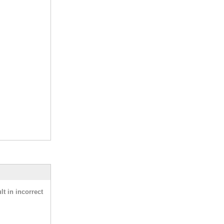
t in incorrect