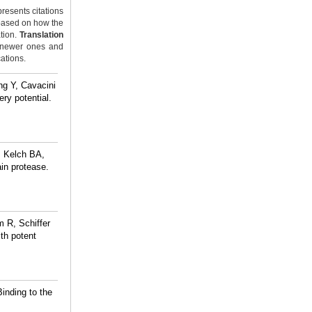
resents citations
ased on how the
ation.
Translation
y newer ones and
cations.
ng Y, Cavacini
ry potential.
, Kelch BA,
in protease.
 R, Schiffer
ith potent
inding to the