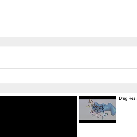
Drug Resi