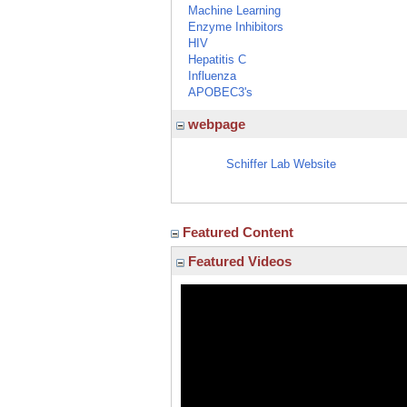
Machine Learning
Enzyme Inhibitors
HIV
Hepatitis C
Influenza
APOBEC3's
webpage
Schiffer Lab Website
Featured Content
Featured Videos