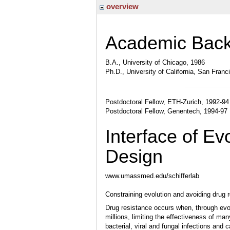
overview
Academic Bac
B.A., University of Chicago, 1986
Ph.D., University of California, San Franc
Postdoctoral Fellow, ETH-Zurich, 1992-94
Postdoctoral Fellow, Genentech, 1994-97
Interface of E
Design
www.umassmed.edu/schifferlab
Constraining evolution and avoiding drug 
Drug resistance occurs when, through evol
millions, limiting the effectiveness of ma
bacterial, viral and fungal infections and c