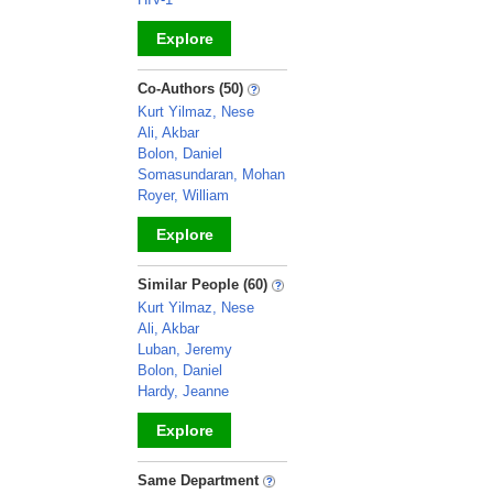
Explore
_
Co-Authors (50)
Kurt Yilmaz, Nese
Ali, Akbar
Bolon, Daniel
Somasundaran, Mohan
Royer, William
Explore
_
Similar People (60)
Kurt Yilmaz, Nese
Ali, Akbar
Luban, Jeremy
Bolon, Daniel
Hardy, Jeanne
Explore
_
Same Department