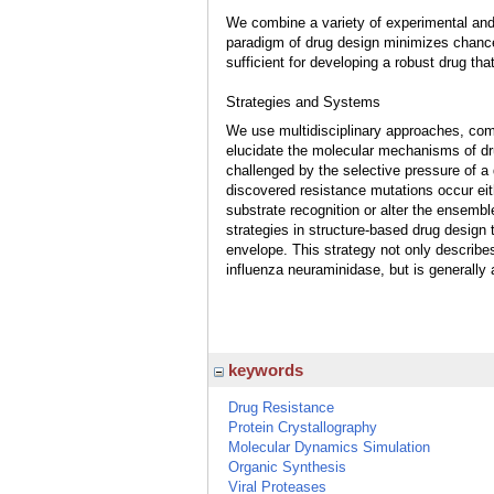
We combine a variety of experimental and
paradigm of drug design minimizes chances 
sufficient for developing a robust drug tha
Strategies and Systems
We use multidisciplinary approaches, com
elucidate the molecular mechanisms of dr
challenged by the selective pressure of a
discovered resistance mutations occur eith
substrate recognition or alter the ensembl
strategies in structure-based drug design t
envelope. This strategy not only describes
influenza neuraminidase, but is generally 
keywords
Drug Resistance
Protein Crystallography
Molecular Dynamics Simulation
Organic Synthesis
Viral Proteases