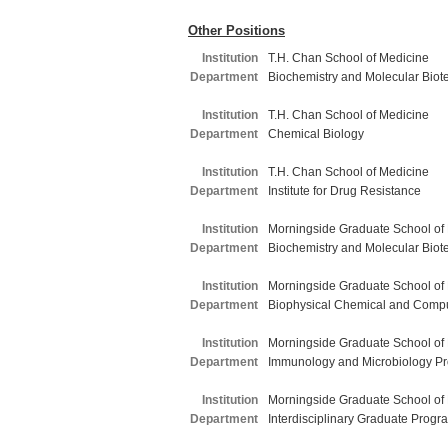
Other Positions
Institution
T.H. Chan School of Medicine
Department
Biochemistry and Molecular Biot
Institution
T.H. Chan School of Medicine
Department
Chemical Biology
Institution
T.H. Chan School of Medicine
Department
Institute for Drug Resistance
Institution
Morningside Graduate School of
Department
Biochemistry and Molecular Biot
Institution
Morningside Graduate School of
Department
Biophysical Chemical and Compu
Institution
Morningside Graduate School of
Department
Immunology and Microbiology P
Institution
Morningside Graduate School of
Department
Interdisciplinary Graduate Progr