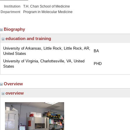
Institution
T.H. Chan School of Medicine
Department
Program in Molecular Medicine
Biography
education and training
University of Arkansas, Little Rock, Little Rock, AR,
BA
United States
University of Virginia, Charlottesville, VA, United
PHD
States
Overview
overview