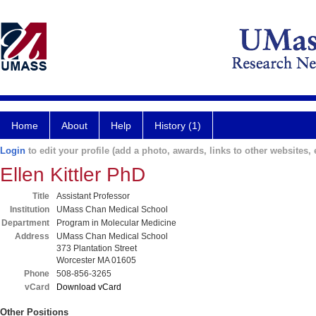
Home
About
Help
History (1)
Login
to edit your profile (add a photo, awards, links to other websites, e
Ellen Kittler PhD
Title
Assistant Professor
Institution
UMass Chan Medical School
Department
Program in Molecular Medicine
Address
UMass Chan Medical School
373 Plantation Street
Worcester MA 01605
Phone
508-856-3265
vCard
Download vCard
Other Positions