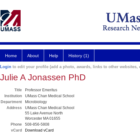
Home
About
Help
History (1)
Login
to edit your profile (add a photo, awards, links to other websites, e
Julie A Jonassen PhD
Title
Professor Emeritus
Institution
UMass Chan Medical School
Department
Microbiology
Address
UMass Chan Medical School
55 Lake Avenue North
Worcester MA 01655
Phone
508-856-5808
vCard
Download vCard