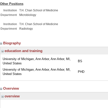
Other Positions
Institution
T.H. Chan School of Medicine
Department
Microbiology
Institution
T.H. Chan School of Medicine
Department
Radiology
Biography
education and training
University of Michigan, Ann Arbor, Ann Arbor, MI,
BS
United States
University of Michigan, Ann Arbor, Ann Arbor, MI,
PHD
United States
Overview
overview