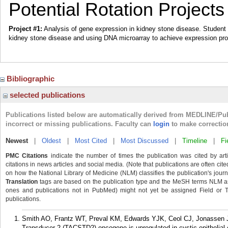
Potential Rotation Projects
Project #1:
Analysis of gene expression in kidney stone disease. Student w
kidney stone disease and using DNA microarray to achieve expression prof
Bibliographic
selected publications
Publications listed below are automatically derived from MEDLINE/Pu
incorrect or missing publications. Faculty can
login
to make correctio
Newest
|
Oldest
|
Most Cited
|
Most Discussed
|
Timeline
|
Fi
PMC Citations
indicate the number of times the publication was cited by ar
citations in news articles and social media. (Note that publications are often cit
on how the National Library of Medicine (NLM) classifies the publication's journa
Translation
tags are based on the publication type and the MeSH terms NLM ass
ones and publications not in PubMed) might not yet be assigned Field or Tran
publications.
Smith AO, Frantz WT, Preval KM, Edwards YJK, Ceol CJ, Jonassen 
Transducer 2 (TACSTD2) oncogene is upregulated in cystic epithelial ce