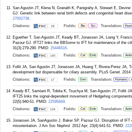
San Agustin JT, Klena N, Granath K, Panigrahy A, Stewart E, Devine 
GJ. Genetic link between renal birth defects and congenital heart d
27002738
.
Citations:
Fields:
Translation:
Bio
Sci
Hum
29
Eguether T, San Agustin JT, Keady BT, Jonassen JA, Liang Y, Franc
Pazour GJ. IFT27 links the BBSome to IFT for maintenance of the cil
31(3):279-290.
PMID:
25446516
.
Citations:
Fields:
Translation:
Cel
Emb
Anim
140
Follit JA, San Agustin JT, Jonassen JA, Huang T, Rivera-Perez JA, 
development but dispensable for ciliary assembly. PLoS Genet. 2014
Citations:
Fields:
Translation:
Gen
Humans
17
Keady BT, Samtani R, Tobita K, Tsuchya M, San Agustin JT, Follit 
IFT25 links the signal-dependent movement of Hedgehog components to
22(5):940-51.
PMID:
22595669
.
Citations:
Fields:
Translation:
Cel
Emb
Anim
134
Jonassen JA, SanAgustin J, Baker SP, Pazour GJ. Disruption of IFT c
misorientation. J Am Soc Nephrol. 2012 Apr; 23(4):641-51.
PMID:
222