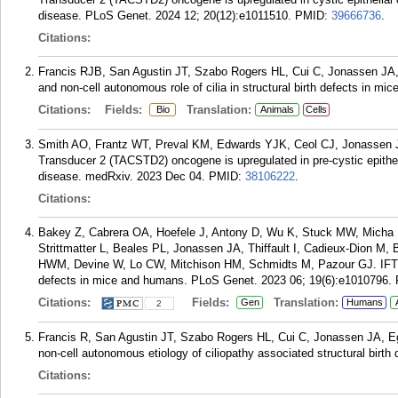
disease. PLoS Genet. 2024 12; 20(12):e1011510.
PMID:
39666736
.
Citations:
Francis RJB, San Agustin JT, Szabo Rogers HL, Cui C, Jonassen JA,
and non-cell autonomous role of cilia in structural birth defects in m
Citations:
Fields:
Translation:
Bio
Animals
Cells
Smith AO, Frantz WT, Preval KM, Edwards YJK, Ceol CJ, Jonassen 
Transducer 2 (TACSTD2) oncogene is upregulated in pre-cystic epitheli
disease. medRxiv. 2023 Dec 04.
PMID:
38106222
.
Citations:
Bakey Z, Cabrera OA, Hoefele J, Antony D, Wu K, Stuck MW, Micha 
Strittmatter L, Beales PL, Jonassen JA, Thiffault I, Cadieux-Dion M
HWM, Devine W, Lo CW, Mitchison HM, Schmidts M, Pazour GJ. IFT74 v
defects in mice and humans. PLoS Genet. 2023 06; 19(6):e1010796.
Citations:
Fields:
Translation:
Gen
Humans
2
Francis R, San Agustin JT, Szabo Rogers HL, Cui C, Jonassen JA, E
non-cell autonomous etiology of ciliopathy associated structural birth
Citations: