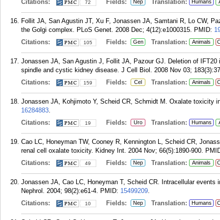
Citations:
Fields:
Translation:
Nep
Humans
72
Follit JA, San Agustin JT, Xu F, Jonassen JA, Samtani R, Lo CW, 
the Golgi complex. PLoS Genet. 2008 Dec; 4(12):e1000315.
PMID:
1
Citations:
Fields:
Translation:
Gen
Animals
C
105
Jonassen JA, San Agustin J, Follit JA, Pazour GJ. Deletion of IFT20 
spindle and cystic kidney disease. J Cell Biol. 2008 Nov 03; 183(3):3
Citations:
Fields:
Translation:
Cel
Animals
C
159
Jonassen JA, Kohjimoto Y, Scheid CR, Schmidt M. Oxalate toxicity in 
16284883
.
Citations:
Fields:
Translation:
Uro
Humans
19
Cao LC, Honeyman TW, Cooney R, Kennington L, Scheid CR, Jonassen 
renal cell oxalate toxicity. Kidney Int. 2004 Nov; 66(5):1890-900.
PMI
Citations:
Fields:
Translation:
Nep
Animals
C
49
Jonassen JA, Cao LC, Honeyman T, Scheid CR. Intracellular events in 
Nephrol. 2004; 98(2):e61-4.
PMID:
15499209
.
Citations:
Fields:
Translation:
Nep
Humans
C
10