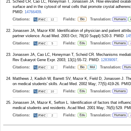
Scheid CR, Cao LC, Honeyman T, Jonassen JA. How elevated oxalate
surface and in the cytosol of renal cells that promote crystal adheren
PMID:
14766409
.
Citations:
Fields:
Translation:
Bio
Humans
12
Jonassen JA, Mazor KM. Identification of physician and patient attribut
partner violence. Acad Med. 2003 Oct; 78(10 Suppl):S20-3.
PMID:
14
Citations:
Fields:
Translation:
Edu
Humans
5
Jonassen JA, Cao LC, Honeyman T, Scheid CR. Mechanisms mediating ox
Rev Eukaryot Gene Expr. 2003; 13(1):55-72.
PMID:
12839097
.
Citations:
Fields:
Translation:
Bio
Mol
Hum
32
Matthews J, Kadish W, Barrett SV, Mazor K, Field D, Jonassen J. The
on medical students' skills. Acad Med. 2002 May; 77(5):419-26.
PMID
Citations:
Fields:
Translation:
Edu
Humans
10
Jonassen JA, Mazor K, Sefton L. Identification of factors that influen
medical students and residents. Acad Med. 2001 May; 76(5):529.
PM
Citations:
Fields:
Translation:
Edu
Humans
2