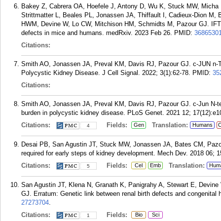
Bakey Z, Cabrera OA, Hoefele J, Antony D, Wu K, Stuck MW, Micha 
Strittmatter L, Beales PL, Jonassen JA, Thiffault I, Cadieux-Dion M
HWM, Devine W, Lo CW, Mitchison HM, Schmidts M, Pazour GJ. IFT74 v
defects in mice and humans. medRxiv. 2023 Feb 26.
PMID:
3686530
Citations:
Smith AO, Jonassen JA, Preval KM, Davis RJ, Pazour GJ. c-JUN n-T
Polycystic Kidney Disease. J Cell Signal. 2022; 3(1):62-78.
PMID:
35
Citations:
Smith AO, Jonassen JA, Preval KM, Davis RJ, Pazour GJ. c-Jun N-term
burden in polycystic kidney disease. PLoS Genet. 2021 12; 17(12):e1
Citations:
Fields:
Translation:
Gen
Humans
C
4
Desai PB, San Agustin JT, Stuck MW, Jonassen JA, Bates CM, Pazour 
required for early steps of kidney development. Mech Dev. 2018 06; 1
Citations:
Fields:
Translation:
Cel
Emb
Hum
5
San Agustin JT, Klena N, Granath K, Panigrahy A, Stewart E, Devine 
GJ. Erratum: Genetic link between renal birth defects and congenita
27273704
.
Citations:
Fields:
Bio
Sci
1