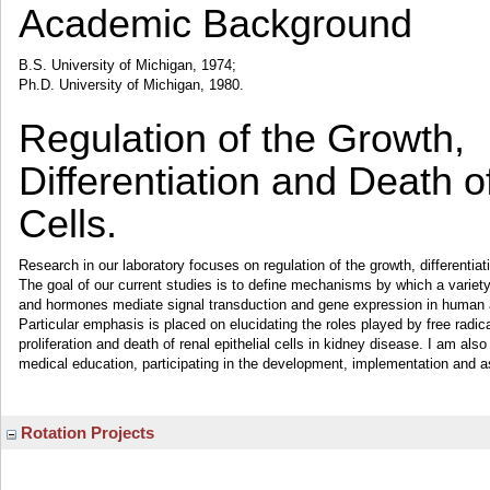
Academic Background
B.S. University of Michigan, 1974;
Ph.D. University of Michigan, 1980.
Regulation of the Growth,
Differentiation and Death of
Cells.
Research in our laboratory focuses on regulation of the growth, differentiati
The goal of our current studies is to define mechanisms by which a variety 
and hormones mediate signal transduction and gene expression in human an
Particular emphasis is placed on elucidating the roles played by free radic
proliferation and death of renal epithelial cells in kidney disease. I am also
medical education, participating in the development, implementation and 
Rotation Projects