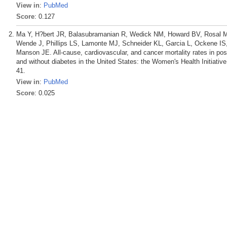
View in
:
PubMed
Score
: 0.127
Ma Y, H?bert JR, Balasubramanian R, Wedick NM, Howard BV, Rosal M
Wende J, Phillips LS, Lamonte MJ, Schneider KL, Garcia L, Ockene 
Manson JE. All-cause, cardiovascular, and cancer mortality rates in p
and without diabetes in the United States: the Women's Health Initiati
41.
View in
:
PubMed
Score
: 0.025