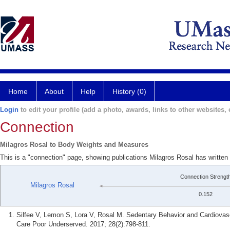
Home
About
Help
History (0)
Login
to edit your profile (add a photo, awards, links to other websites, e
Connection
Milagros Rosal to Body Weights and Measures
This is a "connection" page, showing publications Milagros Rosal has writt
Connection Strengt
Milagros Rosal
0.152
Silfee V, Lemon S, Lora V, Rosal M. Sedentary Behavior and Cardiovas
Care Poor Underserved. 2017; 28(2):798-811.