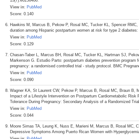
15(7):e0236408.
View in
:
PubMed
Score
: 0.140
Hawkins M, Marcus B, Pekow P, Rosal MC, Tucker KL, Spencer RMC, Cha
duration among Hispanic postpartum women at risk for type 2 diabetes:
View in
:
PubMed
Score
: 0.129
Chasan-Taber L, Marcus BH, Rosal MC, Tucker KL, Hartman SJ, Peko
Markenson G. Estudio Parto: postpartum diabetes prevention program f
pregnancy: a randomised controlled trial - study protocol. BMC Pregnan
View in
:
PubMed
Score
: 0.090
Wagner KA, St Laurent CW, Pekow P, Marcus B, Rosal MC, Braun B, M
Impact of a Lifestyle Intervention on Postpartum Cardiometabolic Ri
Tolerance During Pregnancy: Secondary Analysis of a Randomized Trial.
View in
:
PubMed
Score
: 0.044
Moore Simas TA, Leung K, Nuss E, Marieni M, Marcus B, Rosal MC, Cha
Depressive Symptoms Among Puerto Rican Women with Hyperglycemia. 
View in
:
PubMed