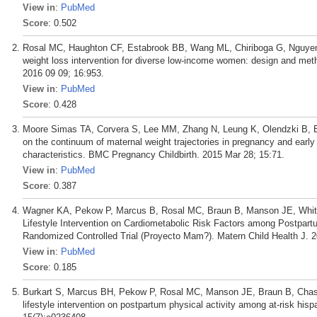
View in
:
PubMed
Score
: 0.502
Rosal MC, Haughton CF, Estabrook BB, Wang ML, Chiriboga G, Nguyen
weight loss intervention for diverse low-income women: design and metho
2016 09 09; 16:953.
View in
:
PubMed
Score
: 0.428
Moore Simas TA, Corvera S, Lee MM, Zhang N, Leung K, Olendzki B, Ba
on the continuum of maternal weight trajectories in pregnancy and early
characteristics. BMC Pregnancy Childbirth. 2015 Mar 28; 15:71.
View in
:
PubMed
Score
: 0.387
Wagner KA, Pekow P, Marcus B, Rosal MC, Braun B, Manson JE, Whitc
Lifestyle Intervention on Cardiometabolic Risk Factors among Postpar
Randomized Controlled Trial (Proyecto Mam?). Matern Child Health J. 
View in
:
PubMed
Score
: 0.185
Burkart S, Marcus BH, Pekow P, Rosal MC, Manson JE, Braun B, Chasan-
lifestyle intervention on postpartum physical activity among at-risk 