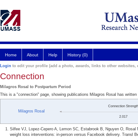
Home
About
Help
History (0)
Login
to edit your profile (add a photo, awards, links to other websites, e
Connection
Milagros Rosal to Postpartum Period
This is a "connection" page, showing publications Milagros Rosal has writte
Connection Strengt
Milagros Rosal
2.017
Silfee VJ, Lopez-Cepero A, Lemon SC, Estabrook B, Nguyen O, Rosal 
weight loss interventions: in-person versus Facebook delivery. Transl 