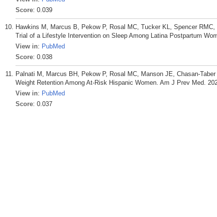
Score
: 0.039
Hawkins M, Marcus B, Pekow P, Rosal MC, Tucker KL, Spencer RMC, C
Trial of a Lifestyle Intervention on Sleep Among Latina Postpartum W
View in
:
PubMed
Score
: 0.038
Palnati M, Marcus BH, Pekow P, Rosal MC, Manson JE, Chasan-Taber L.
Weight Retention Among At-Risk Hispanic Women. Am J Prev Med. 2021
View in
:
PubMed
Score
: 0.037