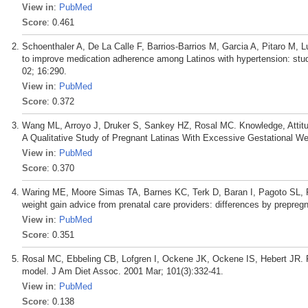
View in
:
PubMed
Score
: 0.461
Schoenthaler A, De La Calle F, Barrios-Barrios M, Garcia A, Pitaro M, L
to improve medication adherence among Latinos with hypertension: study 
02; 16:290.
View in
:
PubMed
Score
: 0.372
Wang ML, Arroyo J, Druker S, Sankey HZ, Rosal MC. Knowledge, Attitu
A Qualitative Study of Pregnant Latinas With Excessive Gestational W
View in
:
PubMed
Score
: 0.370
Waring ME, Moore Simas TA, Barnes KC, Terk D, Baran I, Pagoto SL, Ro
weight gain advice from prenatal care providers: differences by prepreg
View in
:
PubMed
Score
: 0.351
Rosal MC, Ebbeling CB, Lofgren I, Ockene JK, Ockene IS, Hebert JR. Fac
model. J Am Diet Assoc. 2001 Mar; 101(3):332-41.
View in
:
PubMed
Score
: 0.138