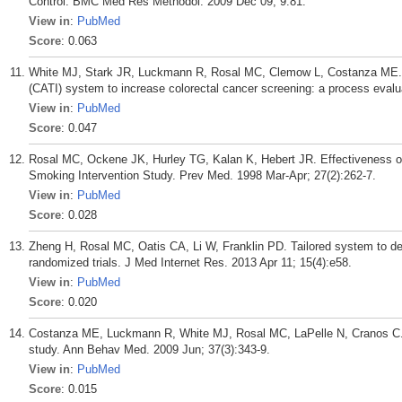
Control. BMC Med Res Methodol. 2009 Dec 09; 9:81.
View in
:
PubMed
Score
: 0.063
White MJ, Stark JR, Luckmann R, Rosal MC, Clemow L, Costanza ME. I
(CATI) system to increase colorectal cancer screening: a process evalu
View in
:
PubMed
Score
: 0.047
Rosal MC, Ockene JK, Hurley TG, Kalan K, Hebert JR. Effectiveness of 
Smoking Intervention Study. Prev Med. 1998 Mar-Apr; 27(2):262-7.
View in
:
PubMed
Score
: 0.028
Zheng H, Rosal MC, Oatis CA, Li W, Franklin PD. Tailored system to del
randomized trials. J Med Internet Res. 2013 Apr 11; 15(4):e58.
View in
:
PubMed
Score
: 0.020
Costanza ME, Luckmann R, White MJ, Rosal MC, LaPelle N, Cranos C.
study. Ann Behav Med. 2009 Jun; 37(3):343-9.
View in
:
PubMed
Score
: 0.015