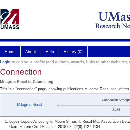
Home
About
Help
History (0)
Login
to edit your profile (add a photo, awards, links to other websites, e
Connection
Milagros Rosal to Counseling
This is a "connection" page, showing publications Milagros Rosal has written
Connection Strengt
Milagros Rosal
2.285
Lopez-Cepero A, Leung K, Moore Simas T, Rosal MC. Association Betwe
Gain. Matern Child Health J. 2018 08; 22(8):1127-1134.