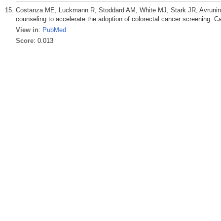
Costanza ME, Luckmann R, Stoddard AM, White MJ, Stark JR, Avrunin 
counseling to accelerate the adoption of colorectal cancer screening. C
View in
:
PubMed
Score
: 0.013