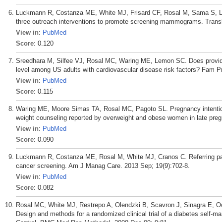
Luckmann R, Costanza ME, White MJ, Frisard CF, Rosal M, Sama S, La
three outreach interventions to promote screening mammograms. Trans
View in
:
PubMed
Score
: 0.120
Sreedhara M, Silfee VJ, Rosal MC, Waring ME, Lemon SC. Does provider a
level among US adults with cardiovascular disease risk factors? Fam Pr
View in
:
PubMed
Score
: 0.115
Waring ME, Moore Simas TA, Rosal MC, Pagoto SL. Pregnancy intention,
weight counseling reported by overweight and obese women in late preg
View in
:
PubMed
Score
: 0.090
Luckmann R, Costanza ME, Rosal M, White MJ, Cranos C. Referring pati
cancer screening. Am J Manag Care. 2013 Sep; 19(9):702-8.
View in
:
PubMed
Score
: 0.082
Rosal MC, White MJ, Restrepo A, Olendzki B, Scavron J, Sinagra E,
Design and methods for a randomized clinical trial of a diabetes self-m