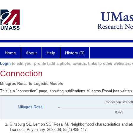
Home
About
Help
History (0)
Login
to edit your profile (add a photo, awards, links to other websites, e
Connection
Milagros Rosal to Logistic Models
This is a "connection" page, showing publications Milagros Rosal has written
Connection Strengt
Milagros Rosal
0.473
Ginzburg SL, Lemon SC, Rosal M. Neighborhood characteristics and ataq
Transcult Psychiatry. 2022 08; 59(4):438-447.