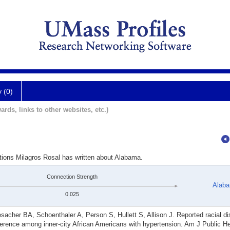
y (0)
ards, links to other websites, etc.)
ations Milagros Rosal has written about Alabama.
Connection Strength
Alab
0.025
acher BA, Schoenthaler A, Person S, Hullett S, Allison J. Reported racial di
herence among inner-city African Americans with hypertension. Am J Public He