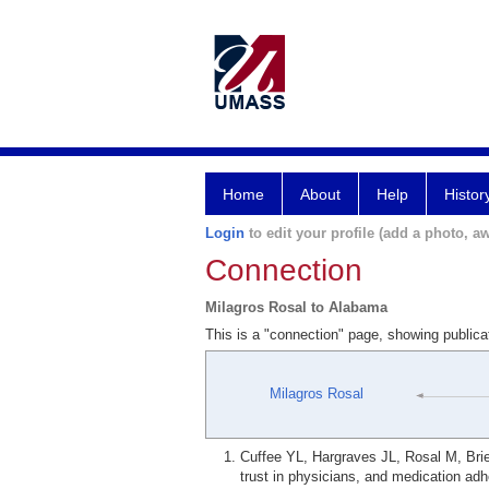
Home
About
Help
Histor
Login
to edit your profile (add a photo, aw
Connection
Milagros Rosal to Alabama
This is a "connection" page, showing public
Milagros Rosal
Cuffee YL, Hargraves JL, Rosal M, Bries
trust in physicians, and medication ad