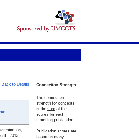
Back to Details
Connection Strength
The connection
strength for concepts
is the
sum
of the
ama
scores for each
matching publication.
scrimination,
Publication scores are
alth. 2013
based on many