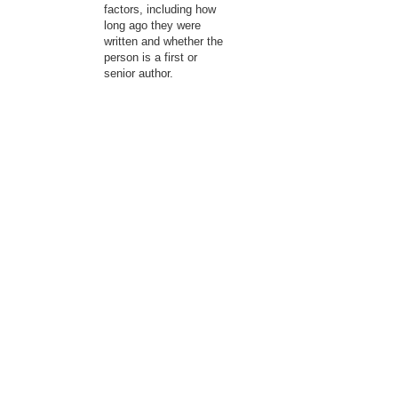
factors, including how
long ago they were
written and whether the
person is a first or
senior author.