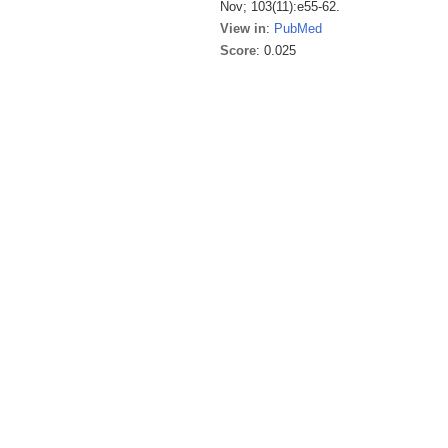
Nov; 103(11):e55-62.
View in
:
PubMed
Score
: 0.025