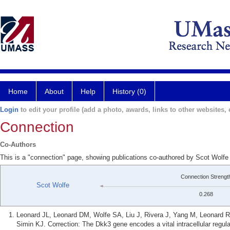
Home
About
Help
History (0)
Login
to edit your profile (add a photo, awards, links to other websites, e
Connection
Co-Authors
This is a "connection" page, showing publications co-authored by Scot Wolfe
Connection Strengt
Scot Wolfe
0.268
Leonard JL, Leonard DM, Wolfe SA, Liu J, Rivera J, Yang M, Leonard
Simin KJ. Correction: The Dkk3 gene encodes a vital intracellular regula