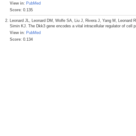
View in
:
PubMed
Score
: 0.135
Leonard JL, Leonard DM, Wolfe SA, Liu J, Rivera J, Yang M, Leonard
Simin KJ. The Dkk3 gene encodes a vital intracellular regulator of cell 
View in
:
PubMed
Score
: 0.134