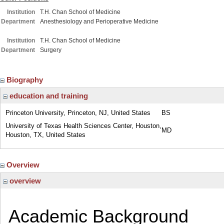
Institution
T.H. Chan School of Medicine
Department
Anesthesiology and Perioperative Medicine
Institution
T.H. Chan School of Medicine
Department
Surgery
Biography
education and training
Princeton University, Princeton, NJ, United States
BS
University of Texas Health Sciences Center, Houston,
MD
Houston, TX, United States
Overview
overview
Academic Background