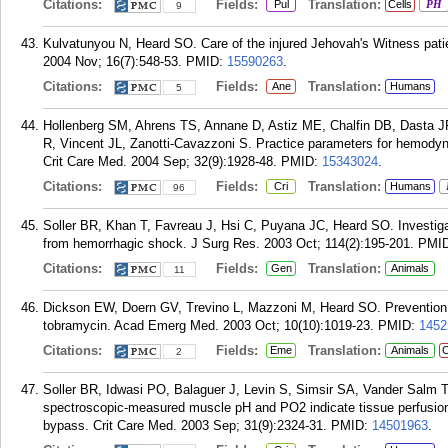
Citations:
Fields:
Translation:
Pul
Cells
PH
9
Kulvatunyou N, Heard SO. Care of the injured Jehovah's Witness patient
2004 Nov; 16(7):548-53.
PMID:
15590263
.
Citations:
Fields:
Translation:
Ane
Humans
5
Hollenberg SM, Ahrens TS, Annane D, Astiz ME, Chalfin DB, Dasta J
R, Vincent JL, Zanotti-Cavazzoni S. Practice parameters for hemodyna
Crit Care Med. 2004 Sep; 32(9):1928-48.
PMID:
15343024
.
Citations:
Fields:
Translation:
Cri
Humans
96
Soller BR, Khan T, Favreau J, Hsi C, Puyana JC, Heard SO. Investigat
from hemorrhagic shock. J Surg Res. 2003 Oct; 114(2):195-201.
PMI
Citations:
Fields:
Translation:
Gen
Animals
11
Dickson EW, Doern GV, Trevino L, Mazzoni M, Heard SO. Prevention o
tobramycin. Acad Emerg Med. 2003 Oct; 10(10):1019-23.
PMID:
1452
Citations:
Fields:
Translation:
Eme
Animals
C
2
Soller BR, Idwasi PO, Balaguer J, Levin S, Simsir SA, Vander Salm TJ
spectroscopic-measured muscle pH and PO2 indicate tissue perfusion 
bypass. Crit Care Med. 2003 Sep; 31(9):2324-31.
PMID:
14501963
.