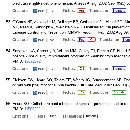
predictable right-sided phenomenon. Anesth Analg. 2002 Sep; 95(3):564
Citations:
Fields:
Translation:
Ane
Humans
14
O'Grady NP, Alexander M, Dellinger EP, Gerberding JL, Heard SO, 
ML, Raad II, Randolph A, Weinstein RA. Guidelines for the prevention o
Disease Control and Prevention. MMWR Recomm Rep. 2002 Aug 09; 
Citations:
Fields:
Translation:
Pub
Vit
Hum
245
Smyrnios NA, Connolly A, Wilson MM, Curley FJ, French CT, Heard SO, 
hospital-wide quality improvement program on weaning from mechanical
PMID:
12072672
.
Citations:
Fields:
Translation:
Cri
Humans
12
Dickson EW, Heard SO, Tarara TE, Weers JG, Brueggemann AB, Doern G
of rats with pneumococcal pneumonia. Crit Care Med. 2002 Feb; 30(2)
Citations:
Fields:
Translation:
Cri
Animals
4
Heard SO. Catheter-related infection: diagnosis, prevention and trea
PMID:
11503552
.
Citations:
Fields:
Translation:
Med
Humans