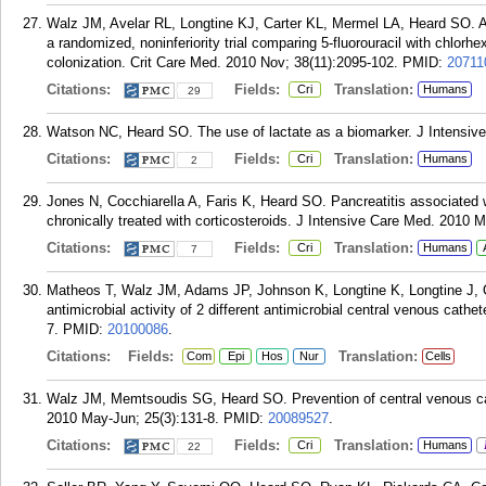
Walz JM, Avelar RL, Longtine KJ, Carter KL, Mermel LA, Heard SO. Ant
a randomized, noninferiority trial comparing 5-fluorouracil with chlorhex
colonization. Crit Care Med. 2010 Nov; 38(11):2095-102.
PMID:
20711
Citations:
Fields:
Translation:
Cri
Humans
29
Watson NC, Heard SO. The use of lactate as a biomarker. J Intensiv
Citations:
Fields:
Translation:
Cri
Humans
2
Jones N, Cocchiarella A, Faris K, Heard SO. Pancreatitis associated wi
chronically treated with corticosteroids. J Intensive Care Med. 2010 
Citations:
Fields:
Translation:
Cri
Humans
7
Matheos T, Walz JM, Adams JP, Johnson K, Longtine K, Longtine J, O
antimicrobial activity of 2 different antimicrobial central venous cath
7.
PMID:
20100086
.
Citations:
Fields:
Translation:
Com
Epi
Hos
Nur
Cells
Walz JM, Memtsoudis SG, Heard SO. Prevention of central venous cat
2010 May-Jun; 25(3):131-8.
PMID:
20089527
.
Citations:
Fields:
Translation:
Cri
Humans
22