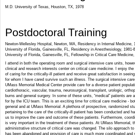
M.D. University of Texas, Houston, TX, 1978
Postdoctoral Training
Newton-Wellesley Hospital, Newton, MA, Residency in Internal Medicine,
University of Florida, Gainesville, FL, Residency in Anesthesiology, 1981-
University of Florida, Gainesville, FL, Fellowship in Critical Care Medicine
I attend in both the operating room and surgical intensive care units, howe
clinical and research interests center on critical care medicine. I enjoy the
of caring for the critically-ill patient and receive great satisfaction in seeing
for whom I have cared survive such an illness. The surgical intensive care
UMass Memorial Medical Center provide care for a diverse patient populat
cardiothoracic, vascular, trauma, neurosurgical, transplant, urologic, ortho
burns and general surgery. In some of these units, “medical” patients are 
for by the ICU team. This is an exciting time for critical care medicine - bo
general and at UMass Memorial. A plethora of prospective, randomized st
pertaining to the care of the critically-ill patient has been conducted and 
us to improve the care and outcome of these patients. Furthermore, coord
is very important in the treatment of these patients. At UMass Memorial, t
administrative structure of critical care was changed. The silo approach to 
has been abandoned and provision of care is much more coordinated and