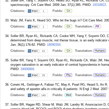
Soller BR, Yang Y, Soyemi OO, Heard SO, Ryan KL, Rickards CA, Co
spectroscopy. Crit Care Med. 2009 Jan; 37(1):385.
PMID:
19318822
.
Citations:
Fields:
Cri
1
Walz JM, Faris K, Heard SO. Who let the bugs in? Crit Care Med. 200
Citations:
Fields:
Translation:
Cri
PH
1
Soller BR, Ryan KL, Rickards CA, Cooke WH, Yang Y, Soyemi OO, C
determined from deep muscle, not thenar tissue, is an early indicator
Jan; 36(1):176-82.
PMID:
18090350
.
Citations:
Fields:
Translation:
Cri
Humans
21
Soller BR, Yang Y, Soyemi OO, Ryan KL, Rickards CA, Walz JM, Hea
oxygen saturation is an early indicator of central hypovolemia in hum
PMID:
18006869
.
Citations:
Fields:
Translation:
Phy
Humans
25
Corwin HL, Gettinger A, Fabian TC, May A, Pearl RG, Heard S, An R,
and safety of epoetin alfa in critically ill patients. N Engl J Med. 200
Citations:
Fields:
Translation:
Med
Humans
140
Soller BR, Hagan RD, Shear M, Walz JM, Landry M, Anunciacion D, O
venous blood pH, PCO(2) and PO(2) during rhythmic handgrip exercis