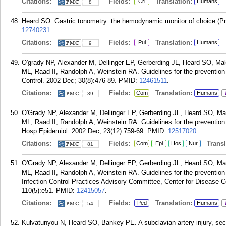
Citations:
Fields:
Translation:
Cri
Humans
8
Heard SO. Gastric tonometry: the hemodynamic monitor of choice (P
12740231
.
Citations:
Fields:
Translation:
Pul
Humans
9
O'grady NP, Alexander M, Dellinger EP, Gerberding JL, Heard SO, 
ML, Raad II, Randolph A, Weinstein RA. Guidelines for the prevention o
Control. 2002 Dec; 30(8):476-89.
PMID:
12461511
.
Citations:
Fields:
Translation:
Com
Humans
39
O'Grady NP, Alexander M, Dellinger EP, Gerberding JL, Heard SO, 
ML, Raad II, Randolph A, Weinstein RA. Guidelines for the prevention o
Hosp Epidemiol. 2002 Dec; 23(12):759-69.
PMID:
12517020
.
Citations:
Fields:
Transla
Com
Epi
Hos
Nur
81
O'Grady NP, Alexander M, Dellinger EP, Gerberding JL, Heard SO, 
ML, Raad II, Randolph A, Weinstein RA. Guidelines for the prevention o
Infection Control Practices Advisory Committee, Center for Disease C
110(5):e51.
PMID:
12415057
.
Citations:
Fields:
Translation:
Ped
Humans
54
Kulvatunyou N, Heard SO, Bankey PE. A subclavian artery injury, secon