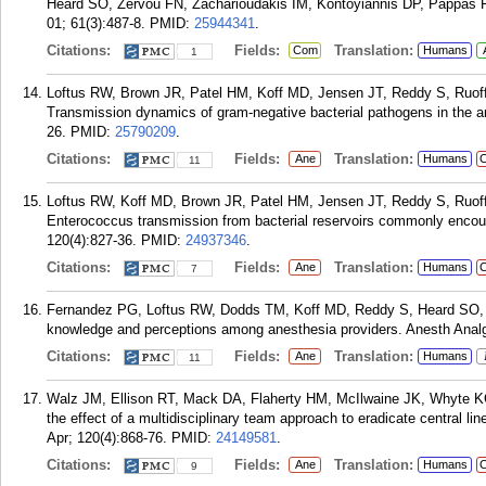
Heard SO, Zervou FN, Zacharioudakis IM, Kontoyiannis DP, Pappas PG
01; 61(3):487-8.
PMID:
25944341
.
Citations:
Fields:
Translation:
Com
Humans
1
Loftus RW, Brown JR, Patel HM, Koff MD, Jensen JT, Reddy S, Ruo
Transmission dynamics of gram-negative bacterial pathogens in the a
26.
PMID:
25790209
.
Citations:
Fields:
Translation:
Ane
Humans
C
11
Loftus RW, Koff MD, Brown JR, Patel HM, Jensen JT, Reddy S, Ruo
Enterococcus transmission from bacterial reservoirs commonly encoun
120(4):827-36.
PMID:
24937346
.
Citations:
Fields:
Translation:
Ane
Humans
C
7
Fernandez PG, Loftus RW, Dodds TM, Koff MD, Reddy S, Heard SO,
knowledge and perceptions among anesthesia providers. Anesth Analg
Citations:
Fields:
Translation:
Ane
Humans
11
Walz JM, Ellison RT, Mack DA, Flaherty HM, McIlwaine JK, Whyte K
the effect of a multidisciplinary team approach to eradicate central l
Apr; 120(4):868-76.
PMID:
24149581
.
Citations:
Fields:
Translation:
Ane
Humans
C
9