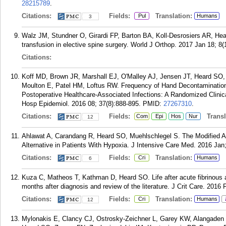
28215789
.
Citations:
Fields:
Translation:
Pul
Humans
3
Walz JM, Stundner O, Girardi FP, Barton BA, Koll-Desrosiers AR, H
transfusion in elective spine surgery. World J Orthop. 2017 Jan 18; 8(
Citations:
Koff MD, Brown JR, Marshall EJ, O'Malley AJ, Jensen JT, Heard SO, 
Moulton E, Patel HM, Loftus RW. Frequency of Hand Decontamination 
Postoperative Healthcare-Associated Infections: A Randomized Clinica
Hosp Epidemiol. 2016 08; 37(8):888-895.
PMID:
27267310
.
Citations:
Fields:
Transla
Com
Epi
Hos
Nur
12
Ahlawat A, Carandang R, Heard SO, Muehlschlegel S. The Modified A
Alternative in Patients With Hypoxia. J Intensive Care Med. 2016 Jan;
Citations:
Fields:
Translation:
Cri
Humans
6
Kuza C, Matheos T, Kathman D, Heard SO. Life after acute fibrinous a
months after diagnosis and review of the literature. J Crit Care. 2016 
Citations:
Fields:
Translation:
Cri
Humans
12
Mylonakis E, Clancy CJ, Ostrosky-Zeichner L, Garey KW, Alangade