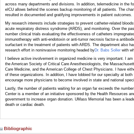
across many departments and divisions. In addition, telemedicine in the fo
eICU allows behind the scenes backup monitoring of all patients. The ch
resulted in documented and gratifying improvements in patient outcomes.
My research interests include strategies to prevent catheter-related blood
acute respiratory distress syndrome (ARDS), and monitoring. Over the pa
number clinical trials evaluating the effectiveness of catheters impregnate
immunotherapy with anti-endotoxin or anti-tumor necrosis factor-a antibodie
surfactant in the treatment of patients with ARDS. The department also has
research effort in noninvasive monitoring headed by
Dr. Babs Soller
with wh
I believe active involvement in organized medicine is very important. I a
the American Society of Critical Care Anesthesiologists, the Massachusetts
Care Medicine, and the American College of Chest Physicians. I have eithe
of these organizations. In addition, I have lobbied for our specialty at both
encourage more physicians to become involved in state and national specia
Lastly, the number of patients waiting for an organ far exceeds the numb
Center is a member of an initiative sponsored by the Health Resources an
government to increase organ donation. UMass Memorial has been a leader 
death or cardiac death.
Bibliographic