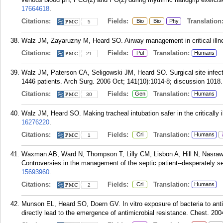
17664618
.
Citations:
Fields:
Translation
Bio
Bio
Phy
5
Walz JM, Zayaruzny M, Heard SO. Airway management in critical illn
Citations:
Fields:
Translation:
Pul
Humans
21
Walz JM, Paterson CA, Seligowski JM, Heard SO. Surgical site infecti
1446 patients. Arch Surg. 2006 Oct; 141(10):1014-8; discussion 1018.
Citations:
Fields:
Translation:
Gen
Humans
30
Walz JM, Heard SO. Making tracheal intubation safer in the critically i
16276220
.
Citations:
Fields:
Translation:
Cri
Humans
1
Waxman AB, Ward N, Thompson T, Lilly CM, Lisbon A, Hill N, Nasraw
Controversies in the management of the septic patient--desperately s
15693960
.
Citations:
Fields:
Translation:
Cri
Humans
2
Munson EL, Heard SO, Doern GV. In vitro exposure of bacteria to ant
directly lead to the emergence of antimicrobial resistance. Chest. 20