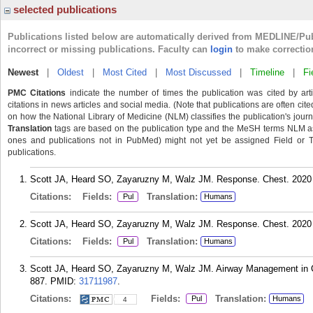
selected publications
Publications listed below are automatically derived from MEDLINE/Pu
incorrect or missing publications. Faculty can
login
to make correctio
Newest
|
Oldest
|
Most Cited
|
Most Discussed
|
Timeline
|
Fi
PMC Citations
indicate the number of times the publication was cited by ar
citations in news articles and social media. (Note that publications are often cit
on how the National Library of Medicine (NLM) classifies the publication's journa
Translation
tags are based on the publication type and the MeSH terms NLM ass
ones and publications not in PubMed) might not yet be assigned Field or Tran
publications.
Scott JA, Heard SO, Zayaruzny M, Walz JM. Response. Chest. 2020 
Citations:
Fields:
Translation:
Pul
Humans
Scott JA, Heard SO, Zayaruzny M, Walz JM. Response. Chest. 2020 
Citations:
Fields:
Translation:
Pul
Humans
Scott JA, Heard SO, Zayaruzny M, Walz JM. Airway Management in Cri
887.
PMID:
31711987
.
Citations:
Fields:
Translation:
Pul
Humans
4