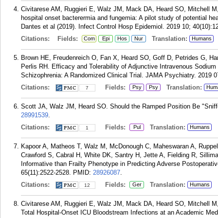
Civitarese AM, Ruggieri E, Walz JM, Mack DA, Heard SO, Mitchell M, 
hospital onset bacterermia and fungemia: A pilot study of potential h
Dantes et al (2019). Infect Control Hosp Epidemiol. 2019 10; 40(10):1
Citations:
Fields:
Translation:
Com
Epi
Hos
Nur
Humans
Brown HE, Freudenreich O, Fan X, Heard SO, Goff D, Petrides G, Ha
Perlis RH. Efficacy and Tolerability of Adjunctive Intravenous Sodium
Schizophrenia: A Randomized Clinical Trial. JAMA Psychiatry. 2019 0
Citations:
Fields:
Translation:
Psy
Psy
Hum
7
Scott JA, Walz JM, Heard SO. Should the Ramped Position Be "Sniffe
28991539
.
Citations:
Fields:
Translation:
Pul
Humans
1
Kapoor A, Matheos T, Walz M, McDonough C, Maheswaran A, Ruppell
Crawford S, Cabral H, White DK, Santry H, Jette A, Fielding R, Silli
Informative than Frailty Phenotype in Predicting Adverse Postoperati
65(11):2522-2528.
PMID:
28926087
.
Citations:
Fields:
Translation:
Ger
Humans
12
Civitarese AM, Ruggieri E, Walz JM, Mack DA, Heard SO, Mitchell M, 
Total Hospital-Onset ICU Bloodstream Infections at an Academic Medi