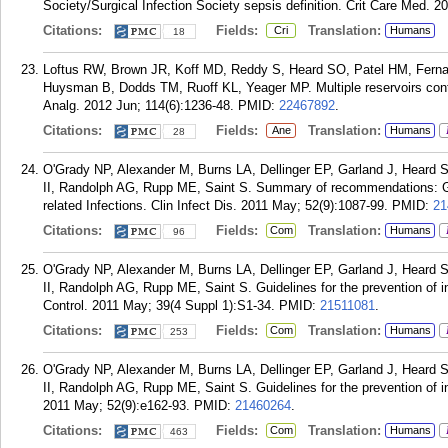
Society/Surgical Infection Society sepsis definition. Crit Care Med. 2
Citations:
Fields:
Translation:
Cri
Humans
18
Loftus RW, Brown JR, Koff MD, Reddy S, Heard SO, Patel HM, Ferna
Huysman B, Dodds TM, Ruoff KL, Yeager MP. Multiple reservoirs contri
Analg. 2012 Jun; 114(6):1236-48.
PMID:
22467892
.
Citations:
Fields:
Translation:
Ane
Humans
28
O'Grady NP, Alexander M, Burns LA, Dellinger EP, Garland J, Heard
II, Randolph AG, Rupp ME, Saint S. Summary of recommendations: Guid
related Infections. Clin Infect Dis. 2011 May; 52(9):1087-99.
PMID:
21
Citations:
Fields:
Translation:
Com
Humans
96
O'Grady NP, Alexander M, Burns LA, Dellinger EP, Garland J, Heard
II, Randolph AG, Rupp ME, Saint S. Guidelines for the prevention of in
Control. 2011 May; 39(4 Suppl 1):S1-34.
PMID:
21511081
.
Citations:
Fields:
Translation:
Com
Humans
253
O'Grady NP, Alexander M, Burns LA, Dellinger EP, Garland J, Heard
II, Randolph AG, Rupp ME, Saint S. Guidelines for the prevention of int
2011 May; 52(9):e162-93.
PMID:
21460264
.
Citations:
Fields:
Translation:
Com
Humans
463