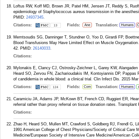
Loftus RW, Koff MD, Brown JR, Patel HM, Jensen JT, Reddy S, Ruo
epidemiology of Staphylococcus aureus transmission in the anesthesi
PMID:
24937345
.
Citations:
Fields:
Translation:
Ane
Humans
C
13
Memtsoudis SG, Danninger T, Stundner O, Yoo D, Girardi FP, Boettn
Blood Transfusions May Have Limited Effect on Muscle Oxygenation Af
42.
PMID:
26140033
.
Citations:
Mylonakis E, Clancy CJ, Ostrosky-Zeichner L, Garey KW, Alangade
Heard SO, Zervou FN, Zacharioudakis IM, Kontoyiannis DP, Pappas P
of candidemia in whole blood: a clinical trial. Clin Infect Dis. 2015 Mar
Citations:
Fields:
Translation:
Com
Humans
124
Caramiciu JA, Adams JP, McKown BT, French CD, Ruggieri ER, Heard S
referral rather than proxy referral on tissue donation rates. Transplan
Citations:
Zhao H, Heard SO, Mullen MT, Crawford S, Goldberg RJ, Frendl G, Lill
1991 American College of Chest Physicians/Society of Critical Care M
Medicine/European Society of Intensive Care Medicine/American Col