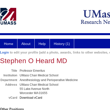
Home
About
Help
History (1)
Login
to edit your profile (add a photo, awards, links to other websites, e
Stephen O Heard MD
Title
Professor Emeritus
Institution
UMass Chan Medical School
Department
Anesthesiology and Perioperative Medicine
Address
UMass Chan Medical School
55 Lake Avenue North
Worcester MA 01655
vCard
Download vCard
Other Positions