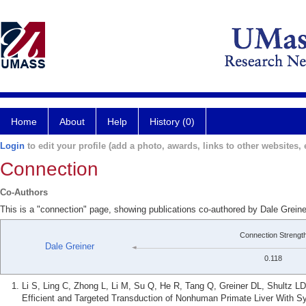
Home
About
Help
History (0)
Login
to edit your profile (add a photo, awards, links to other websites, e
Connection
Co-Authors
This is a "connection" page, showing publications co-authored by Dale Grei
Connection Strengt
Dale Greiner
0.118
Li S, Ling C, Zhong L, Li M, Su Q, He R, Tang Q, Greiner DL, Shultz L
Efficient and Targeted Transduction of Nonhuman Primate Liver With S