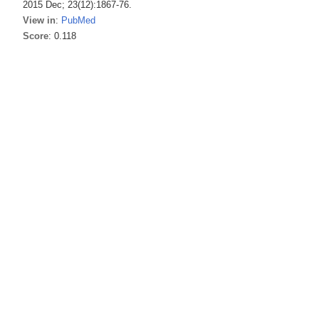
2015 Dec; 23(12):1867-76.
View in
:
PubMed
Score
: 0.118