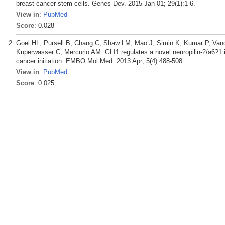
breast cancer stem cells. Genes Dev. 2015 Jan 01; 29(1):1-6.
View in
:
PubMed
Score
: 0.028
Goel HL, Pursell B, Chang C, Shaw LM, Mao J, Simin K, Kumar P, Vand
Kuperwasser C, Mercurio AM. GLI1 regulates a novel neuropilin-2/a6?1 i
cancer initiation. EMBO Mol Med. 2013 Apr; 5(4):488-508.
View in
:
PubMed
Score
: 0.025