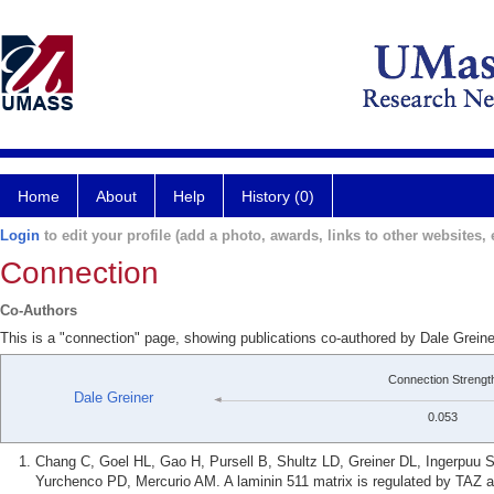
Home
About
Help
History (0)
Login
to edit your profile (add a photo, awards, links to other websites, e
Connection
Co-Authors
This is a "connection" page, showing publications co-authored by Dale Grei
Connection Strengt
Dale Greiner
0.053
Chang C, Goel HL, Gao H, Pursell B, Shultz LD, Greiner DL, Ingerpuu
Yurchenco PD, Mercurio AM. A laminin 511 matrix is regulated by TAZ and