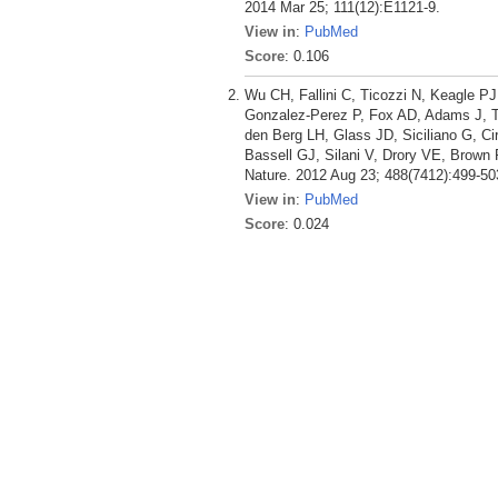
2014 Mar 25; 111(12):E1121-9.
View in
:
PubMed
Score
: 0.106
Wu CH, Fallini C, Ticozzi N, Keagle 
Gonzalez-Perez P, Fox AD, Adams J, Ta
den Berg LH, Glass JD, Siciliano G, Ci
Bassell GJ, Silani V, Drory VE, Brown R
Nature. 2012 Aug 23; 488(7412):499-50
View in
:
PubMed
Score
: 0.024