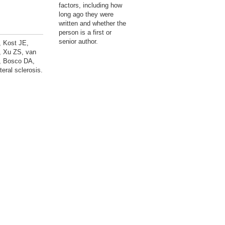
factors, including how
long ago they were
written and whether the
person is a first or
senior author.
, Kost JE,
, Xu ZS, van
C, Bosco DA,
eral sclerosis.