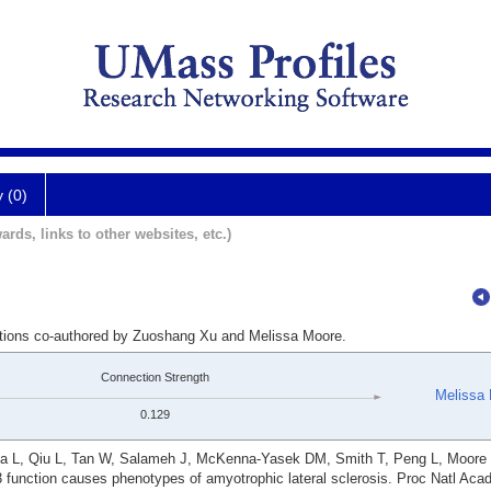
y (0)
ards, links to other websites, etc.)
cations co-authored by Zuoshang Xu and Melissa Moore.
Connection Strength
Melissa
0.129
ga L, Qiu L, Tan W, Salameh J, McKenna-Yasek DM, Smith T, Peng L, Moore
3 function causes phenotypes of amyotrophic lateral sclerosis. Proc Natl Aca