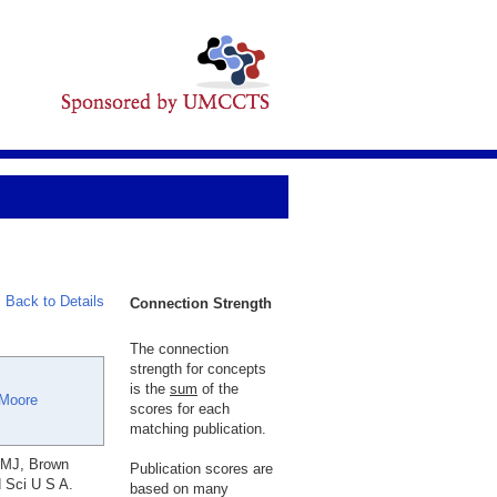
Back to Details
Connection Strength
The connection
strength for concepts
is the
sum
of the
 Moore
scores for each
matching publication.
 MJ, Brown
Publication scores are
d Sci U S A.
based on many