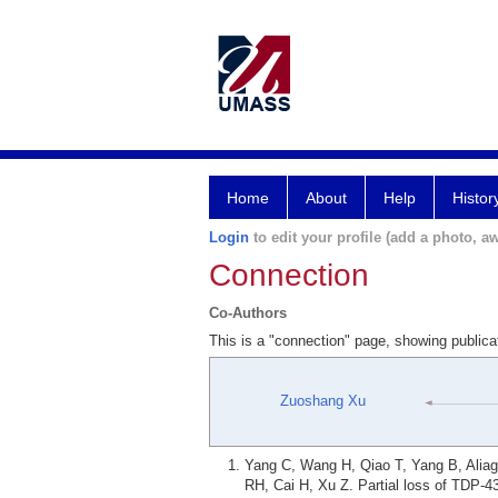
Home
About
Help
Histor
Login
to edit your profile (add a photo, aw
Connection
Co-Authors
This is a "connection" page, showing publi
Zuoshang Xu
Yang C, Wang H, Qiao T, Yang B, Alia
RH, Cai H, Xu Z. Partial loss of TDP-4