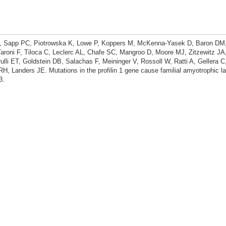
PJ, Sapp PC, Piotrowska K, Lowe P, Koppers M, McKenna-Yasek D, Baron DM
roni F, Tiloca C, Leclerc AL, Chafe SC, Mangroo D, Moore MJ, Zitzewitz JA
rulli ET, Goldstein DB, Salachas F, Meininger V, Rossoll W, Ratti A, Gellera 
H, Landers JE. Mutations in the profilin 1 gene cause familial amyotrophic lat
3.