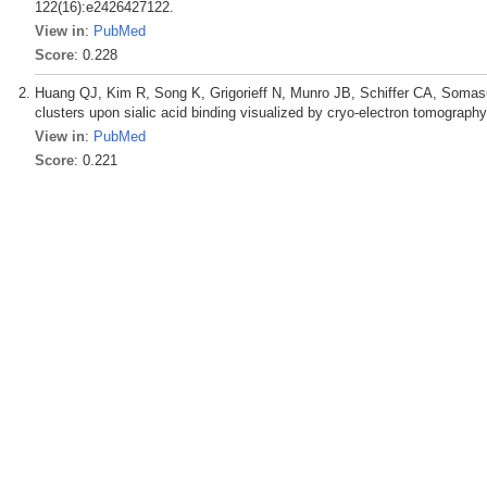
122(16):e2426427122.
View in
:
PubMed
Score
: 0.228
Huang QJ, Kim R, Song K, Grigorieff N, Munro JB, Schiffer CA, Somasu
clusters upon sialic acid binding visualized by cryo-electron tomography
View in
:
PubMed
Score
: 0.221