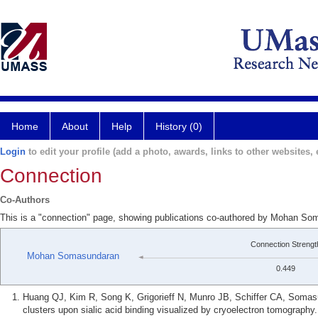
Home
About
Help
History (0)
Login
to edit your profile (add a photo, awards, links to other websites, e
Connection
Co-Authors
This is a "connection" page, showing publications co-authored by Mohan Som
Connection Strengt
Mohan Somasundaran
0.449
Huang QJ, Kim R, Song K, Grigorieff N, Munro JB, Schiffer CA, Somasu
clusters upon sialic acid binding visualized by cryoelectron tomography