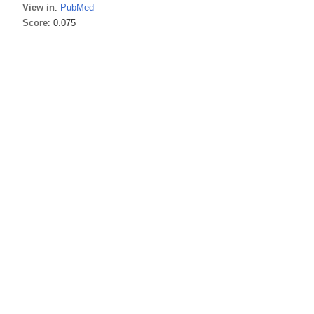
View in
:
PubMed
Score
: 0.075