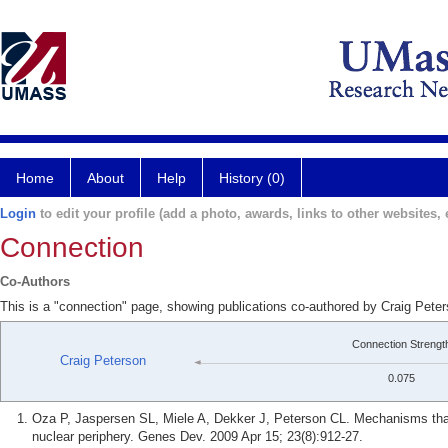
Home
About
Help
History (0)
Login
to edit your profile (add a photo, awards, links to other websites, e
Connection
Co-Authors
This is a "connection" page, showing publications co-authored by Craig Pete
Connection Strengt
Craig Peterson
0.075
Oza P, Jaspersen SL, Miele A, Dekker J, Peterson CL. Mechanisms that 
nuclear periphery. Genes Dev. 2009 Apr 15; 23(8):912-27.