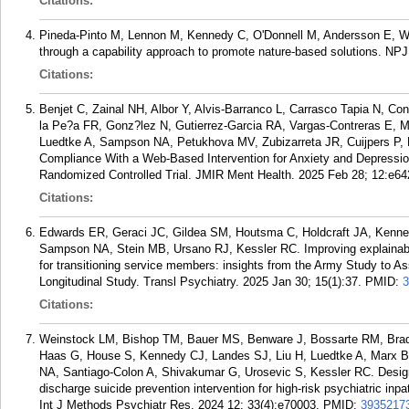
Citations:
Pineda-Pinto M, Lennon M, Kennedy C, O'Donnell M, Andersson E, Wij
through a capability approach to promote nature-based solutions. NPJ
Citations:
Benjet C, Zainal NH, Albor Y, Alvis-Barranco L, Carrasco Tapia N, Co
la Pe?a FR, Gonz?lez N, Gutierrez-Garcia RA, Vargas-Contreras E, 
Luedtke A, Sampson NA, Petukhova MV, Zubizarreta JR, Cuijpers P, K
Compliance With a Web-Based Intervention for Anxiety and Depressio
Randomized Controlled Trial. JMIR Ment Health. 2025 Feb 28; 12:e64
Citations:
Edwards ER, Geraci JC, Gildea SM, Houtsma C, Holdcraft JA, Kenned
Sampson NA, Stein MB, Ursano RJ, Kessler RC. Improving explainabili
for transitioning service members: insights from the Army Study to 
Longitudinal Study. Transl Psychiatry. 2025 Jan 30; 15(1):37.
PMID:
3
Citations:
Weinstock LM, Bishop TM, Bauer MS, Benware J, Bossarte RM, Brad
Haas G, House S, Kennedy CJ, Landes SJ, Liu H, Luedtke A, Marx 
NA, Santiago-Colon A, Shivakumar G, Urosevic S, Kessler RC. Design o
discharge suicide prevention intervention for high-risk psychiatric i
Int J Methods Psychiatr Res. 2024 12; 33(4):e70003.
PMID:
3935217