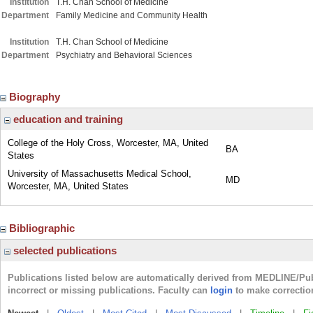
Institution
T.H. Chan School of Medicine
Department
Family Medicine and Community Health
Institution
T.H. Chan School of Medicine
Department
Psychiatry and Behavioral Sciences
Biography
education and training
College of the Holy Cross, Worcester, MA, United
BA
States
University of Massachusetts Medical School,
MD
Worcester, MA, United States
Bibliographic
selected publications
Publications listed below are automatically derived from MEDLINE/Pu
incorrect or missing publications. Faculty can
login
to make correctio