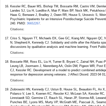
Kessler RC, Bauer MS, Bishop TM, Bossarte RM, Castro VM, Demler
Landes SJ, Liu H, Luedtke A, Mair P, Marx BP, Nock MK, Petukhova
Haas G, Benware J, Bradley J, Owen RR, House S, Urosevic S, Weinst
Psychiatric Inpatients for an Intensive Postdischarge Suicide Prevent
240.
PMID:
36652267
.
Citations:
Criss S, Nguyen TT, Michaels EK, Gee GC, Kiang MV, Nguyen QC, Nor
N, Shepherd A, Kennedy CJ. Solidarity and strife after the Atlanta sp
discussions by qualitative analysis and machine learning. Front Publi
Citations:
Bossarte RM, Ross EL, Liu H, Turner B, Bryant C, Zainal NH, Puac-P
Leung LB, Joormann J, Nierenberg AA, Oslin DW, Pigeon WR, Post E
CJ, Kessler RC. Development of a model to predict combined antidep
response for depression among veterans. J Affect Disord. 2023 04 01;
Citations:
Ziobrowski HN, Kennedy CJ, Ustun B, House SL, Beaudoin FL, An X
Polanco V, Lee S, Koenen KC, Ressler KJ, McLean SA, Kessler RC, S
Linnstaedt SD, Germine LT, Rauch SL, Haran JP, Storrow AB, Lewan
Punches BE, Lyons MS, Murty VP, McGrath ME, Pascual JL, Seamo