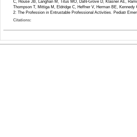
C, House JB, Langhan M, Titus MO, Dahl-Grove D, Klasner AE, Ram
Thompson T, Mittiga M, Eldridge C, Heffner V, Herman BE, Kennedy
2: The Profession in Entrustable Professional Activities. Pediatr Eme
Citations: