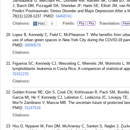
Jambaulikar G, Merchant RC, Domeier RM, Rathlev NK, O'Neil BJ, S
J, Barch DM, Pizzagalli DA, Sheridan JF, Harte SE, Elliott JM, van R
Predict Posttraumatic Stress Disorder and Major Depression After a M
78(11):1228-1237.
PMID:
34468741
.
Citations:
Fields:
Translation:
Psy
Psy
Hum
9
Lopez B, Kennedy C, Field C, McPhearson T. Who benefits from urban
use of urban green spaces in New York City during the COVID-19 pa
PMID:
34580579
.
Citations:
Figueroa SC, Kennedy CJ, Wesseling C, Wiemels JM, Morimoto L, Mo
lymphoblastic leukemia in Costa Rica: A comparison of statistical a
31911233
.
Citations:
Golden Kroner RE, Qin S, Cook CN, Krithivasan R, Pack SM, Bonilla
Garcia MI, He Y, Kennedy CJ, Lebreton C, Ledezma JC, Lovejoy TE,
Mor?n Zambrano V, Mascia MB. The uncertain future of protected lan
PMID:
31147519
.
Citations:
Hsu D, Nypaver M, Fein DM, McAneney C, Santen S, Nagler J, Zucke