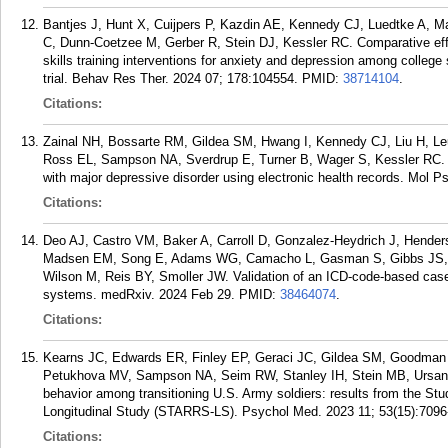
Bantjes J, Hunt X, Cuijpers P, Kazdin AE, Kennedy CJ, Luedtke A, 
C, Dunn-Coetzee M, Gerber R, Stein DJ, Kessler RC. Comparative eff
skills training interventions for anxiety and depression among college
trial. Behav Res Ther. 2024 07; 178:104554.
PMID:
38714104
.
Citations:
Zainal NH, Bossarte RM, Gildea SM, Hwang I, Kennedy CJ, Liu H, L
Ross EL, Sampson NA, Sverdrup E, Turner B, Wager S, Kessler RC. De
with major depressive disorder using electronic health records. Mol P
Citations:
Deo AJ, Castro VM, Baker A, Carroll D, Gonzalez-Heydrich J, Hende
Madsen EM, Song E, Adams WG, Camacho L, Gasman S, Gibbs JS, F
Wilson M, Reis BY, Smoller JW. Validation of an ICD-code-based case d
systems. medRxiv. 2024 Feb 29.
PMID:
38464074
.
Citations:
Kearns JC, Edwards ER, Finley EP, Geraci JC, Gildea SM, Goodman 
Petukhova MV, Sampson NA, Seim RW, Stanley IH, Stein MB, Ursano RJ
behavior among transitioning U.S. Army soldiers: results from the S
Longitudinal Study (STARRS-LS). Psychol Med. 2023 11; 53(15):7096
Citations: