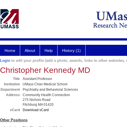
Home
About
Help
History (1)
Login
to edit your profile (add a photo, awards, links to other websites, e
Christopher Kennedy MD
Title
Assistant Professor
Institution
UMass Chan Medical School
Department
Psychiatry and Behavioral Sciences
Address
Community Health Connection
275 Nichols Road
Fitchburg MA 01420
vCard
Download vCard
Other Positions