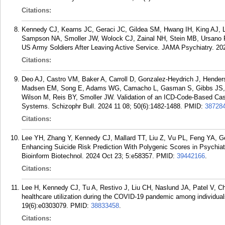
Citations:
Kennedy CJ, Kearns JC, Geraci JC, Gildea SM, Hwang IH, King AJ, L
Sampson NA, Smoller JW, Wolock CJ, Zainal NH, Stein MB, Ursano 
US Army Soldiers After Leaving Active Service. JAMA Psychiatry. 20
Citations:
Deo AJ, Castro VM, Baker A, Carroll D, Gonzalez-Heydrich J, Hende
Madsen EM, Song E, Adams WG, Camacho L, Gasman S, Gibbs JS, F
Wilson M, Reis BY, Smoller JW. Validation of an ICD-Code-Based Case
Systems. Schizophr Bull. 2024 11 08; 50(6):1482-1488.
PMID:
38728
Citations:
Lee YH, Zhang Y, Kennedy CJ, Mallard TT, Liu Z, Vu PL, Feng YA, 
Enhancing Suicide Risk Prediction With Polygenic Scores in Psychia
Bioinform Biotechnol. 2024 Oct 23; 5:e58357.
PMID:
39442166
.
Citations:
Lee H, Kennedy CJ, Tu A, Restivo J, Liu CH, Naslund JA, Patel V, Ch
healthcare utilization during the COVID-19 pandemic among individual
19(6):e0303079.
PMID:
38833458
.
Citations: