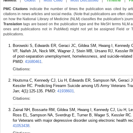
Newest
|
Oldest
|
Most Cited
|
Most Discussed
|
Timeline
|
Fi
PMC Citations
indicate the number of times the publication was cited by ar
citations in news articles and social media. (Note that publications are often cit
on how the National Library of Medicine (NLM) classifies the publication's journa
Translation
tags are based on the publication type and the MeSH terms NLM ass
ones and publications not in PubMed) might not yet be assigned Field or Tran
publications.
Borowski S, Edwards ER, Geraci JC, Gildea SM, Hwang I, Kennedy 
VF, Naifeh JA, Nock MK, Wagner J, Stein MB, Ursano RJ, Kessler RC. 
of post-separation unemployment, homelessness, and suicide-related 
PMID:
41680461
.
Citations:
Houtsma C, Kennedy CJ, Liu H, Edwards ER, Sampson NA, Geraci J
Kessler RC. Predicting Firearm Suicide among US Army Veterans Tran
Jan; 4(1):125-135.
PMID:
41938601
.
Citations:
Zainal NH, Bossarte RM, Gildea SM, Hwang I, Kennedy CJ, Liu H, L
Ross EL, Sampson NA, Sverdrup E, Turner B, Wager S, Kessler RC. Co
for Veterans with major depressive disorder using electronic health r
41053438
.