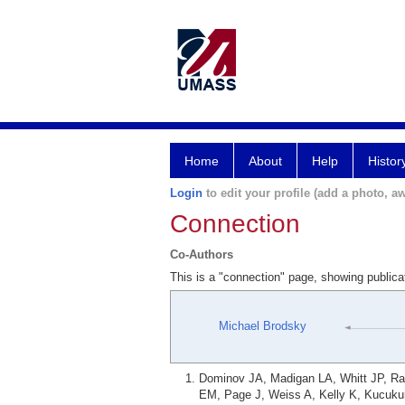
Home
About
Help
Histor
Login
to edit your profile (add a photo, aw
Connection
Co-Authors
This is a "connection" page, showing public
Michael Brodsky
Dominov JA, Madigan LA, Whitt JP, R
EM, Page J, Weiss A, Kelly K, Kucukur