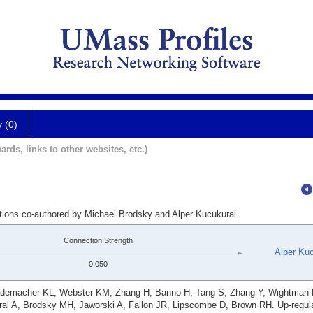
y (0)
ards, links to other websites, etc.)
ations co-authored by Michael Brodsky and Alper Kucukural.
Connection Strength
Alper Ku
0.050
ademacher KL, Webster KM, Zhang H, Banno H, Tang S, Zhang Y, Wightman
al A, Brodsky MH, Jaworski A, Fallon JR, Lipscombe D, Brown RH. Up-regula