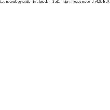
mited neurodegeneration in a knock-in Sod1 mutant mouse model of ALS. bioR