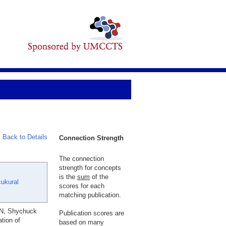
Back to Details
Connection Strength
The connection
strength for concepts
is the
sum
of the
cukural
scores for each
matching publication.
 N, Shychuck
Publication scores are
tion of
based on many