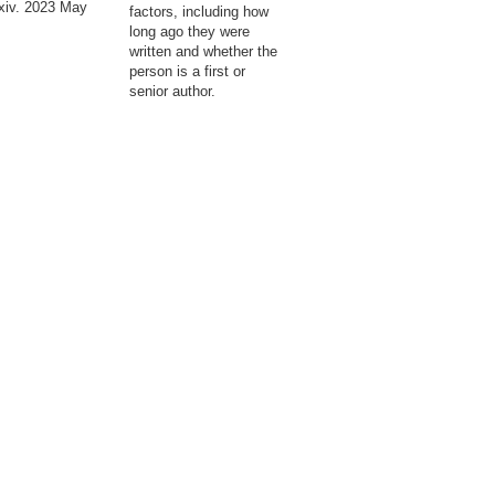
xiv. 2023 May
factors, including how
long ago they were
written and whether the
person is a first or
senior author.