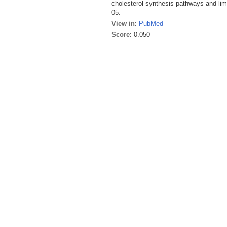
cholesterol synthesis pathways and li
05.
View in
:
PubMed
Score
: 0.050