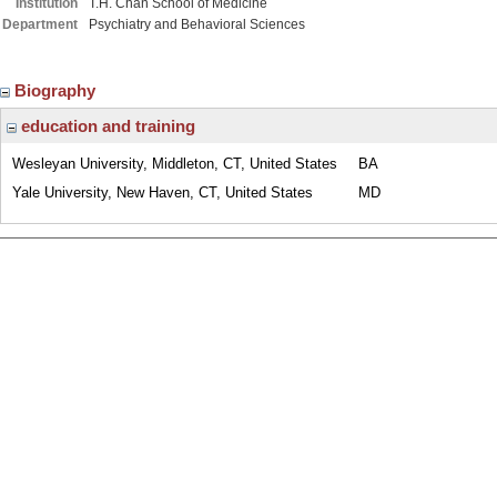
Institution
T.H. Chan School of Medicine
Department
Psychiatry and Behavioral Sciences
Biography
education and training
Wesleyan University, Middleton, CT, United States
BA
Yale University, New Haven, CT, United States
MD