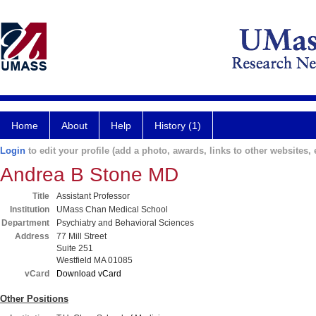
Home
About
Help
History (1)
Login
to edit your profile (add a photo, awards, links to other websites, e
Andrea B Stone MD
Title
Assistant Professor
Institution
UMass Chan Medical School
Department
Psychiatry and Behavioral Sciences
Address
77 Mill Street
Suite 251
Westfield MA 01085
vCard
Download vCard
Other Positions