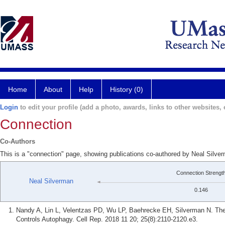
Home
About
Help
History (0)
Login
to edit your profile (add a photo, awards, links to other websites, e
Connection
Co-Authors
This is a "connection" page, showing publications co-authored by Neal Silve
Connection Strengt
Neal Silverman
0.146
Nandy A, Lin L, Velentzas PD, Wu LP, Baehrecke EH, Silverman N. The
Controls Autophagy. Cell Rep. 2018 11 20; 25(8):2110-2120.e3.