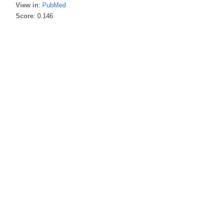
View in
:
PubMed
Score
: 0.146