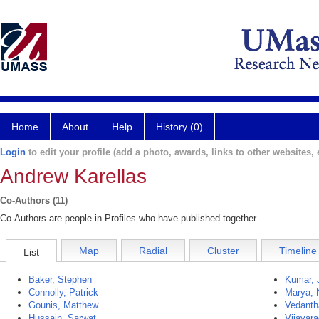
Home
About
Help
History (0)
Login
to edit your profile (add a photo, awards, links to other websites, e
Andrew Karellas
Co-Authors (11)
Co-Authors are people in Profiles who have published together.
Map
Radial
Cluster
Timeline
List
Baker, Stephen
Kumar, 
Connolly, Patrick
Marya, N
Gounis, Matthew
Vedanth
Hussain, Sarwat
Vijayar