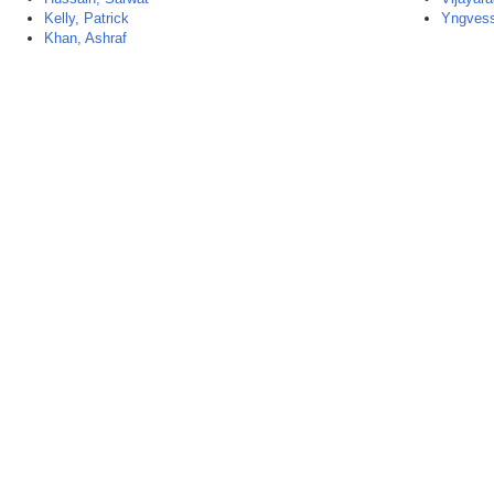
Kelly, Patrick
Yngvess
Khan, Ashraf