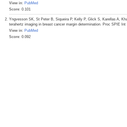
View in
:
PubMed
Score
: 0.101
Yngvesson SK, St Peter B, Siqueira P, Kelly P, Glick S, Karellas A, Kh
terahertz imaging in breast cancer margin determination. Proc SPIE In
View in
:
PubMed
Score
: 0.092