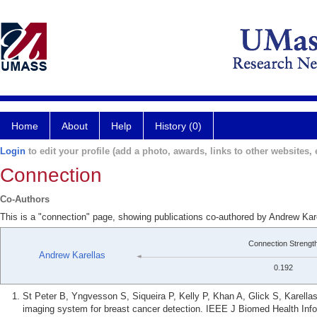
Home
About
Help
History (0)
Login
to edit your profile (add a photo, awards, links to other websites, e
Connection
Co-Authors
This is a "connection" page, showing publications co-authored by Andrew Kar
Connection Strengt
Andrew Karellas
0.192
St Peter B, Yngvesson S, Siqueira P, Kelly P, Khan A, Glick S, Karellas
imaging system for breast cancer detection. IEEE J Biomed Health Info