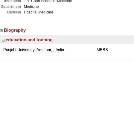
Institution
T.H. Chan School of Medicine
Department
Medicine
Division
Hospital Medicine
Biography
education and training
Punjabi University, Amritsar, , India
MBBS