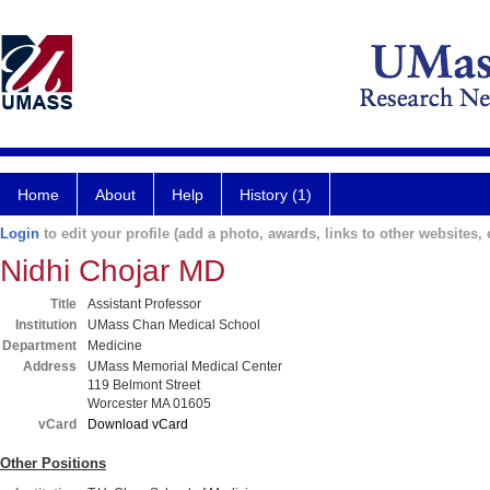
Home
About
Help
History (1)
Login
to edit your profile (add a photo, awards, links to other websites, e
Nidhi Chojar MD
Title
Assistant Professor
Institution
UMass Chan Medical School
Department
Medicine
Address
UMass Memorial Medical Center
119 Belmont Street
Worcester MA 01605
vCard
Download vCard
Other Positions