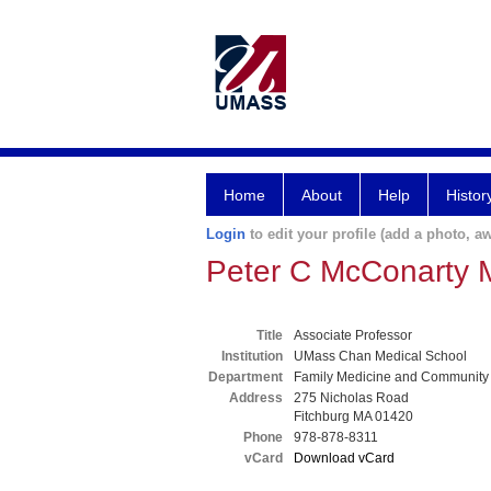
Home
About
Help
Histor
Login
to edit your profile (add a photo, aw
Peter C McConarty
Title
Associate Professor
Institution
UMass Chan Medical School
Department
Family Medicine and Community
Address
275 Nicholas Road
Fitchburg MA 01420
Phone
978-878-8311
vCard
Download vCard