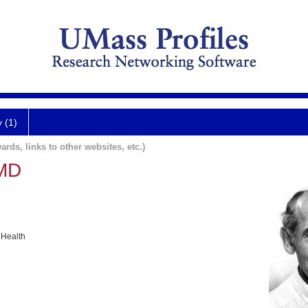
y (1)
ards, links to other websites, etc.)
 MD
 Health