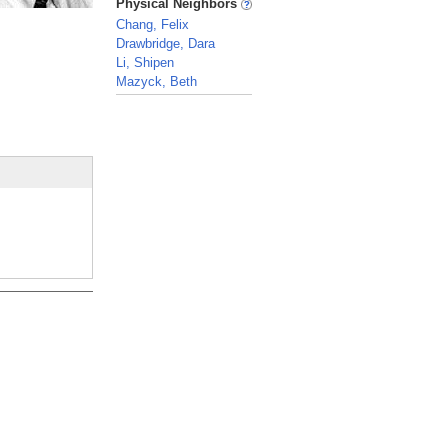
Physical Neighbors
Chang, Felix
Drawbridge, Dara
Li, Shipen
Mazyck, Beth
_