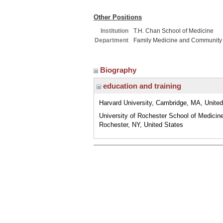
Other Positions
Institution
T.H. Chan School of Medicine
Department
Family Medicine and Community
Biography
education and training
Harvard University, Cambridge, MA, United
University of Rochester School of Medicin
Rochester, NY, United States