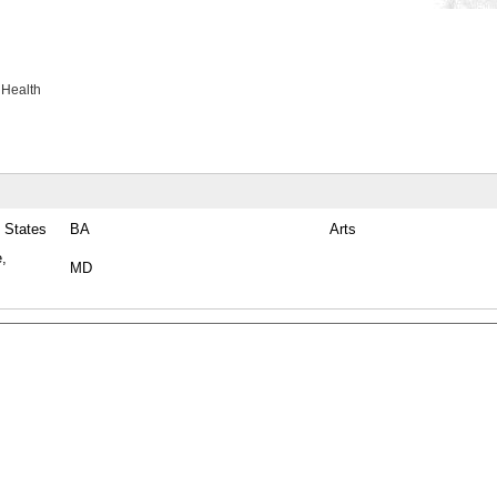
 Health
 States
BA
Arts
e,
MD