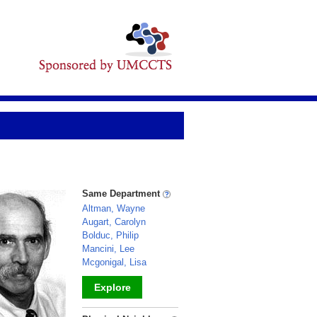
Same Department
Altman, Wayne
Augart, Carolyn
Bolduc, Philip
Mancini, Lee
Mcgonigal, Lisa
Explore
_