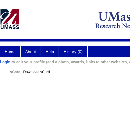
Home
About
Help
History (0)
Login
to edit your profile (add a photo, awards, links to other websites, e
vCard
Download vCard