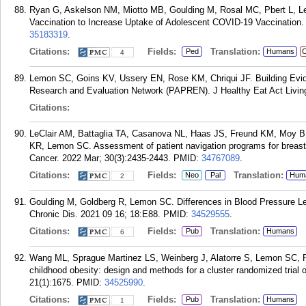
Ryan G, Askelson NM, Miotto MB, Goulding M, Rosal MC, Pbert L, 
Vaccination to Increase Uptake of Adolescent COVID-19 Vaccination. 
35183319
.
Citations:
Fields:
Translation:
Ped
Humans
C
4
Lemon SC, Goins KV, Ussery EN, Rose KM, Chriqui JF. Building Evide
Research and Evaluation Network (PAPREN). J Healthy Eat Act Living
Citations:
LeClair AM, Battaglia TA, Casanova NL, Haas JS, Freund KM, Moy B,
KR, Lemon SC. Assessment of patient navigation programs for breast 
Cancer. 2022 Mar; 30(3):2435-2443.
PMID:
34767089
.
Citations:
Fields:
Translation:
Neo
Pal
Hum
2
Goulding M, Goldberg R, Lemon SC. Differences in Blood Pressure L
Chronic Dis. 2021 09 16; 18:E88.
PMID:
34529555
.
Citations:
Fields:
Translation:
Pub
Humans
6
Wang ML, Sprague Martinez LS, Weinberg J, Alatorre S, Lemon SC, R
childhood obesity: design and methods for a cluster randomized tria
21(1):1675.
PMID:
34525990
.
Citations:
Fields:
Translation:
Pub
Humans
1