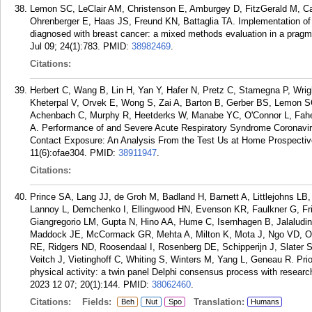
Lemon SC, LeClair AM, Christenson E, Amburgey D, FitzGerald M, Cab
Ohrenberger E, Haas JS, Freund KN, Battaglia TA. Implementation of s
diagnosed with breast cancer: a mixed methods evaluation in a pragma
Jul 09; 24(1):783.
PMID:
38982469
.
Citations:
Herbert C, Wang B, Lin H, Yan Y, Hafer N, Pretz C, Stamegna P, Wri
Kheterpal V, Orvek E, Wong S, Zai A, Barton B, Gerber BS, Lemon SC,
Achenbach C, Murphy R, Heetderks W, Manabe YC, O'Connor L, Fahe
A. Performance of and Severe Acute Respiratory Syndrome Coronav
Contact Exposure: An Analysis From the Test Us at Home Prospectiv
11(6):ofae304.
PMID:
38911947
.
Citations:
Prince SA, Lang JJ, de Groh M, Badland H, Barnett A, Littlejohns LB
Lannoy L, Demchenko I, Ellingwood HN, Evenson KR, Faulkner G, Frid
Giangregorio LM, Gupta N, Hino AA, Hume C, Isernhagen B, Jalaludi
Maddock JE, McCormack GR, Mehta A, Milton K, Mota J, Ngo VD, 
RE, Ridgers ND, Roosendaal I, Rosenberg DE, Schipperijn J, Slater
Veitch J, Vietinghoff C, Whiting S, Winters M, Yang L, Geneau R. Prio
physical activity: a twin panel Delphi consensus process with resear
2023 12 07; 20(1):144.
PMID:
38062460
.
Citations:
Fields:
Translation:
Beh
Nut
Spo
Humans