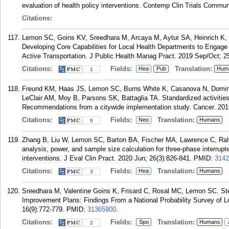
evaluation of health policy interventions. Contemp Clin Trials Commu
Citations:
Lemon SC, Goins KV, Sreedhara M, Arcaya M, Aytur SA, Heinrich K,
Developing Core Capabilities for Local Health Departments to Engage
Active Transportation. J Public Health Manag Pract. 2019 Sep/Oct; 2
Citations:
Fields:
Translation:
Hea
Pub
Hum
1
Freund KM, Haas JS, Lemon SC, Burns White K, Casanova N, Domin
LeClair AM, Moy B, Parsons SK, Battaglia TA. Standardized activities 
Recommendations from a citywide implementation study. Cancer. 201
Citations:
Fields:
Translation:
Neo
Humans
6
Zhang B, Liu W, Lemon SC, Barton BA, Fischer MA, Lawrence C, Rahn
analysis, power, and sample size calculation for three-phase interrupte
interventions. J Eval Clin Pract. 2020 Jun; 26(3):826-841.
PMID:
3142
Citations:
Fields:
Translation:
Hea
Humans
3
Sreedhara M, Valentine Goins K, Frisard C, Rosal MC, Lemon SC. St
Improvement Plans: Findings From a National Probability Survey of L
16(9):772-779.
PMID:
31365900
.
Citations:
Fields:
Translation:
Spo
Humans
2