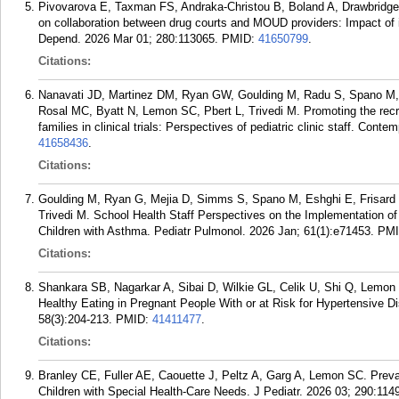
Pivovarova E, Taxman FS, Andraka-Christou B, Boland A, Drawbridg
on collaboration between drug courts and MOUD providers: Impact of 
Depend. 2026 Mar 01; 280:113065.
PMID:
41650799
.
Citations:
Nanavati JD, Martinez DM, Ryan GW, Goulding M, Radu S, Spano M, K
Rosal MC, Byatt N, Lemon SC, Pbert L, Trivedi M. Promoting the recru
families in clinical trials: Perspectives of pediatric clinic staff. Co
41658436
.
Citations:
Goulding M, Ryan G, Mejia D, Simms S, Spano M, Eshghi E, Frisard 
Trivedi M. School Health Staff Perspectives on the Implementation o
Children with Asthma. Pediatr Pulmonol. 2026 Jan; 61(1):e71453.
PM
Citations:
Shankara SB, Nagarkar A, Sibai D, Wilkie GL, Celik U, Shi Q, Lemon S
Healthy Eating in Pregnant People With or at Risk for Hypertensive D
58(3):204-213.
PMID:
41411477
.
Citations:
Branley CE, Fuller AE, Caouette J, Peltz A, Garg A, Lemon SC. Preva
Children with Special Health-Care Needs. J Pediatr. 2026 03; 290:114