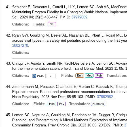
Schieber E, Deveaux L, Cotrell L, Li X, Lemon SC, Ash AS, MacDonel
Maintaining Program Fidelity in a Changing World: National Implemen
Sci. 2024 04; 25(3):436-447.
PMID:
37979069
.
Citations:
Fields:
Sci
Ryan GW, Goulding M, Beeler AL, Nazarian BL, Pbert L, Rosal MC, L
across visit types in a safety net pediatric practice during the first ye
38027270
.
Citations:
Chriqui JF, Asada Y, Smith NR, Kroll-Desrosiers A, Lemon SC. Advanci
for the implementation science field. Transl Behav Med. 2023 11 05; 
Citations:
Fields:
Translation
Beh
Med
Pub
2
Zimmermann M, Peacock-Chambers E, Merton C, Pasciak K, Thompso
Equitable reach: Patient and professional recommendations for interve
Hosp Psychiatry. 2023 Nov-Dec; 85:95-103.
PMID:
37862962
.
Citations:
Fields:
Translation:
Hos
Psy
Humans
Lemon SC, Neptune A, Goulding M, Pendharkar JA, Dugger R, Chriqui JF
Planning, and Programming: A Mixed Methods Exploration of Implement
Community Program. Prev Chronic Dis. 2023 10 05; 20:E89.
PMID:
3