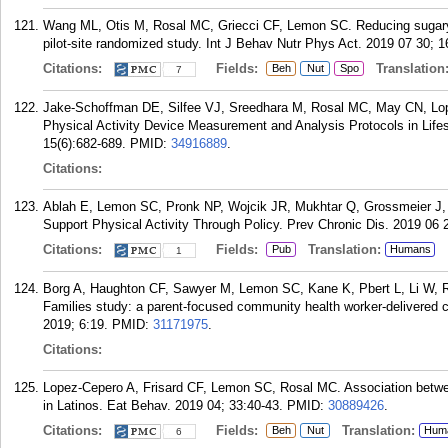
Wang ML, Otis M, Rosal MC, Griecci CF, Lemon SC. Reducing sugary 
pilot-site randomized study. Int J Behav Nutr Phys Act. 2019 07 30; 1
Citations:
Fields:
Translation
Beh
Nut
Spo
7
Jake-Schoffman DE, Silfee VJ, Sreedhara M, Rosal MC, May CN, Lo
Physical Activity Device Measurement and Analysis Protocols in Life
15(6):682-689.
PMID:
34916889
.
Citations:
Ablah E, Lemon SC, Pronk NP, Wojcik JR, Mukhtar Q, Grossmeier J, P
Support Physical Activity Through Policy. Prev Chronic Dis. 2019 06 
Citations:
Fields:
Translation:
Pub
Humans
1
Borg A, Haughton CF, Sawyer M, Lemon SC, Kane K, Pbert L, Li W, 
Families study: a parent-focused community health worker-delivered 
2019; 6:19.
PMID:
31171975
.
Citations:
Lopez-Cepero A, Frisard CF, Lemon SC, Rosal MC. Association betwe
in Latinos. Eat Behav. 2019 04; 33:40-43.
PMID:
30889426
.
Citations:
Fields:
Translation:
Beh
Nut
Hum
6