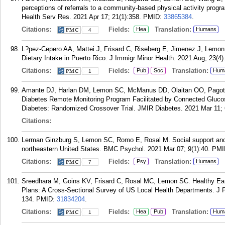
perceptions of referrals to a community-based physical activity progra
Health Serv Res. 2021 Apr 17; 21(1):358.
PMID:
33865384
.
Citations:
Fields:
Translation:
Hea
Humans
4
L?pez-Cepero AA, Mattei J, Frisard C, Riseberg E, Jimenez J, Lemo
Dietary Intake in Puerto Rico. J Immigr Minor Health. 2021 Aug; 23(4)
Citations:
Fields:
Translation:
Pub
Soc
Hum
1
Amante DJ, Harlan DM, Lemon SC, McManus DD, Olaitan OO, Pagoto
Diabetes Remote Monitoring Program Facilitated by Connected Glucos
Diabetes: Randomized Crossover Trial. JMIR Diabetes. 2021 Mar 11; 
Citations:
Lerman Ginzburg S, Lemon SC, Romo E, Rosal M. Social support and s
northeastern United States. BMC Psychol. 2021 Mar 07; 9(1):40.
PMI
Citations:
Fields:
Translation:
Psy
Humans
7
Sreedhara M, Goins KV, Frisard C, Rosal MC, Lemon SC. Healthy Eat
Plans: A Cross-Sectional Survey of US Local Health Departments. J P
134.
PMID:
31834204
.
Citations:
Fields:
Translation:
Hea
Pub
Hum
1