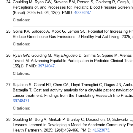
Goulding M, Ryan GW, Stevens EM, Person S, Goldberg R, Garg A, L
Perceptions of, and Processes for, Pediatric Blood Pressure Screeni
(Basel). 2025 Feb 04; 12(2).
PMID:
40003287
.
Citations:
Goins KV, Salcedo A, Mook G, Lemon SC. Potential for Increasing Phy
Reduce Greenhouse Gas Emissions. J Healthy Eat Act Living. 2025; 5
Citations:
Ryan GW, Goulding M, Mejia Agudelo D, Simms S, Spano M, Arenas 
Trivedi M. Advancing Equitable Participation in Pediatric Clinical Tria
155(1).
PMID:
39714047
.
Citations:
Rajabiun S, Cabral HJ, Chen CA, Lloyd-Travaglini C, Dugas JN, Amb
Battaglia T. Cost and activity analysis for a citywide patient navigati
cancer treatment: Findings from the Translating Research Into Practi
39748471
.
Citations:
Goulding M, Borg A, Minkah P, Branley C, Desrochers O, Schwartz 
Lessons Learned in Developing a Model for Academic-Community Par
Health Partnersh. 2025; 19(4):459-466.
PMID:
41623073
.