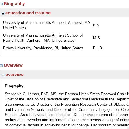
Biography
education and training
University of Massachusetts Amherst, Amherst, MA,
B S
United States
University of Massachusetts Amherst School of
M S
Public Health, Amherst, MA, United States
Brown University, Providence, RI, United States
PH D
Overview
overview
Biography
Stephenie C. Lemon, PhD, MS, the Barbara Helen Smith Endowed Chair in 
Chief of the Division of Preventive and Behavioral Medicine in the Depart
also serves as Co-Director of the Prevention Research Center at UMass Ch
and Evaluation Network, and Director of the Community Engagement Core o
Science. As a behavioral epidemiologist, Dr. Lemon's program of research 
realms of intervention and implementation science across a range of comm
of contextual factors in achieving behavior change. Her program of resear