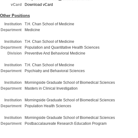
vCard
Download vCard
Other Positions
Institution
T.H. Chan School of Medicine
Department
Medicine
Institution
T.H. Chan School of Medicine
Department
Population and Quantitative Health Sciences
Division
Preventive And Behavioral Medicine
Institution
T.H. Chan School of Medicine
Department
Psychiatry and Behavioral Sciences
Institution
Morningside Graduate School of Biomedical Sciences
Department
Masters in Clinical Investigation
Institution
Morningside Graduate School of Biomedical Sciences
Department
Population Health Sciences
Institution
Morningside Graduate School of Biomedical Sciences
Department
Postbaccalaureate Research Education Program