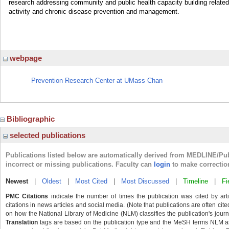
research addressing community and public health capacity building relate
activity and chronic disease prevention and management.
webpage
Prevention Research Center at UMass Chan
Bibliographic
selected publications
Publications listed below are automatically derived from MEDLINE/Pu
incorrect or missing publications. Faculty can
login
to make correctio
Newest
|
Oldest
|
Most Cited
|
Most Discussed
|
Timeline
|
Fi
PMC Citations
indicate the number of times the publication was cited by ar
citations in news articles and social media. (Note that publications are often cit
on how the National Library of Medicine (NLM) classifies the publication's journa
Translation
tags are based on the publication type and the MeSH terms NLM ass