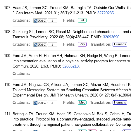
Haas JS, Lemon SC, Freund KM, Battaglia TA. Outside Our Walls: the 
J Gen Intern Med. 2021 01; 36(1):211-213.
PMID:
32720235
.
Citations:
Fields:
Int
1
Ginzburg SL, Lemon SC, Rosal M. Neighborhood characteristics and at
Transcult Psychiatry. 2022 08; 59(4):438-447.
PMID:
32693690
.
Citations:
Fields:
Translation:
Psy
Humans
1
Faro JM, Arem H, Heston AH, Hohman KH, Hodge H, Wang B, Lemon 
implementation evaluation of a physical activity program for cance
Commun. 2020; 1:63.
PMID:
32885218
.
Citations:
Faro JM, Nagawa CS, Allison JA, Lemon SC, Mazor KM, Houston TK, 
Tailored Messaging System on Smoking Cessation Between African 
Experimental Design. JMIR Mhealth Uhealth. 2020 04 27; 8(4):e18064
Citations:
Fields:
Translation:
Med
Humans
3
Battaglia TA, Freund KM, Haas JS, Casanova N, Bak S, Cabral H, F
into practice: Protocol for a community-engaged, stepped wedge random
treatment through a regional patient navigation collaborative. Contemp