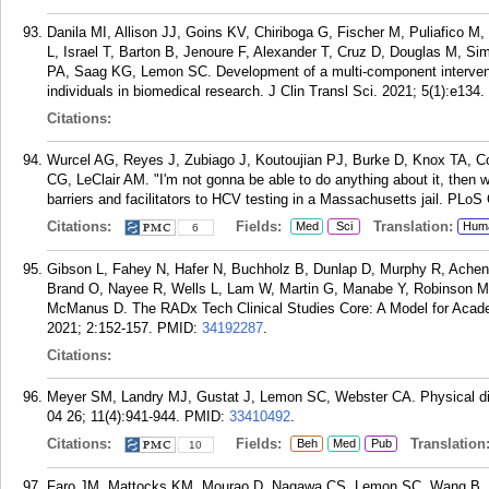
Danila MI, Allison JJ, Goins KV, Chiriboga G, Fischer M, Puliafico
L, Israel T, Barton B, Jenoure F, Alexander T, Cruz D, Douglas M, 
PA, Saag KG, Lemon SC. Development of a multi-component interventi
individuals in biomedical research. J Clin Transl Sci. 2021; 5(1):e134.
Citations:
Wurcel AG, Reyes J, Zubiago J, Koutoujian PJ, Burke D, Knox TA,
CG, LeClair AM. "I'm not gonna be able to do anything about it, then w
barriers and facilitators to HCV testing in a Massachusetts jail. PLo
Citations:
Fields:
Translation:
Med
Sci
Hum
6
Gibson L, Fahey N, Hafer N, Buchholz B, Dunlap D, Murphy R, Achenb
Brand O, Nayee R, Wells L, Lam W, Martin G, Manabe Y, Robinson M, 
McManus D. The RADx Tech Clinical Studies Core: A Model for Acade
2021; 2:152-157.
PMID:
34192287
.
Citations:
Meyer SM, Landry MJ, Gustat J, Lemon SC, Webster CA. Physical dist
04 26; 11(4):941-944.
PMID:
33410492
.
Citations:
Fields:
Translation
Beh
Med
Pub
10
Faro JM, Mattocks KM, Mourao D, Nagawa CS, Lemon SC, Wang B, 