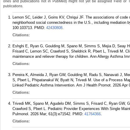
ones and publications not in PubMed) might not yet be assigned Field or Tran
publications.
Lemon SC, Leider J, Goins KV, Chriqui JF. The associations of code r
neighborhood social connectedness in the U.S., including mediation b
100:103713.
PMID:
42430808
.
Citations:
Eshghi E, Ryan G, Goulding M, Spano M, Simms S, Mejia D, Seay H, 
Frisard C, Lemon SC, Crawford S, Sheldrick R, Pbert L, Trivedi M. Cli
maintenance and reliever therapy for children. Ann Allergy Asthma Im
Citations:
Pereira K, Almeida J, Ryan GW, Goulding M, Radu S, Nanavati J, Me
S, Pbert L, Phipatanakul W, Byatt N, Trivedi M. Use of a Process Ma
Linked Pediatric Asthma Intervention. Am J Health Promot. 2026 Apr
Citations:
Trivedi MK, Spano M, Agudelo DM, Simms S, Frisard C, Ryan GW, Go
Crawford S, Pbert L. Pediatric Provider Experiences With Single Mai
Pulmonol. 2026 Mar; 61(3):e71542.
PMID:
41764366
.
Citations: