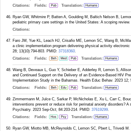
Citations:
Fields:
Translation:
Pub
Humans
Ryan GW, Whitmire P, Batten A, Goulding M, Baltich Nelson B, Lemon 
pediatric primary care settings in the United States: A scoping revi
Citations:
Faro JM, Yue KL, Leach HJ, Crisafio ME, Lemon SC, Wang B, McMan
a clinic implementation program delivering physical activity electroni
28; 13(10):794-803.
PMID:
37318360
.
Citations:
Fields:
Translation:
Beh
Med
Pub
Humans
Wang B, Deveaux L, Guo Y, Schieber E, Adderley R, Lemon S, Allison 
and Continued Support on the Delivery of an Evidence-Based HIV Pre
Implementation Study in the Bahamas. Health Educ Behav. 2023 12; 
Citations:
Fields:
Translation:
Beh
Edu
Pub
Humans
Zimmermann M, Julce C, Sarkar P, McNicholas E, Xu L, Carr C, Bou
interventions prevent or reduce risk for perinatal anxiety disorders?
Psychiatry. 2023 Sep-Oct; 84:203-214.
PMID:
37619299
.
Citations:
Fields:
Translation:
Hos
Psy
Humans
Ryan GW, Miotto MB, McReynolds C, Lemon SC, Pbert L, Trivedi M. 