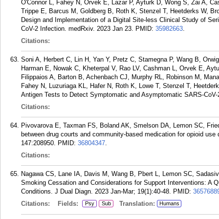
O'Connor L, Fahey N, Orvek E, Lazar P, Ayturk D, Wong S, Zai A, Ca
Trippe E, Barcus M, Goldberg B, Roth K, Stenzel T, Heetderks W, Br
Design and Implementation of a Digital Site-less Clinical Study of Se
CoV-2 Infection. medRxiv. 2023 Jan 23.
PMID:
35982663
.
Citations:
Soni A, Herbert C, Lin H, Yan Y, Pretz C, Stamegna P, Wang B, Orwig
Harman E, Nowak C, Kheterpal V, Rao LV, Cashman L, Orvek E, Aytur
Filippaios A, Barton B, Achenbach CJ, Murphy RL, Robinson M, Man
Fahey N, Luzuriaga KL, Hafer N, Roth K, Lowe T, Stenzel T, Heetde
Antigen Tests to Detect Symptomatic and Asymptomatic SARS-CoV-2 
Citations:
Pivovarova E, Taxman FS, Boland AK, Smelson DA, Lemon SC, Friedman
between drug courts and community-based medication for opioid use d
147:208950.
PMID:
36804347
.
Citations:
Nagawa CS, Lane IA, Davis M, Wang B, Pbert L, Lemon SC, Sadasiva
Smoking Cessation and Considerations for Support Interventions: A Q
Conditions. J Dual Diagn. 2023 Jan-Mar; 19(1):40-48.
PMID:
3657688
Citations:
Fields:
Translation:
Psy
Sub
Humans