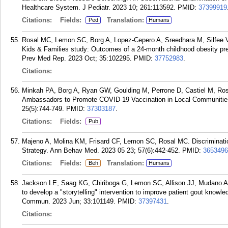
Healthcare System. J Pediatr. 2023 10; 261:113592.
PMID:
37399919
Citations:
Fields:
Translation:
Ped
Humans
Rosal MC, Lemon SC, Borg A, Lopez-Cepero A, Sreedhara M, Silfee V,
Kids & Families study: Outcomes of a 24-month childhood obesity pre
Prev Med Rep. 2023 Oct; 35:102295.
PMID:
37752983
.
Citations:
Minkah PA, Borg A, Ryan GW, Goulding M, Perrone D, Castiel M, R
Ambassadors to Promote COVID-19 Vaccination in Local Communities:
25(5):744-749.
PMID:
37303187
.
Citations:
Fields:
Pub
Majeno A, Molina KM, Frisard CF, Lemon SC, Rosal MC. Discrimination
Strategy. Ann Behav Med. 2023 05 23; 57(6):442-452.
PMID:
3653496
Citations:
Fields:
Translation:
Beh
Humans
Jackson LE, Saag KG, Chiriboga G, Lemon SC, Allison JJ, Mudano A,
to develop a "storytelling" intervention to improve patient gout knowl
Commun. 2023 Jun; 33:101149.
PMID:
37397431
.
Citations: