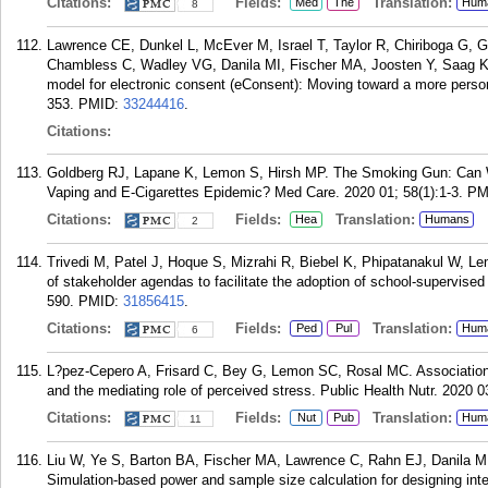
Citations:
Fields:
Translation:
Med
The
Hum
8
Lawrence CE, Dunkel L, McEver M, Israel T, Taylor R, Chiriboga G,
Chambless C, Wadley VG, Danila MI, Fischer MA, Joosten Y, Saag K
model for electronic consent (eConsent): Moving toward a more person
353.
PMID:
33244416
.
Citations:
Goldberg RJ, Lapane K, Lemon S, Hirsh MP. The Smoking Gun: Can W
Vaping and E-Cigarettes Epidemic? Med Care. 2020 01; 58(1):1-3.
PM
Citations:
Fields:
Translation:
Hea
Humans
2
Trivedi M, Patel J, Hoque S, Mizrahi R, Biebel K, Phipatanakul W, L
of stakeholder agendas to facilitate the adoption of school-supervise
590.
PMID:
31856415
.
Citations:
Fields:
Translation:
Ped
Pul
Hum
6
L?pez-Cepero A, Frisard C, Bey G, Lemon SC, Rosal MC. Association 
and the mediating role of perceived stress. Public Health Nutr. 2020 0
Citations:
Fields:
Translation:
Nut
Pub
Hum
11
Liu W, Ye S, Barton BA, Fischer MA, Lawrence C, Rahn EJ, Danila M
Simulation-based power and sample size calculation for designing int