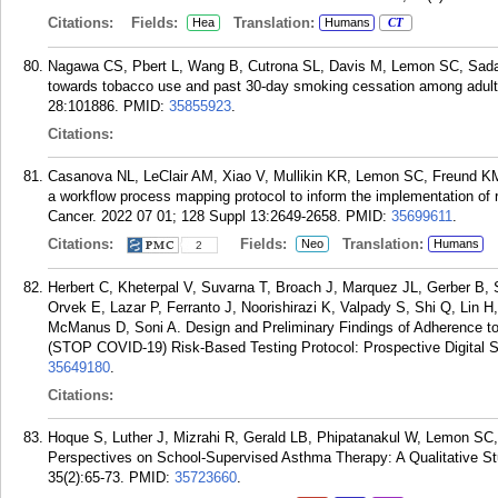
Citations:
Fields:
Translation:
Hea
Humans
CT
Nagawa CS, Pbert L, Wang B, Cutrona SL, Davis M, Lemon SC, Sadas
towards tobacco use and past 30-day smoking cessation among adult
28:101886.
PMID:
35855923
.
Citations:
Casanova NL, LeClair AM, Xiao V, Mullikin KR, Lemon SC, Freund K
a workflow process mapping protocol to inform the implementation of r
Cancer. 2022 07 01; 128 Suppl 13:2649-2658.
PMID:
35699611
.
Citations:
Fields:
Translation:
Neo
Humans
2
Herbert C, Kheterpal V, Suvarna T, Broach J, Marquez JL, Gerber B
Orvek E, Lazar P, Ferranto J, Noorishirazi K, Valpady S, Shi Q, Lin 
McManus D, Soni A. Design and Preliminary Findings of Adherence to
(STOP COVID-19) Risk-Based Testing Protocol: Prospective Digital 
35649180
.
Citations:
Hoque S, Luther J, Mizrahi R, Gerald LB, Phipatanakul W, Lemon SC,
Perspectives on School-Supervised Asthma Therapy: A Qualitative St
35(2):65-73.
PMID:
35723660
.