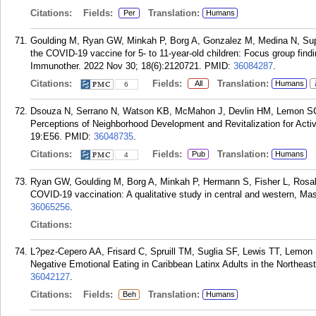
Citations:
Fields:
Translation:
Per
Humans
Goulding M, Ryan GW, Minkah P, Borg A, Gonzalez M, Medina N, Sup
the COVID-19 vaccine for 5- to 11-year-old children: Focus group fi
Immunother. 2022 Nov 30; 18(6):2120721.
PMID:
36084287
.
Citations:
Fields:
Translation:
All
Humans
6
Dsouza N, Serrano N, Watson KB, McMahon J, Devlin HM, Lemon SC, 
Perceptions of Neighborhood Development and Revitalization for Activ
19:E56.
PMID:
36048735
.
Citations:
Fields:
Translation:
Pub
Humans
4
Ryan GW, Goulding M, Borg A, Minkah P, Hermann S, Fisher L, Rosal 
COVID-19 vaccination: A qualitative study in central and western, M
36065256
.
Citations:
L?pez-Cepero AA, Frisard C, Spruill TM, Suglia SF, Lewis TT, Lemo
Negative Emotional Eating in Caribbean Latinx Adults in the Northeas
36042127
.
Citations:
Fields:
Translation:
Beh
Humans