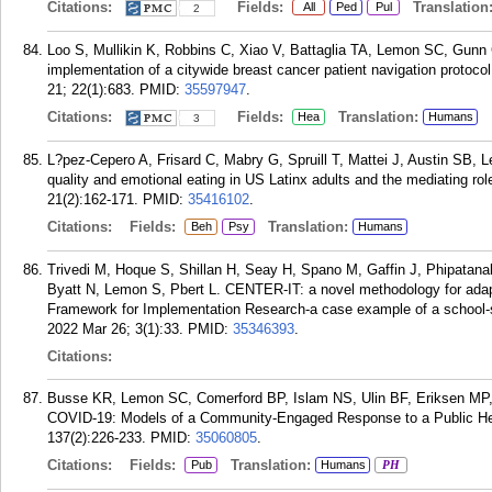
Citations:
Fields:
Translation
All
Ped
Pul
2
Loo S, Mullikin K, Robbins C, Xiao V, Battaglia TA, Lemon SC, Gunn 
implementation of a citywide breast cancer patient navigation protoc
21; 22(1):683.
PMID:
35597947
.
Citations:
Fields:
Translation:
Hea
Humans
3
L?pez-Cepero A, Frisard C, Mabry G, Spruill T, Mattei J, Austin SB,
quality and emotional eating in US Latinx adults and the mediating r
21(2):162-171.
PMID:
35416102
.
Citations:
Fields:
Translation:
Beh
Psy
Humans
Trivedi M, Hoque S, Shillan H, Seay H, Spano M, Gaffin J, Phipatana
Byatt N, Lemon S, Pbert L. CENTER-IT: a novel methodology for adapti
Framework for Implementation Research-a case example of a school
2022 Mar 26; 3(1):33.
PMID:
35346393
.
Citations:
Busse KR, Lemon SC, Comerford BP, Islam NS, Ulin BF, Eriksen MP
COVID-19: Models of a Community-Engaged Response to a Public Hea
137(2):226-233.
PMID:
35060805
.
Citations:
Fields:
Translation:
Pub
Humans
PH