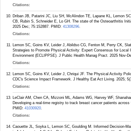
Citations:
Driban JB, Patarini JC, Liu SH, McAlindon TE, Lapane KL, Lemon SC
CB, Rubin S, Schneider E, Lo GH. The state of the Osteoarthritis Init
2025 Dec; 75:152887.
PMID:
41308296
.
Citations:
Lemon SC, Goins KV, Leider J, Abildso CG, Fenton M, Perry CK, Slate
Strategies to Promote Physical Activity: Expert Consensus for Local 
Environment (ECLIPPSE). J Public Health Manag Pract. 2025 Nov-Dec
Citations:
Lemon SC, Goins KV, Leider J, Chriqui JF. The Physical Activity Pol
CDC's Science Impact Framework. J Healthy Eat Act Living. 2025; 5(
Citations:
LeClair AM, Chen CA, Mizzoni ML, Adams WG, Harvey WF, Shanahan
Developing a real-time registry to track breast cancer patients acros
PMID:
41030920
.
Citations:
Caouette JL, Soyka L, Lemon SC, Goulding M. Informed Decision-Mak