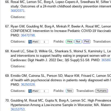
Rosal MC, Lemon SC, Borg A, Lopez-Cepero A, Sreedhara M, Silfee V,
study: Outcomes of a 24-month childhood obesity prevention interve
36820371
.
Citations:
Ryan GW, Goulding M, Borg A, Minkah P, Beeler A, Rosal MC, Lemon
CONFIDENCE Intervention to Increase Pediatric COVID-19 Vaccination
PMID:
36470798
.
Citations:
Fields:
Translation
Hea
Nur
Ped
1
Kovell LC, Sibai D, Wilkie GL, Shankara S, Moinul S, Kaminsky L, Lem
and interventions to support healthy eating in pregnant women with or 
Cardiovasc Digit Health J. 2022 Dec; 3(6 Suppl):S1-S8.
PMID:
36589
Citations:
Emidio OM, Cutrona SL, Person SD, Mazor KM, Frisard C, Lemon SC. 
of health with psychosocial distress in patients newly diagnosed with
PMID:
36250328
.
Citations:
Fields:
Translation:
Neo
Humans
1
Goulding M, Rosal MC, Gupta N, Borg A, Lemon SC. High Prevalence 
Hypertension Among a Low-income Sample in Worcester, MA. Matern C
36153753
.