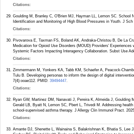
Citations:
Goulding M, Branley C, O'Brien MJ, Hayman LL, Lemon SC. School Nu
Identification and Monitoring of High Blood Pressures in Youth. J Sch
Citations:
Pivovarova E, Taxman FS, Boland AK, Andraka-Christou B, De La C
Medication for Opioid Use Disorders (MOUD) Providers' Experiences wi
Systemic Factors Impacting Interagency Collaboration. Subst Use Add
Citations:
Zimmermann M, Yonkers KA, Tabb KM, Schaefer A, Peacock-Chamber
Tulu B. Developing personas to inform the design of digital intervent
7(4):ooae112.
PMID:
39494447
.
Citations:
Ryan GW, Martinez DM, Nanavati J, Pereira K, Almeida J, Goulding 
Gerald LB, Byatt N, Lemon SC, Pbert L, Trivedi M. Addressing health 
school-supervised asthma therapy. J Allergy Clin Immunol Pract. 2025
Citations:
Amante DJ, Shenette L, Wainaina S, Balakrishnan K, Bhatia S, Lee