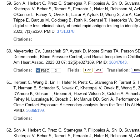
Soni A, Herbert C, Pretz C, Stamegna P, Filippaios A, Shi Q, Suva
Kheterpal V, Behar S, Tarrant S, Ferranto J, Hafer N, Robinson M, 
O'Connor L, Fahey N, Orvek E, Lazar P, Ayturk D, Wong S, Zai A, Ca
Trippe E, Barcus M, Goldberg B, Roth K, Stenzel T, Heetderks W, B
digital site-less clinical study of serial rapid antigen testing to iden
2023; 7(1):e120.
PMID:
37313378
.
Citations:
Meyerovitz CV, Juraschek SP, Ayturk D, Moore Simas TA, Person S
Determinants, Blood Pressure Control, and Racial Inequities in Chil
Am Heart Assoc. 2023 03 07; 12(5):e027169.
PMID:
36847043
.
Citations:
Fields:
Translation:
Car
Vas
Hum
3
Herbert C, Wang B, Lin H, Hafer N, Pretz C, Stamegna P, Tarrant S, H
T, Harman E, Schrader S, Nowak C, Kheterpal V, Orvek E, Wong S, Za
D'Amore K, Gibson L, Greene S, Howard-Wilson S, Colubri A, Achen
Fahey N, Luzuriaga K, Broach J, McManus DD, Soni A. Performance
Close Contact Exposure: A secondary analysis from the Test Us At H
PMID:
36865199
.
Citations:
Soni A, Herbert C, Pretz C, Stamegna P, Filippaios A, Shi Q, Suva
Kheterpal V, Behar S, Tarrant S, Ferranto J, Hafer N, Robinson M, 