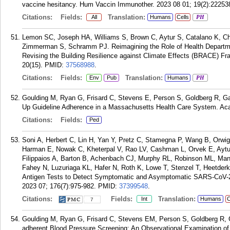
vaccine hesitancy. Hum Vaccin Immunother. 2023 08 01; 19(2):22253
Citations:
Fields:
Translation:
All
Humans
Cells
PH
Lemon SC, Joseph HA, Williams S, Brown C, Aytur S, Catalano K, C
Zimmerman S, Schramm PJ. Reimagining the Role of Health Departme
Revising the Building Resilience against Climate Effects (BRACE) Fr
20(15).
PMID:
37568988
.
Citations:
Fields:
Translation:
Env
Pub
Humans
PH
Goulding M, Ryan G, Frisard C, Stevens E, Person S, Goldberg R, Ga
Up Guideline Adherence in a Massachusetts Health Care System. Acad
Citations:
Fields:
Ped
Soni A, Herbert C, Lin H, Yan Y, Pretz C, Stamegna P, Wang B, Orwig
Harman E, Nowak C, Kheterpal V, Rao LV, Cashman L, Orvek E, Aytur
Filippaios A, Barton B, Achenbach CJ, Murphy RL, Robinson ML, Ma
Fahey N, Luzuriaga KL, Hafer N, Roth K, Lowe T, Stenzel T, Heetde
Antigen Tests to Detect Symptomatic and Asymptomatic SARS-CoV-2 I
2023 07; 176(7):975-982.
PMID:
37399548
.
Citations:
Fields:
Translation:
Int
Humans
C
7
Goulding M, Ryan G, Frisard C, Stevens EM, Person S, Goldberg R, Ga
adherent Blood Pressure Screening: An Observational Examination of