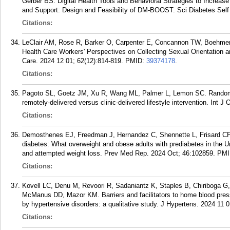
Gerber BS. Digital Health Tools and Behavioral Strategies to Incre
and Support: Design and Feasibility of DM-BOOST. Sci Diabetes Self
Citations:
LeClair AM, Rose R, Barker O, Carpenter E, Concannon TW, Boehmer
Health Care Workers' Perspectives on Collecting Sexual Orientation a
Care. 2024 12 01; 62(12):814-819.
PMID:
39374178
.
Citations:
Pagoto SL, Goetz JM, Xu R, Wang ML, Palmer L, Lemon SC. Randomize
remotely-delivered versus clinic-delivered lifestyle intervention. Int J
Citations:
Demosthenes EJ, Freedman J, Hernandez C, Shennette L, Frisard C
diabetes: What overweight and obese adults with prediabetes in the Un
and attempted weight loss. Prev Med Rep. 2024 Oct; 46:102859.
PMI
Citations:
Kovell LC, Denu M, Revoori R, Sadaniantz K, Staples B, Chiriboga 
McManus DD, Mazor KM. Barriers and facilitators to home blood pres
by hypertensive disorders: a qualitative study. J Hypertens. 2024 11 
Citations: