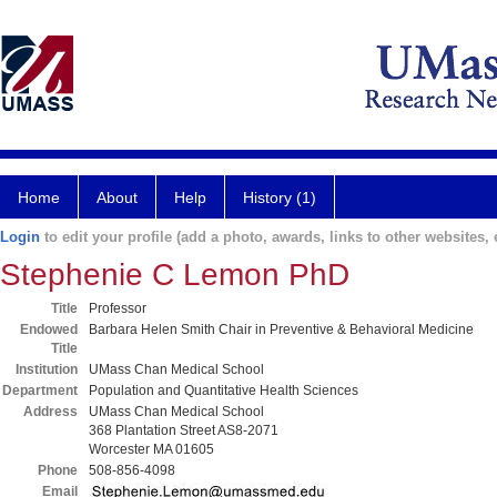
Home
About
Help
History (1)
Login
to edit your profile (add a photo, awards, links to other websites, e
Stephenie C Lemon PhD
Title
Professor
Endowed
Barbara Helen Smith Chair in Preventive & Behavioral Medicine
Title
Institution
UMass Chan Medical School
Department
Population and Quantitative Health Sciences
Address
UMass Chan Medical School
368 Plantation Street AS8-2071
Worcester MA 01605
Phone
508-856-4098
Email