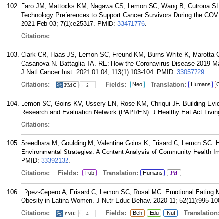
Faro JM, Mattocks KM, Nagawa CS, Lemon SC, Wang B, Cutrona SL, 
Technology Preferences to Support Cancer Survivors During the COV
2021 Feb 03; 7(1):e25317.
PMID:
33471776
.
Citations:
Clark CR, Haas JS, Lemon SC, Freund KM, Burns White K, Marotta C, 
Casanova N, Battaglia TA. RE: How the Coronavirus Disease-2019 Ma
J Natl Cancer Inst. 2021 01 04; 113(1):103-104.
PMID:
33057729
.
Citations:
Fields:
Translation:
Neo
Humans
C
2
Lemon SC, Goins KV, Ussery EN, Rose KM, Chriqui JF. Building Evide
Research and Evaluation Network (PAPREN). J Healthy Eat Act Living
Citations:
Sreedhara M, Goulding M, Valentine Goins K, Frisard C, Lemon SC. He
Environmental Strategies: A Content Analysis of Community Health I
PMID:
33392132
.
Citations:
Fields:
Translation:
Pub
Humans
PH
L?pez-Cepero A, Frisard C, Lemon SC, Rosal MC. Emotional Eating M
Obesity in Latina Women. J Nutr Educ Behav. 2020 11; 52(11):995-10
Citations:
Fields:
Translation
Beh
Edu
Nut
4