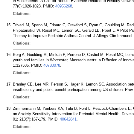
in Adolescents: A Call for Robust Evidence Related to Healthy Growt
77(6):1020-1023.
PMID:
40956268
.
Citations:
Trivedi M, Spano M, Frisard C, Crawford S, Ryan G, Goulding M, Radu 
Phipatanakul W, Rosal MC, Lemon SC, Gerald LB, Pbert L. A Pilot Pr
Therapy to Improve Pediatric Asthma Control. J Allergy Clin Immunol
Citations:
Borg A, Goulding M, Minkah P, Perrone D, Castiel M, Rosal MC, Lem
youth and families in Worcester, Massachusetts: a Diffusion of Inno
1:127586.
PMID:
40780078
.
Citations:
Branley CE, Lee MR, Person S, Hager K, Lemon SC. Association betw
insufficiency and public benefit participation among US children. Pr
Citations:
Zimmermann M, Yonkers KA, Tulu B, Ford L, Peacock-Chambers E, C
an Anxiety Sensitivity Intervention for Perinatal Mental Health: Devel
01; 213(7):167-179.
PMID:
40642841
.
Citations: