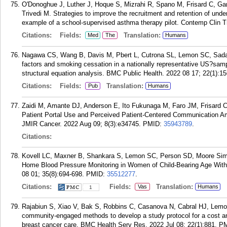
O'Donoghue J, Luther J, Hoque S, Mizrahi R, Spano M, Frisard C, Ga
Trivedi M. Strategies to improve the recruitment and retention of unders
example of a school-supervised asthma therapy pilot. Contemp Clin T
Citations:
Fields:
Translation:
Med
The
Humans
Nagawa CS, Wang B, Davis M, Pbert L, Cutrona SL, Lemon SC, Sada
factors and smoking cessation in a nationally representative US?samp
structural equation analysis. BMC Public Health. 2022 08 17; 22(1):15
Citations:
Fields:
Translation:
Pub
Humans
Zaidi M, Amante DJ, Anderson E, Ito Fukunaga M, Faro JM, Frisard
Patient Portal Use and Perceived Patient-Centered Communication A
JMIR Cancer. 2022 Aug 09; 8(3):e34745.
PMID:
35943789
.
Citations:
Kovell LC, Maxner B, Shankara S, Lemon SC, Person SD, Moore Si
Home Blood Pressure Monitoring in Women of Child-Bearing Age With
08 01; 35(8):694-698.
PMID:
35512277
.
Citations:
Fields:
Translation:
Vas
Humans
1
Rajabiun S, Xiao V, Bak S, Robbins C, Casanova N, Cabral HJ, Lemo
community-engaged methods to develop a study protocol for a cost analy
breast cancer care. BMC Health Serv Res. 2022 Jul 08; 22(1):881.
P