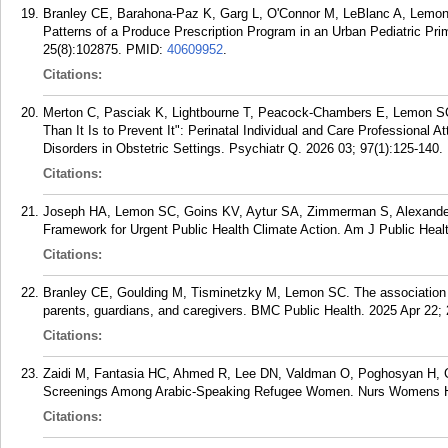
Branley CE, Barahona-Paz K, Garg L, O'Connor M, LeBlanc A, Lemon
Patterns of a Produce Prescription Program in an Urban Pediatric Pri
25(8):102875.
PMID:
40609952
.
Citations:
Merton C, Pasciak K, Lightbourne T, Peacock-Chambers E, Lemon SC
Than It Is to Prevent It": Perinatal Individual and Care Professional 
Disorders in Obstetric Settings. Psychiatr Q. 2026 03; 97(1):125-140.
Citations:
Joseph HA, Lemon SC, Goins KV, Aytur SA, Zimmerman S, Alexander
Framework for Urgent Public Health Climate Action. Am J Public Healt
Citations:
Branley CE, Goulding M, Tisminetzky M, Lemon SC. The association 
parents, guardians, and caregivers. BMC Public Health. 2025 Apr 22; 
Citations:
Zaidi M, Fantasia HC, Ahmed R, Lee DN, Valdman O, Poghosyan H,
Screenings Among Arabic-Speaking Refugee Women. Nurs Womens Hea
Citations: