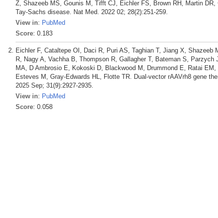
Z, Shazeeb MS, Gounis M, Tifft CJ, Eichler FS, Brown RH, Martin DR
Tay-Sachs disease. Nat Med. 2022 02; 28(2):251-259.
View in
:
PubMed
Score
: 0.183
Eichler F, Cataltepe OI, Daci R, Puri AS, Taghian T, Jiang X, Shazeeb 
R, Nagy A, Vachha B, Thompson R, Gallagher T, Bateman S, Parzych J
MA, D Ambrosio E, Kokoski D, Blackwood M, Drummond E, Ratai EM, T
Esteves M, Gray-Edwards HL, Flotte TR. Dual-vector rAAVrh8 gene thera
2025 Sep; 31(9):2927-2935.
View in
:
PubMed
Score
: 0.058