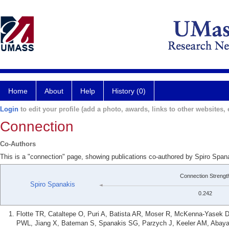
Home
About
Help
History (0)
Login
to edit your profile (add a photo, awards, links to other websites, e
Connection
Co-Authors
This is a "connection" page, showing publications co-authored by Spiro Spa
Connection Strengt
Spiro Spanakis
0.242
Flotte TR, Cataltepe O, Puri A, Batista AR, Moser R, McKenna-Yasek D
PWL, Jiang X, Bateman S, Spanakis SG, Parzych J, Keeler AM, Abayaz