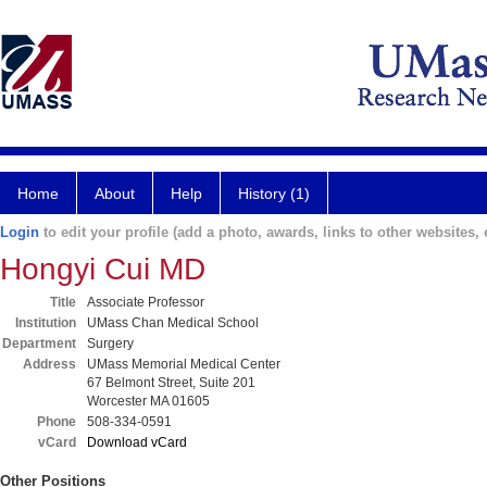
Home
About
Help
History (1)
Login
to edit your profile (add a photo, awards, links to other websites, e
Hongyi Cui MD
Title
Associate Professor
Institution
UMass Chan Medical School
Department
Surgery
Address
UMass Memorial Medical Center
67 Belmont Street, Suite 201
Worcester MA 01605
Phone
508-334-0591
vCard
Download vCard
Other Positions