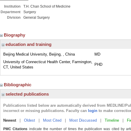
Institution
T.H. Chan School of Medicine
Department
Surgery
Division
General Surgery
Biography
education and training
Beijing Medical University, Beijing, , China
MD
University of Connecticut Health Center, Farmington,
PHD
CT, United States
Bibliographic
selected publications
Publications listed below are automatically derived from MEDLINE/Pu
incorrect or missing publications. Faculty can
login
to make correctio
Newest
|
Oldest
|
Most Cited
|
Most Discussed
|
Timeline
|
Fi
PMC Citations
indicate the number of times the publication was cited by ar