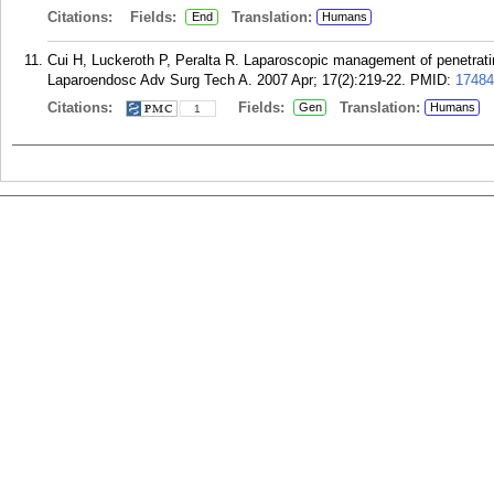
Citations:
Fields:
Translation:
End
Humans
Cui H, Luckeroth P, Peralta R. Laparoscopic management of penetrating
Laparoendosc Adv Surg Tech A. 2007 Apr; 17(2):219-22.
PMID:
17484
Citations:
Fields:
Translation:
Gen
Humans
1