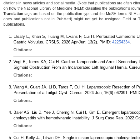
citations in news articles and social media. (Note that publications are often cit
on how the National Library of Medicine (NLM) classifies the publication's journa
Translation
tags are based on the publication type and the MeSH terms NLM ass
ones and publications not in PubMed) might not yet be assigned Field or Tran
publications.
Elsafy E, Khan S, Huang M, Evans F, Cui H. Perforated Cameron's Ul
Gastric Volvulus. CRSLS. 2026 Apr-Jun; 13(2).
PMID:
42254334
.
Citations:
Vogt B, Torres KA, Cui H. Cardiac Tamponade and Arrest Secondary 
Sigmoid Obstruction From an Incarcerated Left Inguinal Hernia. Cure
Citations:
Wang A, Guart JA, Li D, Taros T, Cui H. Laparoscopic Resection of Par
Presentation of a Tailgut Cyst. Cureus. 2024 Jun; 16(6):e62391.
PMI
Citations:
Baier AS, Liu D, Yee J, Cherng N, Cui H, Kim E. Emergent laparoscopi
cholecystitis with hemodynamic instability. J Surg Case Rep. 2022 Oc
Citations:
Cui H, Kelly JJ, Litwin DE. Single-incision laparoscopic cholecyste