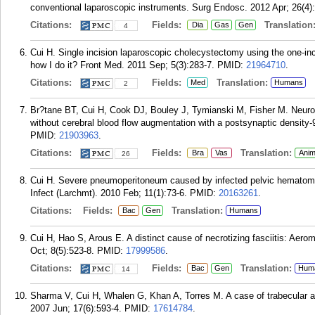
conventional laparoscopic instruments. Surg Endosc. 2012 Apr; 26(4)
Citations:
Fields:
Translation
Dia
Gas
Gen
4
Cui H. Single incision laparoscopic cholecystectomy using the one-inci
how I do it? Front Med. 2011 Sep; 5(3):283-7.
PMID:
21964710
.
Citations:
Fields:
Translation:
Med
Humans
2
Br?tane BT, Cui H, Cook DJ, Bouley J, Tymianski M, Fisher M. Neuro
without cerebral blood flow augmentation with a postsynaptic density-9
PMID:
21903963
.
Citations:
Fields:
Translation:
Bra
Vas
Anim
26
Cui H. Severe pneumoperitoneum caused by infected pelvic hematoma: 
Infect (Larchmt). 2010 Feb; 11(1):73-6.
PMID:
20163261
.
Citations:
Fields:
Translation:
Bac
Gen
Humans
Cui H, Hao S, Arous E. A distinct cause of necrotizing fasciitis: Aero
Oct; 8(5):523-8.
PMID:
17999586
.
Citations:
Fields:
Translation:
Bac
Gen
Hum
14
Sharma V, Cui H, Whalen G, Khan A, Torres M. A case of trabecular ad
2007 Jun; 17(6):593-4.
PMID:
17614784
.