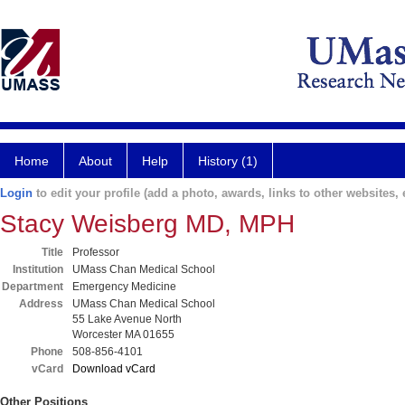
Home
About
Help
History (1)
Login
to edit your profile (add a photo, awards, links to other websites, e
Stacy Weisberg MD, MPH
Title
Professor
Institution
UMass Chan Medical School
Department
Emergency Medicine
Address
UMass Chan Medical School
55 Lake Avenue North
Worcester MA 01655
Phone
508-856-4101
vCard
Download vCard
Other Positions