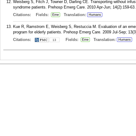
Weisberg S, Fitch J, Towner D, Darling CE. Transporting without infusi
syndrome patients. Prehosp Emerg Care. 2010 Apr-Jun; 14(2):159-63.
Citations:
Fields:
Translation:
Eme
Humans
Kue R, Ramstrom E, Weisberg S, Restuccia M. Evaluation of an emerg
program for elderly patients. Prehosp Emerg Care. 2009 Jul-Sep; 13(3
Citations:
Fields:
Translation:
Eme
Humans
13