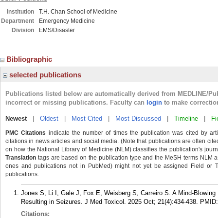
Institution
T.H. Chan School of Medicine
Department
Emergency Medicine
Division
EMS/Disaster
Bibliographic
selected publications
Publications listed below are automatically derived from MEDLINE/Pu
incorrect or missing publications. Faculty can
login
to make correctio
Newest
|
Oldest
|
Most Cited
|
Most Discussed
|
Timeline
|
Fi
PMC Citations
indicate the number of times the publication was cited by ar
citations in news articles and social media. (Note that publications are often cit
on how the National Library of Medicine (NLM) classifies the publication's journa
Translation
tags are based on the publication type and the MeSH terms NLM ass
ones and publications not in PubMed) might not yet be assigned Field or Tran
publications.
Jones S, Li I, Gale J, Fox E, Weisberg S, Carreiro S. A Mind-Blowing 
Resulting in Seizures. J Med Toxicol. 2025 Oct; 21(4):434-438.
PMID
Citations: