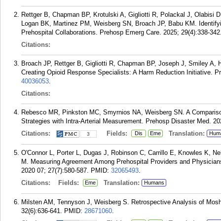
Rettger B, Chapman BP, Krotulski A, Gigliotti R, Polackal J, Olabisi
Logan BK, Martinez PM, Weisberg SN, Broach JP, Babu KM. Identify
Prehospital Collaborations. Prehosp Emerg Care. 2025; 29(4):338-342
Citations:
Broach JP, Rettger B, Gigliotti R, Chapman BP, Joseph J, Smiley A
Creating Opioid Response Specialists: A Harm Reduction Initiative. 
40036053
.
Citations:
Rebesco MR, Pinkston MC, Smyrnios NA, Weisberg SN. A Compariso
Strategies with Intra-Arterial Measurement. Prehosp Disaster Med. 20
Citations:
Fields:
Translation:
Dis
Eme
Hum
3
O'Connor L, Porter L, Dugas J, Robinson C, Carrillo E, Knowles K, N
M. Measuring Agreement Among Prehospital Providers and Physicians
2020 07; 27(7):580-587.
PMID:
32065493
.
Citations:
Fields:
Translation:
Eme
Humans
Milsten AM, Tennyson J, Weisberg S. Retrospective Analysis of Mosh-
32(6):636-641.
PMID:
28671060
.