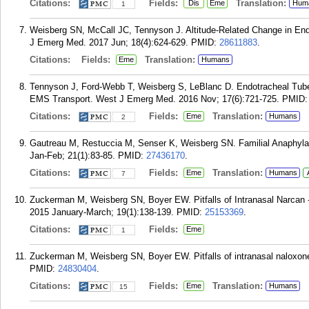
Citations:
Fields:
Translation:
Dis
Eme
Hum
1
Weisberg SN, McCall JC, Tennyson J. Altitude-Related Change in En
J Emerg Med. 2017 Jun; 18(4):624-629.
PMID:
28611883
.
Citations:
Fields:
Translation:
Eme
Humans
Tennyson J, Ford-Webb T, Weisberg S, LeBlanc D. Endotracheal Tube C
EMS Transport. West J Emerg Med. 2016 Nov; 17(6):721-725.
PMID
Citations:
Fields:
Translation:
Eme
Humans
2
Gautreau M, Restuccia M, Senser K, Weisberg SN. Familial Anaphyla
Jan-Feb; 21(1):83-85.
PMID:
27436170
.
Citations:
Fields:
Translation:
Eme
Humans
7
Zuckerman M, Weisberg SN, Boyer EW. Pitfalls of Intranasal Narcan -
2015 January-March; 19(1):138-139.
PMID:
25153369
.
Citations:
Fields:
Eme
1
Zuckerman M, Weisberg SN, Boyer EW. Pitfalls of intranasal naloxon
PMID:
24830404
.
Citations:
Fields:
Translation:
Eme
Humans
15