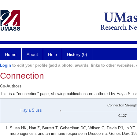
Home
About
Help
History (0)
Login
to edit your profile (add a photo, awards, links to other websites, e
Connection
Co-Authors
This is a "connection" page, showing publications co-authored by Hayla Slus
Connection Strengt
Hayla Sluss
0.127
Sluss HK, Han Z, Barrett T, Goberdhan DC, Wilson C, Davis RJ, Ip YT.
morphogenesis and an immune response in Drosophila. Genes Dev. 199