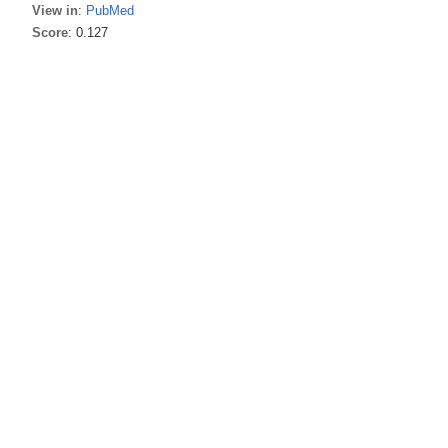
View in
:
PubMed
Score
: 0.127