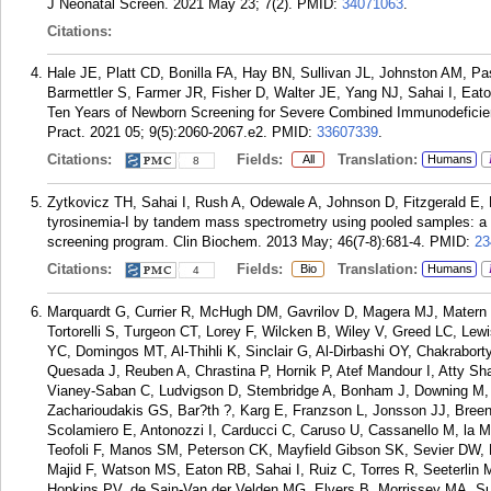
J Neonatal Screen. 2021 May 23; 7(2).
PMID:
34071063
.
Citations:
Hale JE, Platt CD, Bonilla FA, Hay BN, Sullivan JL, Johnston AM, 
Barmettler S, Farmer JR, Fisher D, Walter JE, Yang NJ, Sahai I, Ea
Ten Years of Newborn Screening for Severe Combined Immunodeficien
Pract. 2021 05; 9(5):2060-2067.e2.
PMID:
33607339
.
Citations:
Fields:
Translation:
All
Humans
8
Zytkovicz TH, Sahai I, Rush A, Odewale A, Johnson D, Fitzgerald E, 
tyrosinemia-I by tandem mass spectrometry using pooled samples: 
screening program. Clin Biochem. 2013 May; 46(7-8):681-4.
PMID:
23
Citations:
Fields:
Translation:
Bio
Humans
4
Marquardt G, Currier R, McHugh DM, Gavrilov D, Magera MJ, Matern
Tortorelli S, Turgeon CT, Lorey F, Wilcken B, Wiley V, Greed LC, Le
YC, Domingos MT, Al-Thihli K, Sinclair G, Al-Dirbashi OY, Chakrabor
Quesada J, Reuben A, Chrastina P, Hornik P, Atef Mandour I, Atty Sha
Vianey-Saban C, Ludvigson D, Stembridge A, Bonham J, Downing M, 
Zacharioudakis GS, Bar?th ?, Karg E, Franzson L, Jonsson JJ, Bree
Scolamiero E, Antonozzi I, Carducci C, Caruso U, Cassanello M, la M
Teofoli F, Manos SM, Peterson CK, Mayfield Gibson SK, Sevier DW, L
Majid F, Watson MS, Eaton RB, Sahai I, Ruiz C, Torres R, Seeterlin
Hopkins PV, de Sain-Van der Velden MG, Elvers B, Morrissey MA, Su