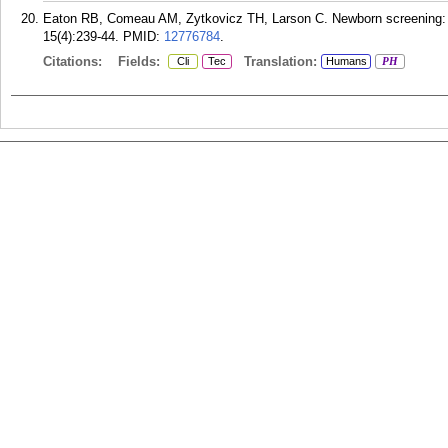
Eaton RB, Comeau AM, Zytkovicz TH, Larson C. Newborn screening: ne
15(4):239-44.
PMID:
12776784
.
Citations:
Fields:
Translation:
Cli
Tec
Humans
PH