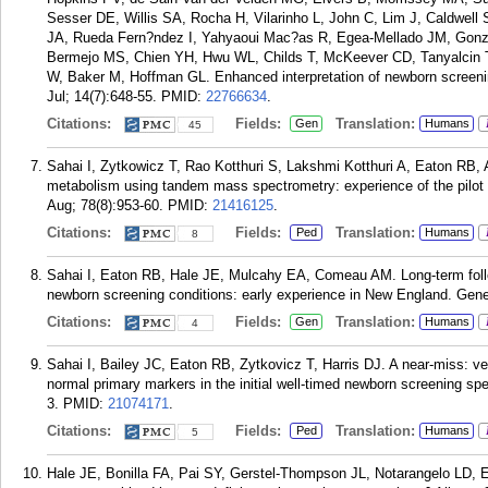
Sesser DE, Willis SA, Rocha H, Vilarinho L, John C, Lim J, Caldwel
JA, Rueda Fern?ndez I, Yahyaoui Mac?as R, Egea-Mellado JM, Gonz?
Bermejo MS, Chien YH, Hwu WL, Childs T, McKeever CD, Tanyalcin T
W, Baker M, Hoffman GL. Enhanced interpretation of newborn screenin
Jul; 14(7):648-55.
PMID:
22766634
.
Citations:
Fields:
Translation:
Gen
Humans
45
Sahai I, Zytkowicz T, Rao Kotthuri S, Lakshmi Kotthuri A, Eaton RB, A
metabolism using tandem mass spectrometry: experience of the pilot s
Aug; 78(8):953-60.
PMID:
21416125
.
Citations:
Fields:
Translation:
Ped
Humans
8
Sahai I, Eaton RB, Hale JE, Mulcahy EA, Comeau AM. Long-term follow
newborn screening conditions: early experience in New England. Gen
Citations:
Fields:
Translation:
Gen
Humans
4
Sahai I, Bailey JC, Eaton RB, Zytkovicz T, Harris DJ. A near-miss: v
normal primary markers in the initial well-timed newborn screening spe
3.
PMID:
21074171
.
Citations:
Fields:
Translation:
Ped
Humans
5
Hale JE, Bonilla FA, Pai SY, Gerstel-Thompson JL, Notarangelo LD, E