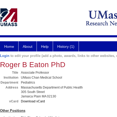
Home
About
Help
History (1)
Login
to edit your profile (add a photo, awards, links to other websites, e
Roger B Eaton PhD
Title
Associate Professor
Institution
UMass Chan Medical School
Department
Pediatrics
Address
Massachusetts Department of Public Health
305 South Street
Jamaica Plain MA 02130
vCard
Download vCard
Other Positions