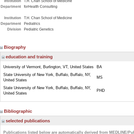
Institution
T.H. Chan School of Medicine
Department
forHealth Consulting
Institution
T.H. Chan School of Medicine
Department
Pediatrics
Division
Pediatric Genetics
Biography
education and training
University of Vermont, Burlington, VT, United States
BA
State University of New York, Buffalo, Buffalo, NY,
MS
United States
State University of New York, Buffalo, Buffalo, NY,
PHD
United States
Bibliographic
selected publications
Publications listed below are automatically derived from MEDLINE/Pu