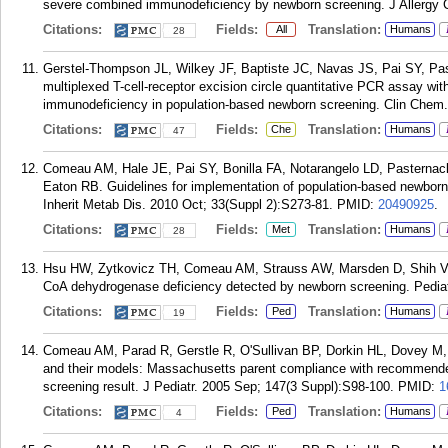
severe combined immunodeficiency by newborn screening. J Allergy C
Citations:
Fields:
Translation:
All
Humans
28
Gerstel-Thompson JL, Wilkey JF, Baptiste JC, Navas JS, Pai SY, P
multiplexed T-cell-receptor excision circle quantitative PCR assay wit
immunodeficiency in population-based newborn screening. Clin Chem.
Citations:
Fields:
Translation:
Che
Humans
47
Comeau AM, Hale JE, Pai SY, Bonilla FA, Notarangelo LD, Pasternac
Eaton RB. Guidelines for implementation of population-based newbor
Inherit Metab Dis. 2010 Oct; 33(Suppl 2):S273-81.
PMID:
20490925
.
Citations:
Fields:
Translation:
Met
Humans
28
Hsu HW, Zytkovicz TH, Comeau AM, Strauss AW, Marsden D, Shih VE
CoA dehydrogenase deficiency detected by newborn screening. Pediat
Citations:
Fields:
Translation:
Ped
Humans
19
Comeau AM, Parad R, Gerstle R, O'Sullivan BP, Dorkin HL, Dovey M
and their models: Massachusetts parent compliance with recommended 
screening result. J Pediatr. 2005 Sep; 147(3 Suppl):S98-100.
PMID:
1
Citations:
Fields:
Translation:
Ped
Humans
4