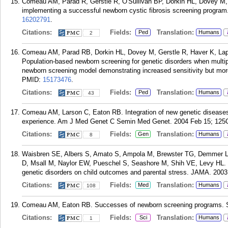
Comeau AM, Parad R, Gerstle R, O'Sullivan BP, Dorkin HL, Dovey M, 
implementing a successful newborn cystic fibrosis screening program.
16202791
.
Citations:
Fields:
Translation:
Ped
Humans
2
Comeau AM, Parad RB, Dorkin HL, Dovey M, Gerstle R, Haver K, Lap
Population-based newborn screening for genetic disorders when multipl
newborn screening model demonstrating increased sensitivity but more 
PMID:
15173476
.
Citations:
Fields:
Translation:
Ped
Humans
43
Comeau AM, Larson C, Eaton RB. Integration of new genetic disease
experience. Am J Med Genet C Semin Med Genet. 2004 Feb 15; 125C
Citations:
Fields:
Translation:
Gen
Humans
8
Waisbren SE, Albers S, Amato S, Ampola M, Brewster TG, Demmer L
D, Msall M, Naylor EW, Pueschel S, Seashore M, Shih VE, Levy HL. 
genetic disorders on child outcomes and parental stress. JAMA. 2003
Citations:
Fields:
Translation:
Med
Humans
108
Comeau AM, Eaton RB. Successes of newborn screening programs. Sc
Citations:
Fields:
Translation:
Sci
Humans
1