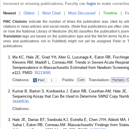
incorrect or missing publications. Faculty can
login
to make correctio
Newest
|
Oldest
|
Most Cited
|
Most Discussed
|
Timeline
|
Fi
PMC Citations
indicate the number of times the publication was cited by ar
citations in news articles and social media. (Note that publications are often cit
on how the National Library of Medicine (NLM) classifies the publication's journa
Translation
tags are based on the publication type and the MeSH terms NLM ass
ones and publications not in PubMed) might not yet be assigned Field or Tran
publications.
Ma KC, Hale JE, Grad YH, Alter G, Luzuriaga K, Eaton RB, Fisching
Klevens RM, Madoff L, Comeau AM. Trends in Severe Acute Respira
Seroprevalence in Massachusetts Estimated from Newborn Screening S
e113.
PMID:
35213690
.
Citations:
Fields:
Translation:
Com
Humans
C
1
Kumar B, Barton S, Kordowska J, Eaton RB, Counihan AM, Hale JE, 
Sequencing Assay that Can Be Used to Determine SMN2 Copy Number. 
34449530
.
Citations:
Hale JE, Darras BT, Swoboda KJ, Estrella E, Chen JYH, Abbott MA,
Sahai I, Eaton RB, Comeau AM. Massachusetts' Findings from Statewi