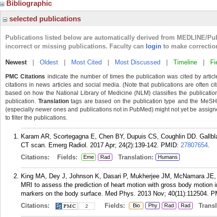
Bibliographic
selected publications
Publications listed below are automatically derived from MEDLINE/Pu
incorrect or missing publications. Faculty can
login
to make correctio
Newest
|
Oldest
|
Most Cited
|
Most Discussed
|
Timeline
|
Fi
PMC Citations
indicate the number of times the publication was cited by arti
citations in news articles and social media. (Note that publications are often c
based on how the National Library of Medicine (NLM) classifies the publication'
publication.
Translation
tags are based on the publication type and the MeSH 
(especially newer ones and publications not in PubMed) might not yet be assigned 
to filter the publications.
Karam AR, Scortegagna E, Chen BY, Dupuis CS, Coughlin DD. Gallbla
CT scan. Emerg Radiol. 2017 Apr; 24(2):139-142.
PMID:
27807654
.
Citations:
Fields:
Translation:
Eme
Rad
Humans
King MA, Dey J, Johnson K, Dasari P, Mukherjee JM, McNamara JE, 
MRI to assess the prediction of heart motion with gross body motion i
markers on the body surface. Med Phys. 2013 Nov; 40(11):112504.
P
Citations:
Fields:
Transla
Bio
Phy
Rad
Rad
2