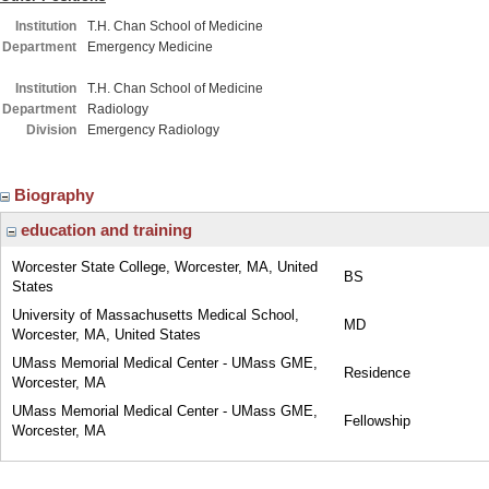
Institution
T.H. Chan School of Medicine
Department
Emergency Medicine
Institution
T.H. Chan School of Medicine
Department
Radiology
Division
Emergency Radiology
Biography
education and training
Worcester State College, Worcester, MA, United
BS
States
University of Massachusetts Medical School,
MD
Worcester, MA, United States
UMass Memorial Medical Center - UMass GME,
Residence
Worcester, MA
UMass Memorial Medical Center - UMass GME,
Fellowship
Worcester, MA