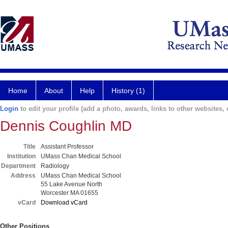
Home
About
Help
History (1)
Login
to edit your profile (add a photo, awards, links to other websites, e
Dennis Coughlin MD
Title
Assistant Professor
Institution
UMass Chan Medical School
Department
Radiology
Address
UMass Chan Medical School
55 Lake Avenue North
Worcester MA 01655
vCard
Download vCard
Other Positions