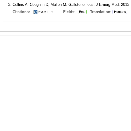
Collins A, Coughlin D, Mullen M. Gallstone ileus. J Emerg Med. 2013 
Citations:
Fields:
Translation:
Eme
Humans
2