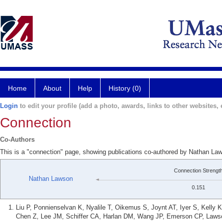
Home
About
Help
History (0)
Login
to edit your profile (add a photo, awards, links to other websites, e
Connection
Co-Authors
This is a "connection" page, showing publications co-authored by Nathan La
Connection Strengt
Nathan Lawson
0.151
Liu P, Ponnienselvan K, Nyalile T, Oikemus S, Joynt AT, Iyer S, Kell
Chen Z, Lee JM, Schiffer CA, Harlan DM, Wang JP, Emerson CP, Laws