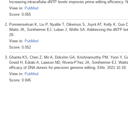
Increasing intracellular dNTP levels improves prime editing efficiency. 
View in
:
PubMed
Score
: 0.055
Ponnienselvan K, Liu P, Nyalile T, Oikemus S, Joynt AT, Kelly K, Guo
Watts JK, Sontheimer EJ, Luban J, Wolfe SA. Addressing the dNTP bottle
29.
View in
:
PubMed
Score
: 0.052
Ghanta KS, Chen Z, Mir A, Dokshin GA, Krishnamurthy PM, Yoon Y, Gall
Gneid H, Edraki A, Lawson ND, Rivera-P?rez JA, Sontheimer EJ, Watts 
efficacy of DNA donors for precision genome editing. Elife. 2021 10 19; 
View in
:
PubMed
Score
: 0.045