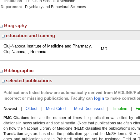
Institution
T.H. Chan School of Medicine
Department
Psychiatry and Behavioral Sciences
Biography
education and training
Cluj-Napoca Institute of Medicine and Pharmacy,
MD
Cluj-Napoca, , Romania
Bibliographic
selected publications
Publications listed below are automatically derived from MEDLINE/Pu
incorrect or missing publications. Faculty can
login
to make correctio
Newest
|
Oldest
|
Most Cited
|
Most Discussed
|
Timeline
|
Fi
PMC Citations
indicate the number of times the publication was cited by ar
citations in news articles and social media. (Note that publications are often cit
on how the National Library of Medicine (NLM) classifies the publication's journa
Translation
tags are based on the publication type and the MeSH terms NLM ass
ones and publications not in PubMed) might not yet be assigned Field or Tran