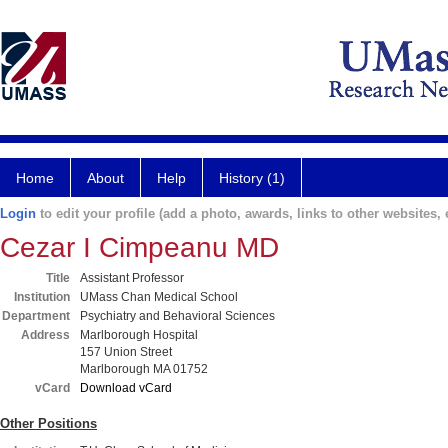
Home
About
Help
History (1)
Login
to edit your profile (add a photo, awards, links to other websites, e
Cezar I Cimpeanu MD
Title
Assistant Professor
Institution
UMass Chan Medical School
Department
Psychiatry and Behavioral Sciences
Address
Marlborough Hospital
157 Union Street
Marlborough MA 01752
vCard
Download vCard
Other Positions