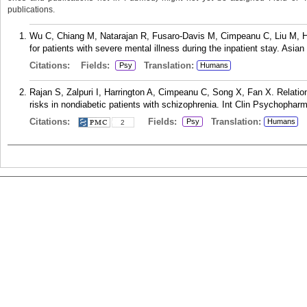
publications.
Wu C, Chiang M, Natarajan R, Fusaro-Davis M, Cimpeanu C, Liu M, Harr
for patients with severe mental illness during the inpatient stay. Asia
Citations:
Fields:
Translation:
Psy
Humans
Rajan S, Zalpuri I, Harrington A, Cimpeanu C, Song X, Fan X. Relatio
risks in nondiabetic patients with schizophrenia. Int Clin Psychopharm
Citations:
Fields:
Translation:
Psy
Humans
2