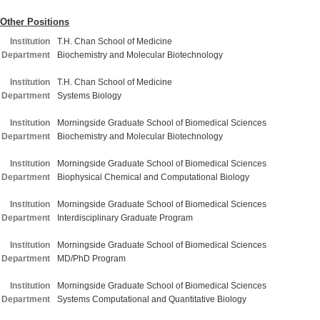
Other Positions
Institution
T.H. Chan School of Medicine
Department
Biochemistry and Molecular Biotechnology
Institution
T.H. Chan School of Medicine
Department
Systems Biology
Institution
Morningside Graduate School of Biomedical Sciences
Department
Biochemistry and Molecular Biotechnology
Institution
Morningside Graduate School of Biomedical Sciences
Department
Biophysical Chemical and Computational Biology
Institution
Morningside Graduate School of Biomedical Sciences
Department
Interdisciplinary Graduate Program
Institution
Morningside Graduate School of Biomedical Sciences
Department
MD/PhD Program
Institution
Morningside Graduate School of Biomedical Sciences
Department
Systems Computational and Quantitative Biology