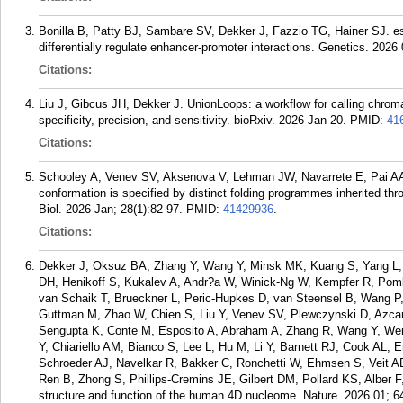
Bonilla B, Patty BJ, Sambare SV, Dekker J, Fazzio TG, Hainer SJ.
differentially regulate enhancer-promoter interactions. Genetics. 2026 
Citations:
Liu J, Gibcus JH, Dekker J. UnionLoops: a workflow for calling chrom
specificity, precision, and sensitivity. bioRxiv. 2026 Jan 20.
PMID:
41
Citations:
Schooley A, Venev SV, Aksenova V, Lehman JW, Navarrete E, Pai A
conformation is specified by distinct folding programmes inherited t
Biol. 2026 Jan; 28(1):82-97.
PMID:
41429936
.
Citations:
Dekker J, Oksuz BA, Zhang Y, Wang Y, Minsk MK, Kuang S, Yang L, 
DH, Henikoff S, Kukalev A, Andr?a W, Winick-Ng W, Kempfer R, Pom
van Schaik T, Brueckner L, Peric-Hupkes D, van Steensel B, Wang P
Guttman M, Zhao W, Chien S, Liu Y, Venev SV, Plewczynski D, Azcara
Sengupta K, Conte M, Esposito A, Abraham A, Zhang R, Wang Y, Wen 
Y, Chiariello AM, Bianco S, Lee L, Hu M, Li Y, Barnett RJ, Cook AL,
Schroeder AJ, Navelkar R, Bakker C, Ronchetti W, Ehmsen S, Veit A
Ren B, Zhong S, Phillips-Cremins JE, Gilbert DM, Pollard KS, Alber F
structure and function of the human 4D nucleome. Nature. 2026 01; 6