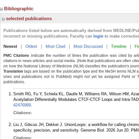
Bibliographic
selected publications
Publications listed below are automatically derived from MEDLINE/Pu
incorrect or missing publications. Faculty can
login
to make correctio
Newest
|
Oldest
|
Most Cited
|
Most Discussed
|
Timeline
|
Fi
PMC Citations
indicate the number of times the publication was cited by ar
citations in news articles and social media. (Note that publications are often cit
on how the National Library of Medicine (NLM) classifies the publication's journa
Translation
tags are based on the publication type and the MeSH terms NLM ass
ones and publications not in PubMed) might not yet be assigned Field or Tran
publications.
Smith RG, Fu Y, Schiela KL, Dautle M, Williams RA, Wilson HM, Azad
Acetylation Differentially Modulates CTCF-CTCF Loops and Intra-TAD
42476989
.
Citations:
Liu J, Gibcus JH, Dekker J. UnionLoops: a workflow for calling chrom
specificity, precision, and sensitivity. Genome Biol. 2026 Jun 20.
PMI
Citations: