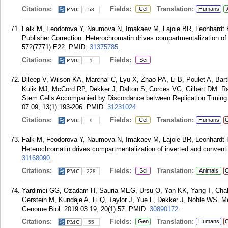
Citations:
Fields:
Translation:
Cel
Humans
58
Falk M, Feodorova Y, Naumova N, Imakaev M, Lajoie BR, Leonhardt H,
Publisher Correction: Heterochromatin drives compartmentalization of 
572(7771):E22.
PMID:
31375785
.
Citations:
Fields:
Sci
1
Dileep V, Wilson KA, Marchal C, Lyu X, Zhao PA, Li B, Poulet A, Bar
Kulik MJ, McCord RP, Dekker J, Dalton S, Corces VG, Gilbert DM. Ra
Stem Cells Accompanied by Discordance between Replication Timing
07 09; 13(1):193-206.
PMID:
31231024
.
Citations:
Fields:
Translation:
Cel
Humans
C
9
Falk M, Feodorova Y, Naumova N, Imakaev M, Lajoie BR, Leonhardt H,
Heterochromatin drives compartmentalization of inverted and conventi
31168090
.
Citations:
Fields:
Translation:
Sci
Animals
C
228
Yardimci GG, Ozadam H, Sauria MEG, Ursu O, Yan KK, Yang T, Chakra
Gerstein M, Kundaje A, Li Q, Taylor J, Yue F, Dekker J, Noble WS. Mea
Genome Biol. 2019 03 19; 20(1):57.
PMID:
30890172
.
Citations:
Fields:
Translation:
Gen
Humans
C
55