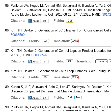
Pulikkan JA, Hegde M, Ahmad HM, Belaghzal H, Illendula A, Yu J, O'
Dekker J, Bushweller JH, Castilla LH. CBF?-SMMHC Inhibition Trigg
Acute Myeloid Leukemia. Cell. 2018 08 23; 174(5):1325.
PMID:
30142
Citations:
Fields:
Cel
10
Kim TH, Dekker J. Generation of 3C Libraries from Cross-Linked Cells
30068590
.
Citations:
Fields:
Translation:
Cli
Cells
Kim TH, Dekker J. Generation of Control Ligation Product Libraries f
2018(8).
PMID:
30068592
.
Citations:
Fields:
Translation:
Cli
Humans
1
Kim TH, Dekker J. Generation of ChIP-Loop Libraries. Cold Spring Har
Citations:
Fields:
Translation:
Cli
Cells
Kundu S, Ji F, Sunwoo H, Jain G, Lee JT, Sadreyev RI, Dekker J, 
Discrete Compacted Domains that Change during Differentiation. Mol C
Citations:
Fields:
Cel
Mol
13
Pulikkan JA, Hegde M, Ahmad HM, Belaghzal H, Illendula A, Yu J, O'