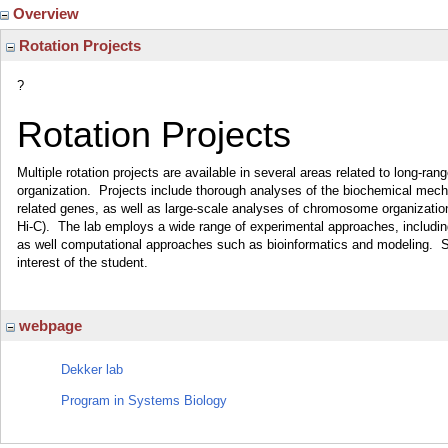
Overview
Rotation Projects
?
Rotation Projects
Multiple rotation projects are available in several areas related to long-r
organization. Projects include thorough analyses of the biochemical mecha
related genes, as well as large-scale analyses of chromosome organizati
Hi-C). The lab employs a wide range of experimental approaches, including
as well computational approaches such as bioinformatics and modeling. Sp
interest of the student.
webpage
Dekker lab
Program in Systems Biology