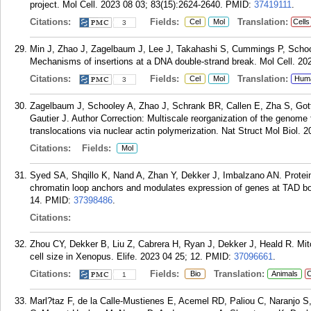
project. Mol Cell. 2023 08 03; 83(15):2624-2640.
PMID:
37419111
.
Citations:
Fields:
Translation:
Cel
Mol
Cells
3
Min J, Zhao J, Zagelbaum J, Lee J, Takahashi S, Cummings P, Scho
Mechanisms of insertions at a DNA double-strand break. Mol Cell. 20
Citations:
Fields:
Translation:
Cel
Mol
Hum
3
Zagelbaum J, Schooley A, Zhao J, Schrank BR, Callen E, Zha S, G
Gautier J. Author Correction: Multiscale reorganization of the genom
translocations via nuclear actin polymerization. Nat Struct Mol Biol. 2
Citations:
Fields:
Mol
Syed SA, Shqillo K, Nand A, Zhan Y, Dekker J, Imbalzano AN. Protein 
chromatin loop anchors and modulates expression of genes at TAD bou
14.
PMID:
37398486
.
Citations:
Zhou CY, Dekker B, Liu Z, Cabrera H, Ryan J, Dekker J, Heald R. Mit
cell size in Xenopus. Elife. 2023 04 25; 12.
PMID:
37096661
.
Citations:
Fields:
Translation:
Bio
Animals
C
1
Marl?taz F, de la Calle-Mustienes E, Acemel RD, Paliou C, Naranjo S