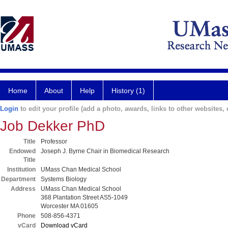
Home
About
Help
History (1)
Login
to edit your profile (add a photo, awards, links to other websites, e
Job Dekker PhD
Title
Professor
Endowed
Joseph J. Byrne Chair in Biomedical Research
Title
Institution
UMass Chan Medical School
Department
Systems Biology
Address
UMass Chan Medical School
368 Plantation Street AS5-1049
Worcester MA 01605
Phone
508-856-4371
vCard
Download vCard