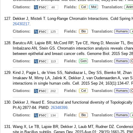
Citations:
Fields:
Translation:
Cel
Mol
Anim
46
Dekker J, Misteli T. Long-Range Chromatin Interactions. Cold Spring 
26430217
.
Citations:
Fields:
Translation:
Bio
Humans
125
Barutcu AR, Lajoie BR, McCord RP, Tye CE, Hong D, Messier TL, Bro
Imbalzano AN, Stein GS. Chromatin interaction analysis reveals cha
between epithelial and breast cancer cells. Genome Biol. 2015 Sep 28
Citations:
Fields:
Translation:
Gen
Humans
C
113
Kind J, Pagie L, de Vries SS, Nahidiazar L, Dey SS, Bienko M, Zhan
Imakaev M, Mirny LA, Jalink K, Dekker J, van Oudenaarden A, van S
interactions in single human cells. Cell. 2015 Sep 24; 163(1):134-47.
Citations:
Fields:
Translation:
Cel
Humans
C
202
Dekker J, Heard E. Structural and functional diversity of Topologica
Pt A):2877-84.
PMID:
26348399
.
Citations:
Fields:
Translation:
Bio
Humans
134
Wang X, Le TB, Lajoie BR, Dekker J, Laub MT, Rudner DZ. Condensin p
site in Bacillus subtilis. Genes Dev. 2015 Aug 01; 29(15):1661-75.
PM