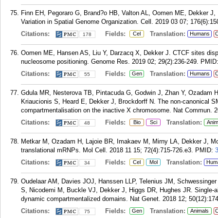
Finn EH, Pegoraro G, Brand?o HB, Valton AL, Oomen ME, Dekker J, Mir
Variation in Spatial Genome Organization. Cell. 2019 03 07; 176(6):1
Citations:
Fields:
Translation:
Cel
Humans
C
178
Oomen ME, Hansen AS, Liu Y, Darzacq X, Dekker J. CTCF sites displa
nucleosome positioning. Genome Res. 2019 02; 29(2):236-249.
PMID
Citations:
Fields:
Translation:
Gen
Humans
C
55
Gdula MR, Nesterova TB, Pintacuda G, Godwin J, Zhan Y, Ozadam H, 
Kriaucionis S, Heard E, Dekker J, Brockdorff N. The non-canonical
compartmentalisation on the inactive X chromosome. Nat Commun. 20
Citations:
Fields:
Translation:
Bio
Sci
Anim
48
Metkar M, Ozadam H, Lajoie BR, Imakaev M, Mirny LA, Dekker J, Moor
translational mRNPs. Mol Cell. 2018 11 15; 72(4):715-726.e3.
PMID:
Citations:
Fields:
Translation:
Cel
Mol
Hum
34
Oudelaar AM, Davies JOJ, Hanssen LLP, Telenius JM, Schwessinger 
S, Nicodemi M, Buckle VJ, Dekker J, Higgs DR, Hughes JR. Single-alle
dynamic compartmentalized domains. Nat Genet. 2018 12; 50(12):17
Citations:
Fields:
Translation:
Gen
Animals
C
75