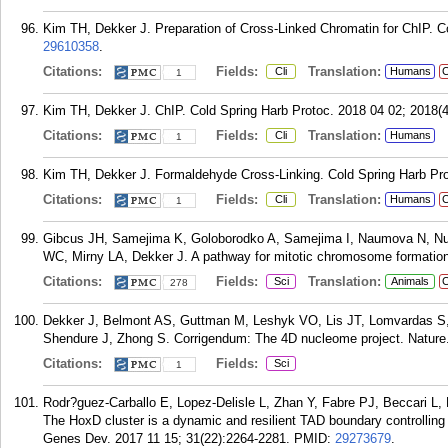
Kim TH, Dekker J. Preparation of Cross-Linked Chromatin for ChIP. Co
29610358
.
Citations:
Fields:
Translation:
Cli
Humans
C
1
Kim TH, Dekker J. ChIP. Cold Spring Harb Protoc. 2018 04 02; 2018(4
Citations:
Fields:
Translation:
Cli
Humans
1
Kim TH, Dekker J. Formaldehyde Cross-Linking. Cold Spring Harb Pro
Citations:
Fields:
Translation:
Cli
Humans
C
1
Gibcus JH, Samejima K, Goloborodko A, Samejima I, Naumova N, Nu
WC, Mirny LA, Dekker J. A pathway for mitotic chromosome formation
Citations:
Fields:
Translation:
Sci
Animals
C
278
Dekker J, Belmont AS, Guttman M, Leshyk VO, Lis JT, Lomvardas S,
Shendure J, Zhong S. Corrigendum: The 4D nucleome project. Nature.
Citations:
Fields:
Sci
1
Rodr?guez-Carballo E, Lopez-Delisle L, Zhan Y, Fabre PJ, Beccari L,
The HoxD cluster is a dynamic and resilient TAD boundary controlling 
Genes Dev. 2017 11 15; 31(22):2264-2281.
PMID:
29273679
.