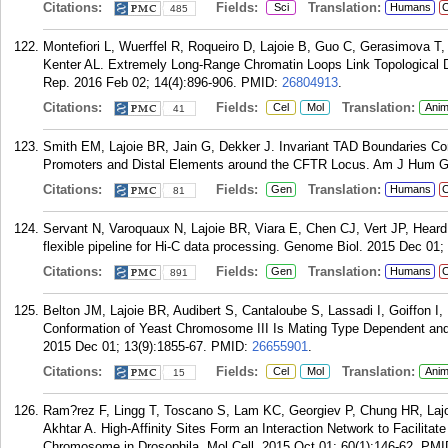
Citations:
Fields:
Translation:
Sci
Humans
C
485
Montefiori L, Wuerffel R, Roqueiro D, Lajoie B, Guo C, Gerasimova 
Kenter AL. Extremely Long-Range Chromatin Loops Link Topological Do
Rep. 2016 Feb 02; 14(4):896-906.
PMID:
26804913
.
Citations:
Fields:
Translation:
Cel
Mol
Anim
41
Smith EM, Lajoie BR, Jain G, Dekker J. Invariant TAD Boundaries Con
Promoters and Distal Elements around the CFTR Locus. Am J Hum Ge
Citations:
Fields:
Translation:
Gen
Humans
C
81
Servant N, Varoquaux N, Lajoie BR, Viara E, Chen CJ, Vert JP, Heard 
flexible pipeline for Hi-C data processing. Genome Biol. 2015 Dec 01;
Citations:
Fields:
Translation:
Gen
Humans
C
891
Belton JM, Lajoie BR, Audibert S, Cantaloube S, Lassadi I, Goiffon 
Conformation of Yeast Chromosome III Is Mating Type Dependent and
2015 Dec 01; 13(9):1855-67.
PMID:
26655901
.
Citations:
Fields:
Translation:
Cel
Mol
Anim
15
Ram?rez F, Lingg T, Toscano S, Lam KC, Georgiev P, Chung HR, Lajo
Akhtar A. High-Affinity Sites Form an Interaction Network to Facilit
Chromosome in Drosophila. Mol Cell. 2015 Oct 01; 60(1):146-62.
PMI