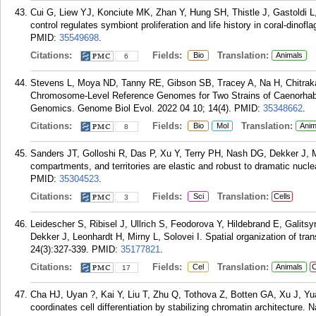
Cui G, Liew YJ, Konciute MK, Zhan Y, Hung SH, Thistle J, Gastoldi L
control regulates symbiont proliferation and life history in coral-dinof
PMID:
35549698
.
Citations:
Fields:
Translation:
Bio
Animals
6
Stevens L, Moya ND, Tanny RE, Gibson SB, Tracey A, Na H, Chitrak
Chromosome-Level Reference Genomes for Two Strains of Caenorhabdi
Genomics. Genome Biol Evol. 2022 04 10; 14(4).
PMID:
35348662
.
Citations:
Fields:
Translation:
Bio
Mol
Anim
8
Sanders JT, Golloshi R, Das P, Xu Y, Terry PH, Nash DG, Dekker J, 
compartments, and territories are elastic and robust to dramatic nucl
PMID:
35304523
.
Citations:
Fields:
Translation:
Sci
Cells
3
Leidescher S, Ribisel J, Ullrich S, Feodorova Y, Hildebrand E, Galits
Dekker J, Leonhardt H, Mirny L, Solovei I. Spatial organization of tra
24(3):327-339.
PMID:
35177821
.
Citations:
Fields:
Translation:
Cel
Animals
C
17
Cha HJ, Uyan ?, Kai Y, Liu T, Zhu Q, Tothova Z, Botten GA, Xu J, Yua
coordinates cell differentiation by stabilizing chromatin architecture