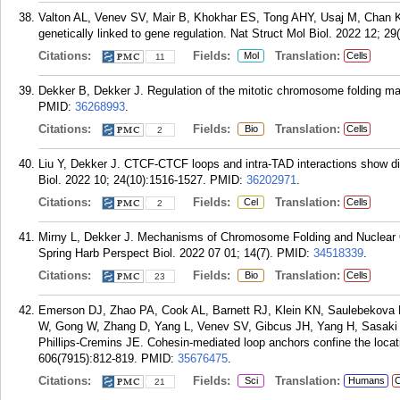
Valton AL, Venev SV, Mair B, Khokhar ES, Tong AHY, Usaj M, Chan K, 
genetically linked to gene regulation. Nat Struct Mol Biol. 2022 12; 2
Citations:
Fields:
Translation:
Mol
Cells
11
Dekker B, Dekker J. Regulation of the mitotic chromosome folding m
PMID:
36268993
.
Citations:
Fields:
Translation:
Bio
Cells
2
Liu Y, Dekker J. CTCF-CTCF loops and intra-TAD interactions show diff
Biol. 2022 10; 24(10):1516-1527.
PMID:
36202971
.
Citations:
Fields:
Translation:
Cel
Cells
2
Mirny L, Dekker J. Mechanisms of Chromosome Folding and Nuclear O
Spring Harb Perspect Biol. 2022 07 01; 14(7).
PMID:
34518339
.
Citations:
Fields:
Translation:
Bio
Cells
23
Emerson DJ, Zhao PA, Cook AL, Barnett RJ, Klein KN, Saulebekova 
W, Gong W, Zhang D, Yang L, Venev SV, Gibcus JH, Yang H, Sasaki 
Phillips-Cremins JE. Cohesin-mediated loop anchors confine the locati
606(7915):812-819.
PMID:
35676475
.
Citations:
Fields:
Translation:
Sci
Humans
C
21