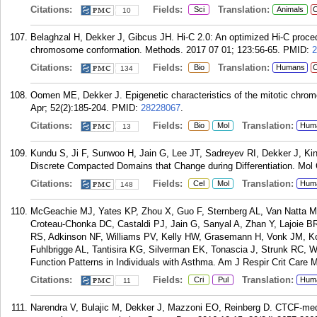
Citations:
Fields:
Translation:
Sci
Animals
C
10
Belaghzal H, Dekker J, Gibcus JH. Hi-C 2.0: An optimized Hi-C proce
chromosome conformation. Methods. 2017 07 01; 123:56-65.
PMID:
2
Citations:
Fields:
Translation:
Bio
Humans
C
134
Oomen ME, Dekker J. Epigenetic characteristics of the mitotic chro
Apr; 52(2):185-204.
PMID:
28228067
.
Citations:
Fields:
Translation:
Bio
Mol
Hum
13
Kundu S, Ji F, Sunwoo H, Jain G, Lee JT, Sadreyev RI, Dekker J, 
Discrete Compacted Domains that Change during Differentiation. Mol 
Citations:
Fields:
Translation:
Cel
Mol
Hum
148
McGeachie MJ, Yates KP, Zhou X, Guo F, Sternberg AL, Van Natta M
Croteau-Chonka DC, Castaldi PJ, Jain G, Sanyal A, Zhan Y, Lajoie B
RS, Adkinson NF, Williams PV, Kelly HW, Grasemann H, Vonk JM, K
Fuhlbrigge AL, Tantisira KG, Silverman EK, Tonascia J, Strunk RC, 
Function Patterns in Individuals with Asthma. Am J Respir Crit Care 
Citations:
Fields:
Translation:
Cri
Pul
Hum
11
Narendra V, Bulajic M, Dekker J, Mazzoni EO, Reinberg D. CTCF-medi