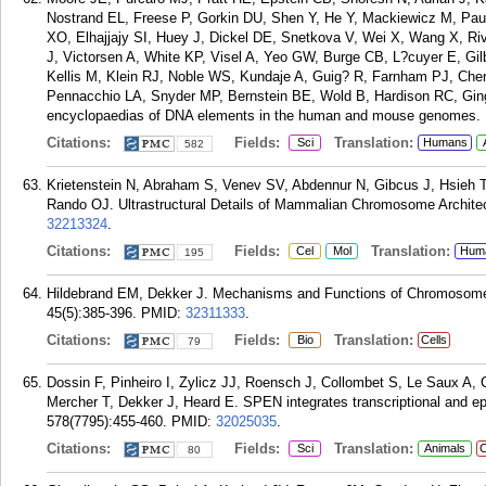
Nostrand EL, Freese P, Gorkin DU, Shen Y, He Y, Mackiewicz M, Paul
XO, Elhajjajy SI, Huey J, Dickel DE, Snetkova V, Wei X, Wang X, Ri
J, Victorsen A, White KP, Visel A, Yeo GW, Burge CB, L?cuyer E, Gi
Kellis M, Klein RJ, Noble WS, Kundaje A, Guig? R, Farnham PJ, Ch
Pennacchio LA, Snyder MP, Bernstein BE, Wold B, Hardison RC, Gi
encyclopaedias of DNA elements in the human and mouse genomes. N
Citations:
Fields:
Translation:
Sci
Humans
582
Krietenstein N, Abraham S, Venev SV, Abdennur N, Gibcus J, Hsieh 
Rando OJ. Ultrastructural Details of Mammalian Chromosome Architect
32213324
.
Citations:
Fields:
Translation:
Cel
Mol
Hum
195
Hildebrand EM, Dekker J. Mechanisms and Functions of Chromosome
45(5):385-396.
PMID:
32311333
.
Citations:
Fields:
Translation:
Bio
Cells
79
Dossin F, Pinheiro I, Zylicz JJ, Roensch J, Collombet S, Le Saux A, C
Mercher T, Dekker J, Heard E. SPEN integrates transcriptional and epi
578(7795):455-460.
PMID:
32025035
.
Citations:
Fields:
Translation:
Sci
Animals
C
80