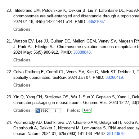
Hildebrand EM, Polovnikov K, Dekker B, Liu Y, Lafontaine DL, Fox AN
chromosomes are self-entangled and disentangle through a topoisomer
2024 04 18; 84(8):1422-1441.e14.
PMID:
38521067
.
Citations:
Watson EV, Lee JJ, Gulhan DC, Melloni GEM, Venev SV, Magesh RY,
J, Park PJ, Elledge SJ. Chromosome evolution screens recapitulate ti
2024 May; 56(5):900-912.
PMID:
38388848
.
Citations:
Calvo-Roitberg E, Carroll CL, Venev SV, Kim G, Mick ST, Dekker J, Fi
spatially coordinated. bioRxiv. 2024 Jan 07.
PMID:
38260419
.
Citations:
Yin Q, Yang CH, Strelkova OS, Wu J, Sun Y, Gopalan S, Yang L, Dekk
chromatin packaging in mouse sperm. Genome Res. 2023 12 27; 33(1
Citations:
Fields:
Gen
3
Pourmorady AD, Bashkirova EV, Chiariello AM, Belagzhal H, Kodra A,
Osterhoudt A, Dekker J, Nicodemi M, Lomvardas S. RNA-mediated sym
choice. Nature. 2024 01; 625(7993):181-188.
PMID:
38123679
.