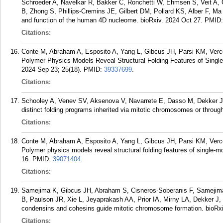
Schroeder A, Navelkar R, Bakker C, Ronchetti W, Ehmsen S, Veit A,
B, Zhong S, Phillips-Cremins JE, Gilbert DM, Pollard KS, Alber F, Ma 
and function of the human 4D nucleome. bioRxiv. 2024 Oct 27.
PMID
Citations:
Conte M, Abraham A, Esposito A, Yang L, Gibcus JH, Parsi KM, Verce
Polymer Physics Models Reveal Structural Folding Features of Singl
2024 Sep 23; 25(18).
PMID:
39337699
.
Citations:
Schooley A, Venev SV, Aksenova V, Navarrete E, Dasso M, Dekker J.
distinct folding programs inherited via mitotic chromosomes or throug
Citations:
Conte M, Abraham A, Esposito A, Yang L, Gibcus JH, Parsi KM, Verce
Polymer physics models reveal structural folding features of single-
16.
PMID:
39071404
.
Citations:
Samejima K, Gibcus JH, Abraham S, Cisneros-Soberanis F, Samejima
B, Paulson JR, Xie L, Jeyaprakash AA, Prior IA, Mirny LA, Dekker J
condensins and cohesins guide mitotic chromosome formation. bioRxi
Citations: