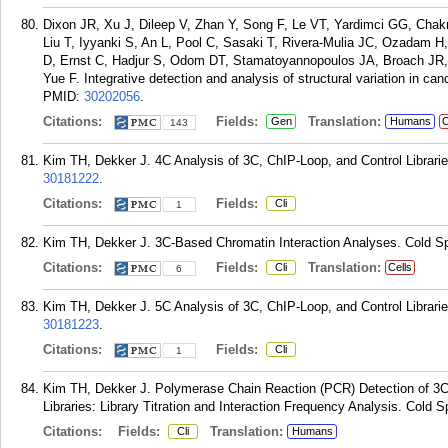
Dixon JR, Xu J, Dileep V, Zhan Y, Song F, Le VT, Yardimci GG, Chak
Liu T, Iyyanki S, An L, Pool C, Sasaki T, Rivera-Mulia JC, Ozadam H
D, Ernst C, Hadjur S, Odom DT, Stamatoyannopoulos JA, Broach JR, 
Yue F. Integrative detection and analysis of structural variation in 
PMID:
30202056
.
Citations:
Fields:
Translation:
Gen
Humans
C
143
Kim TH, Dekker J. 4C Analysis of 3C, ChIP-Loop, and Control Librarie
30181222
.
Citations:
Fields:
Cli
1
Kim TH, Dekker J. 3C-Based Chromatin Interaction Analyses. Cold Sp
Citations:
Fields:
Translation:
Cli
Cells
6
Kim TH, Dekker J. 5C Analysis of 3C, ChIP-Loop, and Control Librarie
30181223
.
Citations:
Fields:
Cli
1
Kim TH, Dekker J. Polymerase Chain Reaction (PCR) Detection of 3C 
Libraries: Library Titration and Interaction Frequency Analysis. Cold 
Citations:
Fields:
Translation:
Cli
Humans