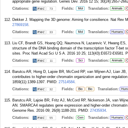
appropriate gene regulation. Genes Dev. 2016 12 15; 30(24):2657-266
Citations:
Fields:
Translation:
Mol
Animals
C
73
Dekker J. Mapping the 3D genome: Aiming for consilience. Nat Rev Mo
27869158
.
Citations:
Fields:
Translation:
Mol
Humans
C
33
Liu CF, Brandt GS, Hoang QQ, Naumova N, Lazarevic V, Hwang ES, D
structure of the DNA binding domain of the transcription factor T-bet
sites. Proc Natl Acad Sci U S A. 2016 10 25; 113(43):E6572-E6581.
P
Citations:
Fields:
Translation:
Sci
Animals
C
11
Barutcu AR, Hong D, Lajoie BR, McCord RP, van Wijnen AJ, Lian JB,
contributes to higher-order chromatin organization and gene regulatio
1859(11):1389-1397.
PMID:
27514584
.
Citations:
Fields:
Translation:
Bio
Bio
Hum
32
Barutcu AR, Lajoie BR, Fritz AJ, McCord RP, Nickerson JA, van Wijne
AN. SMARCA4 regulates gene expression and higher-order chromatin str
Genome Res. 2016 09; 26(9):1188-201.
PMID:
27435934
.
Citations:
Fields:
Translation:
Gen
Humans
C
55