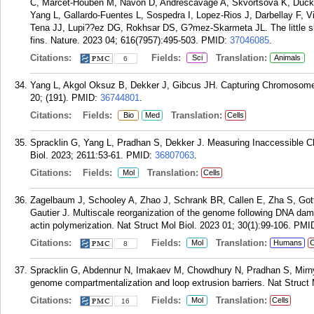
C, Marcet-Houben M, Navon D, Andrescavage A, Skvortsova K, Ducke
Yang L, Gallardo-Fuentes L, Sospedra I, Lopez-Rios J, Darbellay F, 
Tena JJ, Lupi??ez DG, Rokhsar DS, G?mez-Skarmeta JL. The little s
fins. Nature. 2023 04; 616(7957):495-503.
PMID:
37046085
.
Citations:
Fields:
Translation:
Sci
Animals
6
Yang L, Akgol Oksuz B, Dekker J, Gibcus JH. Capturing Chromosome
20; (191).
PMID:
36744801
.
Citations:
Fields:
Translation:
Bio
Med
Cells
Spracklin G, Yang L, Pradhan S, Dekker J. Measuring Inaccessible
Biol. 2023; 2611:53-61.
PMID:
36807063
.
Citations:
Fields:
Translation:
Mol
Cells
Zagelbaum J, Schooley A, Zhao J, Schrank BR, Callen E, Zha S, G
Gautier J. Multiscale reorganization of the genome following DNA dam
actin polymerization. Nat Struct Mol Biol. 2023 01; 30(1):99-106.
PMI
Citations:
Fields:
Translation:
Mol
Humans
C
8
Spracklin G, Abdennur N, Imakaev M, Chowdhury N, Pradhan S, Mirny 
genome compartmentalization and loop extrusion barriers. Nat Struct 
Citations:
Fields:
Translation:
Mol
Cells
16