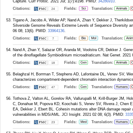
Capture. Curr Protoc. 2021 Jul; 1(7):e198.
PMID:
34286910
.
Citations:
Fields:
Translation:
Sci
Animals
C
24
Tigano A, Jacobs A, Wilder AP, Nand A, Zhan Y, Dekker J, Therkilds
Silverside Genome Reveals Extreme Levels of Sequence Diversity and
06 08; 13(6).
PMID:
33964136
.
Citations:
Fields:
Translation:
Bio
Mol
Anim
7
Nand A, Zhan Y, Salazar OR, Aranda M, Voolstra CR, Dekker J. Genet
of the dinoflagellate Symbiodinium microadriaticum. Nat Genet. 2021 
Citations:
Fields:
Translation:
Gen
Animals
C
18
Belaghzal H, Borrman T, Stephens AD, Lafontaine DL, Venev SV, Wen
characterizes compartment-dependent chromatin interaction dynamics
Citations:
Fields:
Translation:
Gen
Humans
C
47
Tothova Z, Valton AL, Gorelov RA, Vallurupalli M, Krill-Burger JM, 
C, Donahue M, Popova KD, Koochaki S, Venev SV, Rivera J, Chen E
EA, Dekker J, Ebert BL. Cohesin mutations alter DNA damage repair a
vulnerabilities in MDS/AML. JCI Insight. 2021 02 08; 6(3).
PMID:
333
Citations:
Fields:
Translation:
Med
Humans
23