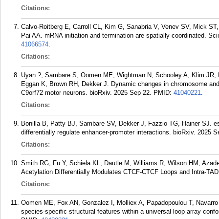
Citations:
Calvo-Roitberg E, Carroll CL, Kim G, Sanabria V, Venev SV, Mick ST,
Pai AA. mRNA initiation and termination are spatially coordinated. S
41066574
.
Citations:
Uyan ?, Sambare S, Oomen ME, Wightman N, Schooley A, Klim JR, B
Eggan K, Brown RH, Dekker J. Dynamic changes in chromosome and nu
C9orf72 motor neurons. bioRxiv. 2025 Sep 22.
PMID:
41040221
.
Citations:
Bonilla B, Patty BJ, Sambare SV, Dekker J, Fazzio TG, Hainer SJ.
differentially regulate enhancer-promoter interactions. bioRxiv. 2025 S
Citations:
Smith RG, Fu Y, Schiela KL, Dautle M, Williams R, Wilson HM, Azade
Acetylation Differentially Modulates CTCF-CTCF Loops and Intra-TAD 
Citations:
Oomen ME, Fox AN, Gonzalez I, Molliex A, Papadopoulou T, Navarro P
species-specific structural features within a universal loop array co