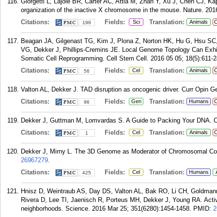
Giorgetti L, Lajoie BR, Carter AC, Attia M, Zhan Y, Xu J, Chen CJ, K
organization of the inactive X chromosome in the mouse. Nature. 201
Citations:
Fields:
Translation:
Sci
Animals
C
198
Beagan JA, Gilgenast TG, Kim J, Plona Z, Norton HK, Hu G, Hsu SC,
VG, Dekker J, Phillips-Cremins JE. Local Genome Topology Can Exhib
Somatic Cell Reprogramming. Cell Stem Cell. 2016 05 05; 18(5):611-2
Citations:
Fields:
Translation:
Cel
Animals
C
56
Valton AL, Dekker J. TAD disruption as oncogenic driver. Curr Opin G
Citations:
Fields:
Translation:
Gen
Humans
C
96
Dekker J, Guttman M, Lomvardas S. A Guide to Packing Your DNA. Cel
Citations:
Fields:
Translation:
Cel
Animals
C
1
Dekker J, Mirny L. The 3D Genome as Moderator of Chromosomal Com
26967279
.
Citations:
Fields:
Translation:
Cel
Humans
425
Hnisz D, Weintraub AS, Day DS, Valton AL, Bak RO, Li CH, Goldmann
Rivera D, Lee TI, Jaenisch R, Porteus MH, Dekker J, Young RA. Acti
neighborhoods. Science. 2016 Mar 25; 351(6280):1454-1458.
PMID:
2