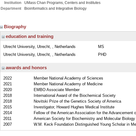
Institution
UMass Chan Programs, Centers and Institutes
Department
Bioinformatics and Integrative Biology
Biography
education and training
Utrecht University, Utrecht, , Netherlands
MS
Utrecht University, Utrecht, , Netherlands
PHD
awards and honors
2022
Member National Academy of Sciences
2021
Member National Academy of Medicine
2020
EMBO Associate Member
2018
International Award of the Biochemical Society
2018
Novitski Prize of the Genetics Society of America
2015
Investigator, Howard Hughes Medical Institute
2014
Fellow of the American Association for the Advancement 
2011
American Society for Biochemistry and Molecular Biology
2007
W.M. Keck Foundation Distinguished Young Scholar in M