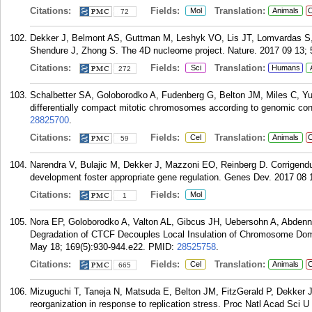
Citations:
Fields:
Translation:
Mol
Animals
C
72
Dekker J, Belmont AS, Guttman M, Leshyk VO, Lis JT, Lomvardas S,
Shendure J, Zhong S. The 4D nucleome project. Nature. 2017 09 13; 
Citations:
Fields:
Translation:
Sci
Humans
272
Schalbetter SA, Goloborodko A, Fudenberg G, Belton JM, Miles C, Y
differentially compact mitotic chromosomes according to genomic cont
28825700
.
Citations:
Fields:
Translation:
Cel
Animals
C
59
Narendra V, Bulajic M, Dekker J, Mazzoni EO, Reinberg D. Corrigend
development foster appropriate gene regulation. Genes Dev. 2017 08 
Citations:
Fields:
Mol
1
Nora EP, Goloborodko A, Valton AL, Gibcus JH, Uebersohn A, Abdenn
Degradation of CTCF Decouples Local Insulation of Chromosome Dom
May 18; 169(5):930-944.e22.
PMID:
28525758
.
Citations:
Fields:
Translation:
Cel
Animals
C
665
Mizuguchi T, Taneja N, Matsuda E, Belton JM, FitzGerald P, Dekker
reorganization in response to replication stress. Proc Natl Acad Sci 