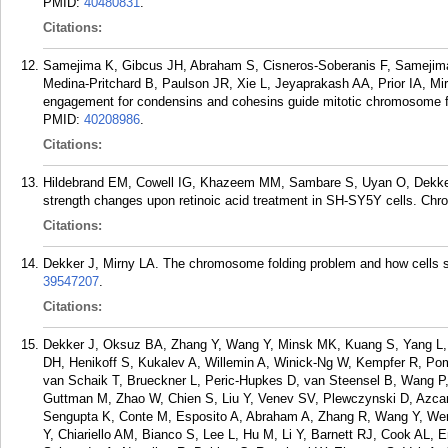
PMID:
40480831
.
Citations:
Samejima K, Gibcus JH, Abraham S, Cisneros-Soberanis F, Samejim
Medina-Pritchard B, Paulson JR, Xie L, Jeyaprakash AA, Prior IA, M
engagement for condensins and cohesins guide mitotic chromosome f
PMID:
40208986
.
Citations:
Hildebrand EM, Cowell IG, Khazeem MM, Sambare S, Uyan O, Dekker
strength changes upon retinoic acid treatment in SH-SY5Y cells. Ch
Citations:
Dekker J, Mirny LA. The chromosome folding problem and how cells so
39547207
.
Citations:
Dekker J, Oksuz BA, Zhang Y, Wang Y, Minsk MK, Kuang S, Yang L, 
DH, Henikoff S, Kukalev A, Willemin A, Winick-Ng W, Kempfer R, Po
van Schaik T, Brueckner L, Peric-Hupkes D, van Steensel B, Wang P
Guttman M, Zhao W, Chien S, Liu Y, Venev SV, Plewczynski D, Azcara
Sengupta K, Conte M, Esposito A, Abraham A, Zhang R, Wang Y, Wen 
Y, Chiariello AM, Bianco S, Lee L, Hu M, Li Y, Barnett RJ, Cook AL,