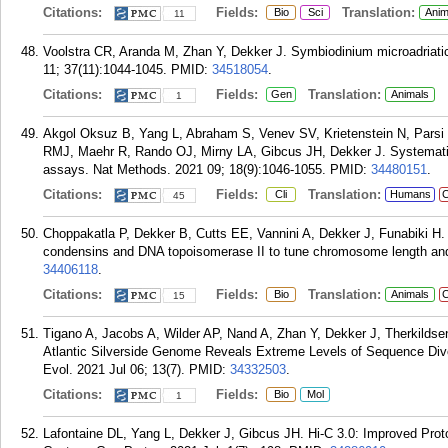
Citations:
Fields:
Translation:
Bio
Sci
Anim
11
Voolstra CR, Aranda M, Zhan Y, Dekker J. Symbiodinium microadriati
11; 37(11):1044-1045.
PMID:
34518054
.
Citations:
Fields:
Translation:
Gen
Animals
1
Akgol Oksuz B, Yang L, Abraham S, Venev SV, Krietenstein N, Pa
RMJ, Maehr R, Rando OJ, Mirny LA, Gibcus JH, Dekker J. Systemati
assays. Nat Methods. 2021 09; 18(9):1046-1055.
PMID:
34480151
.
Citations:
Fields:
Translation:
Cli
Humans
C
45
Choppakatla P, Dekker B, Cutts EE, Vannini A, Dekker J, Funabiki H. L
condensins and DNA topoisomerase II to tune chromosome length and in
34406118
.
Citations:
Fields:
Translation:
Bio
Animals
C
15
Tigano A, Jacobs A, Wilder AP, Nand A, Zhan Y, Dekker J, Therkild
Atlantic Silverside Genome Reveals Extreme Levels of Sequence Diver
Evol. 2021 Jul 06; 13(7).
PMID:
34332503
.
Citations:
Fields:
Bio
Mol
1
Lafontaine DL, Yang L, Dekker J, Gibcus JH. Hi-C 3.0: Improved P