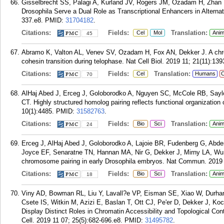
Gisselbrecht SS, Palagi A, Kurland JV, Rogers JM, Ozadam H, Zhan Y,
Drosophila Serve a Dual Role as Transcriptional Enhancers in Alternat
337.e8.
PMID:
31704182
.
Citations:
Fields:
Translation:
Cel
Mol
Anim
45
Abramo K, Valton AL, Venev SV, Ozadam H, Fox AN, Dekker J. A chro
cohesin transition during telophase. Nat Cell Biol. 2019 11; 21(11):13
Citations:
Fields:
Translation:
Cel
Humans
C
70
AlHaj Abed J, Erceg J, Goloborodko A, Nguyen SC, McCole RB, Sayl
CT. Highly structured homolog pairing reflects functional organizati
10(1):4485.
PMID:
31582763
.
Citations:
Fields:
Translation:
Bio
Sci
Anim
24
Erceg J, AlHaj Abed J, Goloborodko A, Lajoie BR, Fudenberg G, Ab
Joyce EF, Senaratne TN, Hannan MA, Nir G, Dekker J, Mirny LA, Wu C
chromosome pairing in early Drosophila embryos. Nat Commun. 2019 
Citations:
Fields:
Translation:
Bio
Sci
Anim
18
Viny AD, Bowman RL, Liu Y, Lavall?e VP, Eisman SE, Xiao W, Durham B
Csete IS, Witkin M, Azizi E, Baslan T, Ott CJ, Pe'er D, Dekker J, 
Display Distinct Roles in Chromatin Accessibility and Topological Con
Cell. 2019 11 07; 25(5):682-696.e8.
PMID:
31495782
.