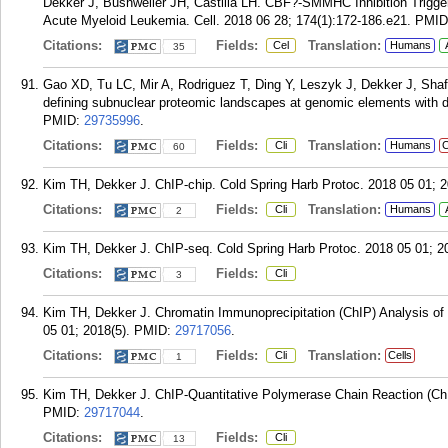
Dekker J, Bushweller JH, Castilla LH. CBF?-SMMHC Inhibition Trigg
Acute Myeloid Leukemia. Cell. 2018 06 28; 174(1):172-186.e21.
PMID
Citations:
Fields:
Translation:
Cel
Humans
35
Gao XD, Tu LC, Mir A, Rodriguez T, Ding Y, Leszyk J, Dekker J, Sh
defining subnuclear proteomic landscapes at genomic elements with
PMID:
29735996
.
Citations:
Fields:
Translation:
Cli
Humans
C
60
Kim TH, Dekker J. ChIP-chip. Cold Spring Harb Protoc. 2018 05 01; 2
Citations:
Fields:
Translation:
Cli
Humans
2
Kim TH, Dekker J. ChIP-seq. Cold Spring Harb Protoc. 2018 05 01; 20
Citations:
Fields:
Cli
3
Kim TH, Dekker J. Chromatin Immunoprecipitation (ChIP) Analysis of 
05 01; 2018(5).
PMID:
29717056
.
Citations:
Fields:
Translation:
Cli
Cells
1
Kim TH, Dekker J. ChIP-Quantitative Polymerase Chain Reaction (ChI
PMID:
29717044
.
Citations:
Fields:
Cli
13