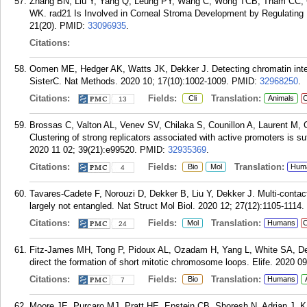
Zhang BN, Liu Y, Yang Q, Leung PY, Wang C, Wong TCB, Tham CC, 
WK. rad21 Is Involved in Corneal Stroma Development by Regulating N
21(20).
PMID:
33096935
.
Citations:
Oomen ME, Hedger AK, Watts JK, Dekker J. Detecting chromatin inter
SisterC. Nat Methods. 2020 10; 17(10):1002-1009.
PMID:
32968250
.
Citations:
Fields:
Translation:
Cli
Animals
C
13
Brossas C, Valton AL, Venev SV, Chilaka S, Counillon A, Laurent M, 
Clustering of strong replicators associated with active promoters is su
2020 11 02; 39(21):e99520.
PMID:
32935369
.
Citations:
Fields:
Translation:
Bio
Mol
Hum
4
Tavares-Cadete F, Norouzi D, Dekker B, Liu Y, Dekker J. Multi-contac
largely not entangled. Nat Struct Mol Biol. 2020 12; 27(12):1105-1114.
Citations:
Fields:
Translation:
Mol
Humans
C
24
Fitz-James MH, Tong P, Pidoux AL, Ozadam H, Yang L, White SA, Dek
direct the formation of short mitotic chromosome loops. Elife. 2020 09
Citations:
Fields:
Translation:
Bio
Humans
7
Moore JE, Purcaro MJ, Pratt HE, Epstein CB, Shoresh N, Adrian J, K