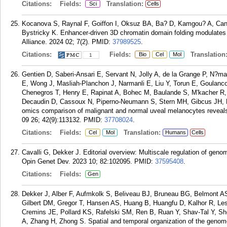
Citations:
Fields:
Translation:
Sci
Cells
Kocanova S, Raynal F, Goiffon I, Oksuz BA, Ba? D, Kamgou? A, Cant
Bystricky K. Enhancer-driven 3D chromatin domain folding modulates 
Alliance. 2024 02; 7(2).
PMID:
37989525
.
Citations:
Fields:
Translation
Bio
Cel
Mol
1
Gentien D, Saberi-Ansari E, Servant N, Jolly A, de la Grange P, N?mati
E, Wong J, Masliah-Planchon J, Narmanli E, Liu Y, Torun E, Goulanc
Chenegros T, Henry E, Rapinat A, Bohec M, Baulande S, M'kacher R, J
Decaudin D, Cassoux N, Piperno-Neumann S, Stern MH, Gibcus JH, D
omics comparison of malignant and normal uveal melanocytes reveals
09 26; 42(9):113132.
PMID:
37708024
.
Citations:
Fields:
Translation:
Cel
Mol
Humans
Cells
Cavalli G, Dekker J. Editorial overview: Multiscale regulation of genome
Opin Genet Dev. 2023 10; 82:102095.
PMID:
37595408
.
Citations:
Fields:
Gen
Dekker J, Alber F, Aufmkolk S, Beliveau BJ, Bruneau BG, Belmont AS,
Gilbert DM, Gregor T, Hansen AS, Huang B, Huangfu D, Kalhor R, Lesl
Cremins JE, Pollard KS, Rafelski SM, Ren B, Ruan Y, Shav-Tal Y, She
A, Zhang H, Zhong S. Spatial and temporal organization of the genom