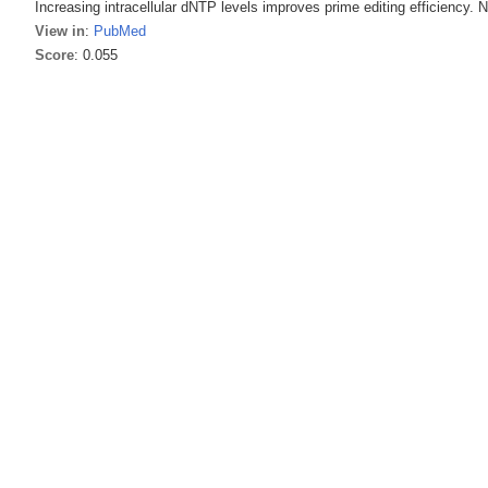
Increasing intracellular dNTP levels improves prime editing efficiency. 
View in
:
PubMed
Score
: 0.055