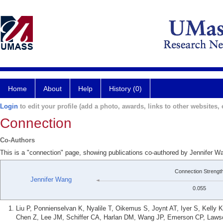
Home
About
Help
History (0)
Login
to edit your profile (add a photo, awards, links to other websites, e
Connection
Co-Authors
This is a "connection" page, showing publications co-authored by Jennifer W
Connection Strengt
Jennifer Wang
0.055
Liu P, Ponnienselvan K, Nyalile T, Oikemus S, Joynt AT, Iyer S, Kell
Chen Z, Lee JM, Schiffer CA, Harlan DM, Wang JP, Emerson CP, Laws