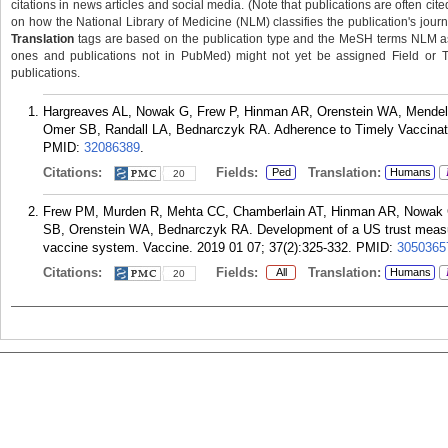
citations in news articles and social media. (Note that publications are often cit
on how the National Library of Medicine (NLM) classifies the publication's journa
Translation
tags are based on the publication type and the MeSH terms NLM ass
ones and publications not in PubMed) might not yet be assigned Field or Tran
publications.
Hargreaves AL, Nowak G, Frew P, Hinman AR, Orenstein WA, Mendel 
Omer SB, Randall LA, Bednarczyk RA. Adherence to Timely Vaccination
PMID:
32086389
.
Citations:
Fields:
Translation:
Ped
Humans
20
Frew PM, Murden R, Mehta CC, Chamberlain AT, Hinman AR, Nowak G,
SB, Orenstein WA, Bednarczyk RA. Development of a US trust measur
vaccine system. Vaccine. 2019 01 07; 37(2):325-332.
PMID:
3050365
Citations:
Fields:
Translation:
All
Humans
20