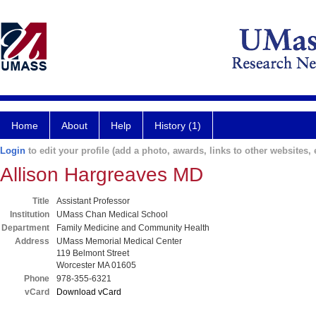
Home
About
Help
History (1)
Login
to edit your profile (add a photo, awards, links to other websites, e
Allison Hargreaves MD
Title
Assistant Professor
Institution
UMass Chan Medical School
Department
Family Medicine and Community Health
Address
UMass Memorial Medical Center
119 Belmont Street
Worcester MA 01605
Phone
978-355-6321
vCard
Download vCard