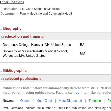
Other Positions
Institution
T.H. Chan School of Medicine
Department
Family Medicine and Community Health
Biography
education and training
Dartmouth College, Hanover, NH, United States
BA
University of Massachusetts Medical School,
MD
Worcester, MA, United States
Bibliographic
selected publications
Publications listed below are automatically derived from MEDLINE/Pu
incorrect or missing publications. Faculty can
login
to make correctio
Newest
|
Oldest
|
Most Cited
|
Most Discussed
|
Timeline
|
Fi
PMC Citations
indicate the number of times the publication was cited by ar