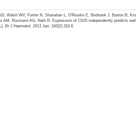
D, Walsh WV, Fortier N, Shanahan L, O'Rourke E, Bednarik J, Barton B, Krol
s AM, Rosmarin AG, Nath R. Expression of CD25 independently predicts earl
L). Br J Haematol. 2013 Jan; 160(2):262-6.