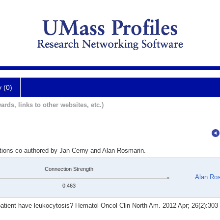
y (0)
ards, links to other websites, etc.)
ations co-authored by Jan Cerny and Alan Rosmarin.
Connection Strength
Alan Ro
0.463
ient have leukocytosis? Hematol Oncol Clin North Am. 2012 Apr; 26(2):303-19