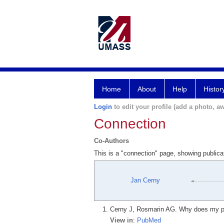
Home
About
Help
Histor
Login
to edit your profile (add a photo, aw
Connection
Co-Authors
This is a "connection" page, showing public
Jan Cerny
Cerny J, Rosmarin AG. Why does my pat
View in
:
PubMed