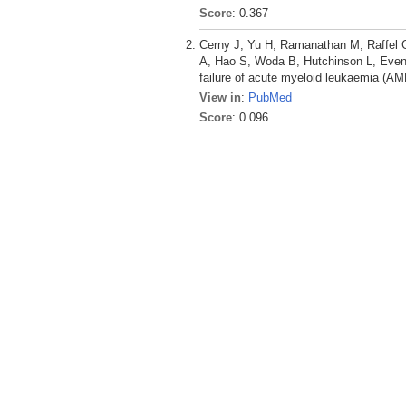
Score
: 0.367
Cerny J, Yu H, Ramanathan M, Raffel G
A, Hao S, Woda B, Hutchinson L, Even
failure of acute myeloid leukaemia (AM
View in
:
PubMed
Score
: 0.096