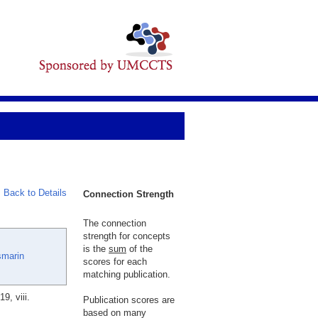
Back to Details
Connection Strength
The connection
strength for concepts
is the
sum
of the
smarin
scores for each
matching publication.
, viii.
Publication scores are
based on many