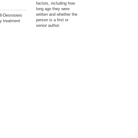
factors, including how
long ago they were
written and whether the
l-Desrosiers
person is a first or
y treatment
senior author.