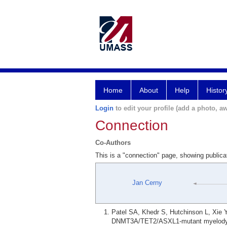
Home
About
Help
Histor
Login
to edit your profile (add a photo, aw
Connection
Co-Authors
This is a "connection" page, showing public
Jan Cerny
Patel SA, Khedr S, Hutchinson L, Xie Y
DNMT3A/TET2/ASXL1-mutant myelodyspl