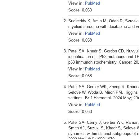
View in
:
PubMed
Score
: 0.060
Sudireddy K, Amin M, Odeh R, Svrcek P,
myeloid sarcoma with decitabine and v
View in
:
PubMed
Score
: 0.058
Patel SA, Khedr S, Gordon CD, Nuvvula
identification of TP53 mutations and T
p53 immunohistochemistry. Cancer. 202
View in
:
PubMed
Score
: 0.058
Patel SA, Gerber WK, Zheng R, Khanna
Selove W, Woda B, Miron PM, Higgins A
settings. Br J Haematol. 2024 May; 20
View in
:
PubMed
Score
: 0.053
Patel SA, Cerny J, Gerber WK, Ramanat
Smith AJ, Suzuki S, Khedr S, Selove W
dynamics within distinct subgroups of