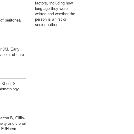
factors, including how
long ago they were
written and whether the
person is a first or
of peritoneal
senior author.
r JM. Early
 point-of-care
 Khedr S,
haematology
ton B, Gillis-
ity and clonal
s. EJHaem.