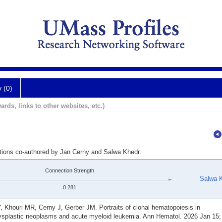
y (0)
ards, links to other websites, etc.)
ations co-authored by Jan Cerny and Salwa Khedr.
Connection Strength
Salwa 
0.281
, Khouri MR, Cerny J, Gerber JM. Portraits of clonal hematopoiesis in
astic neoplasms and acute myeloid leukemia. Ann Hematol. 2026 Jan 15; 