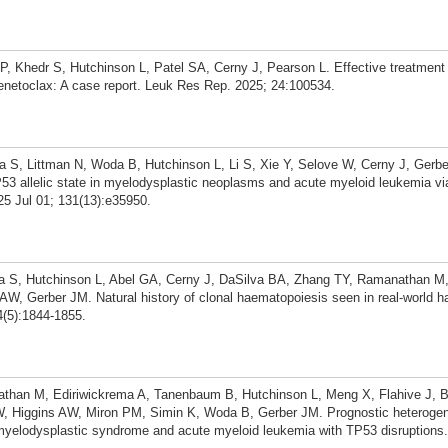
 Khedr S, Hutchinson L, Patel SA, Cerny J, Pearson L. Effective treatment 
enetoclax: A case report. Leuk Res Rep. 2025; 24:100534.
 S, Littman N, Woda B, Hutchinson L, Li S, Xie Y, Selove W, Cerny J, Gerbe
P53 allelic state in myelodysplastic neoplasms and acute myeloid leukemia via
5 Jul 01; 131(13):e35950.
 S, Hutchinson L, Abel GA, Cerny J, DaSilva BA, Zhang TY, Ramanathan M,
W, Gerber JM. Natural history of clonal haematopoiesis seen in real-world 
4(5):1844-1855.
han M, Ediriwickrema A, Tanenbaum B, Hutchinson L, Meng X, Flahive J, Bar
, Higgins AW, Miron PM, Simin K, Woda B, Gerber JM. Prognostic heterogene
 myelodysplastic syndrome and acute myeloid leukemia with TP53 disruption