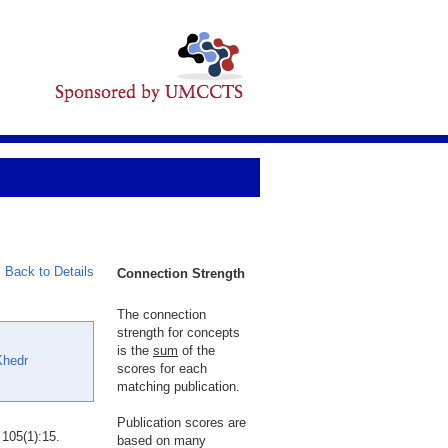
Back to Details
Connection Strength
The connection
strength for concepts
is the
sum
of the
Khedr
scores for each
matching publication.
Publication scores are
105(1):15.
based on many